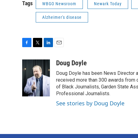
Tags
WBGO Newsroom
Newark Today
Alzheimer's disease
F
T
L
E
a
w
i
m
c
i
n
a
Doug Doyle
e
t
k
i
Doug Doyle has been News Director a
b
t
e
l
o
e
d
received more than 300 awards from 
o
r
I
of Black Journalists, Garden State As
k
n
Professional Journalists.
See stories by Doug Doyle