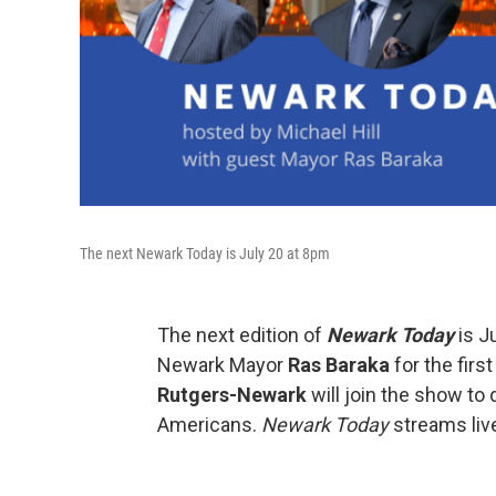
The next Newark Today is July 20 at 8pm
The next edition of
Newark Today
is J
Newark Mayor
Ras Baraka
for the firs
Rutgers-Newark
will join the show to
Americans.
Newark Today
streams liv