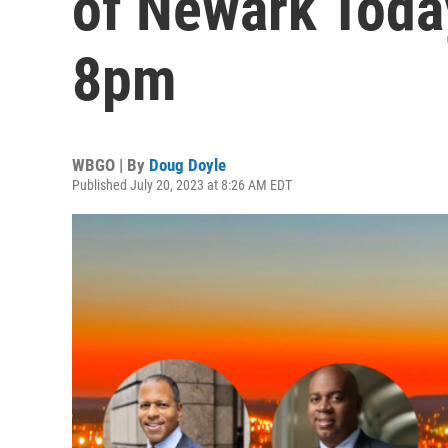
of Newark Today
8pm
WBGO | By
Doug Doyle
Published July 20, 2023 at 8:26 AM EDT