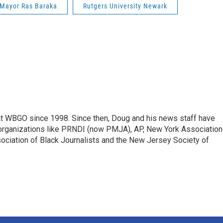
Mayor Ras Baraka
Rutgers University Newark
t WBGO since 1998. Since then, Doug and his news staff have
organizations like PRNDI (now PMJA), AP, New York Association
sociation of Black Journalists and the New Jersey Society of