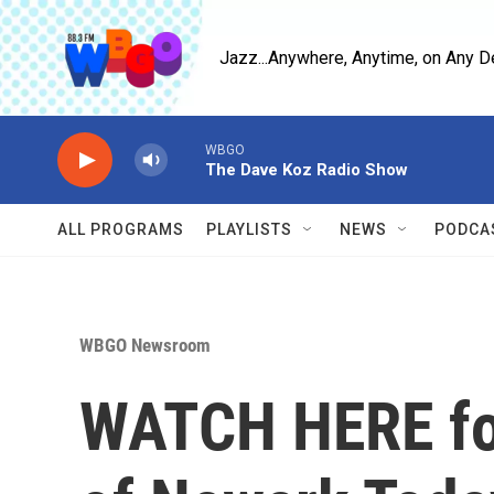
Skip to main content
Jazz...Anywhere, Anytime, on Any D
WBGO
The Dave Koz Radio Show
ALL PROGRAMS
PLAYLISTS
NEWS
PODCA
WBGO Newsroom
WATCH HERE for