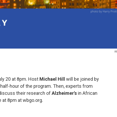
W
uly 20 at 8pm. Host
Michael Hill
will be joined by
t half-hour of the program. Then, experts from
 discuss their research of
Alzheimer's
in African
e at 8pm at wbgo.org.