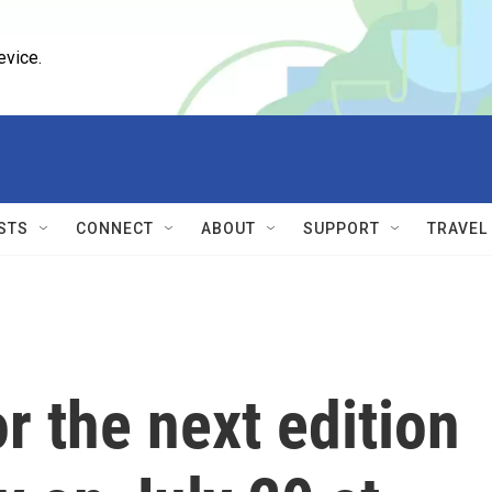
evice.
STS
CONNECT
ABOUT
SUPPORT
TRAVEL
 the next edition