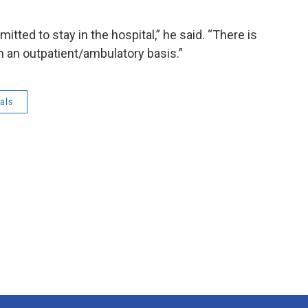
itted to stay in the hospital,” he said. “There is
n an outpatient/ambulatory basis.”
als