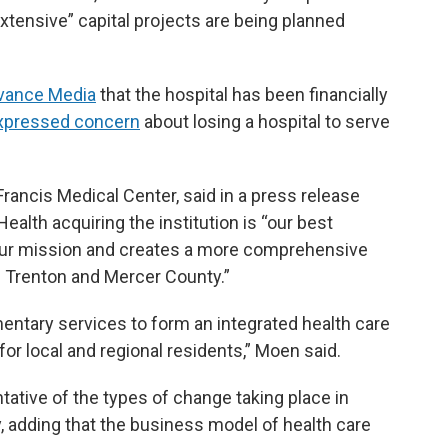
xtensive” capital projects are being planned
dvance Media
that the hospital has been financially
 expressed concern
about losing a hospital to serve
rancis Medical Center, said in a press release
Health acquiring the institution is “our best
e our mission and creates a more comprehensive
f Trenton and Mercer County.”
entary services to form an integrated health care
or local and regional residents,” Moen said.
tative of the types of change taking place in
y, adding that the business model of health care