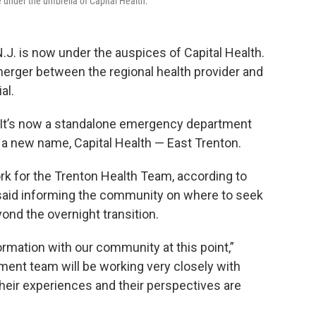
me under the umbrella of Capital Health.
N.J. is now under the auspices of Capital Health.
erger between the regional health provider and
al.
 — It’s now a standalone emergency department
 a new name, Capital Health — East Trenton.
k for the Trenton Health Team, according to
 said informing the community on where to seek
ond the overnight transition.
ormation with our community at this point,”
ent team will be working very closely with
eir experiences and their perspectives are