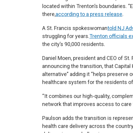
located within Trenton’s boundaries. “E
there,
according to a press release
.
A St. Francis spokeswoman
told NJ A
struggling for years.
Trenton officials
the city’s 90,000 residents.
Daniel Moen, president and CEO of St. F
announcing the transition, that Capital 
alternative” adding it “helps preserv
healthcare system for the residents o
“It combines our high-quality, complem
network that improves access to care f
Paulson adds the transition is represen
health care delivery across the countr