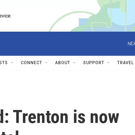
evice.
NEX
STS
CONNECT
ABOUT
SUPPORT
TRAVEL
: Trenton is now