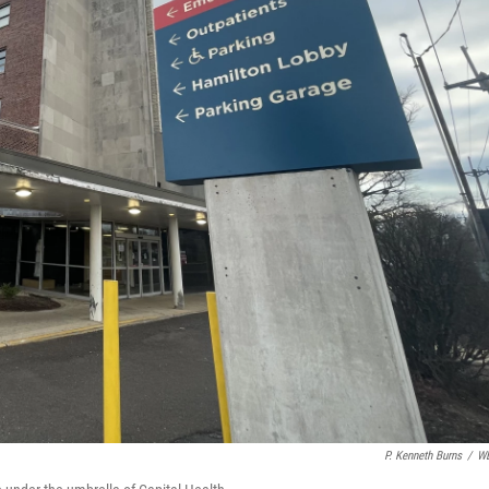
P. Kenneth Burns
/
W