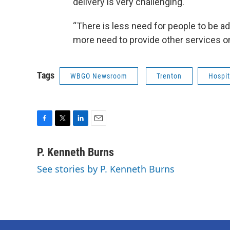
delivery is very challenging.
“There is less need for people to be adm
more need to provide other services o
Tags
WBGO Newsroom
Trenton
Hospit
F
T
L
E
a
w
i
m
c
i
n
a
P. Kenneth Burns
e
t
k
i
See stories by P. Kenneth Burns
b
t
e
l
o
e
d
o
r
I
k
n