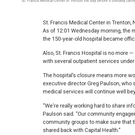
St. Francis Medical Center in Trenton the day before it officially ca
St. Francis Medical Center in Trenton, 
As of 12:01 Wednesday morning, the m
the 150-year-old hospital became offici
Also, St. Francis Hospital is no more
with several outpatient services under
The hospital’s closure means more wor
executive director Greg Paulson, who
medical services will continue well bey
“We're really working hard to share inf
Paulson said. “Our community engagem
community groups to make sure that th
shared back with Capital Health.”