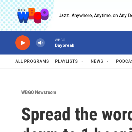
Skip to main content
Jazz...Anywhere, Anytime, on Any D
WBGO
Daybreak
ALL PROGRAMS
PLAYLISTS
NEWS
PODCA
WBGO Newsroom
Spread the word