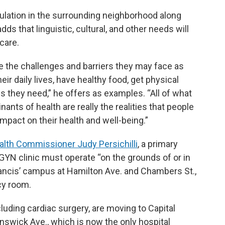
opulation in the surrounding neighborhood along
ds that linguistic, cultural, and other needs will
care.
are the challenges and barriers they may face as
eir daily lives, have healthy food, get physical
s they need,” he offers as examples. “All of what
nants of health are really the realities that people
e impact on their health and well-being.”
ealth Commissioner Judy Persichilli
, a primary
GYN clinic must operate “on the grounds of or in
rancis’ campus at Hamilton Ave. and Chambers St.,
cy room.
cluding cardiac surgery, are moving to Capital
nswick Ave., which is now the only hospital