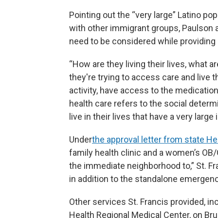
Pointing out the “very large” Latino p
with other immigrant groups, Paulson ad
need to be considered while providing 
“How are they living their lives, what 
they're trying to access care and live th
activity, have access to the medication
health care refers to the social determi
live in their lives that have a very larg
Under
the approval letter from state H
family health clinic and a women’s OB/
the immediate neighborhood to,” St. F
in addition to the standalone emergen
Other services St. Francis provided, in
Health Regional Medical Center, on Bru