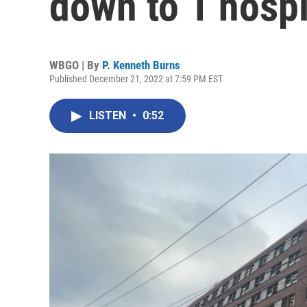
down to 1 hospi
WBGO | By
P. Kenneth Burns
Published December 21, 2022 at 7:59 PM EST
LISTEN
•
0:52