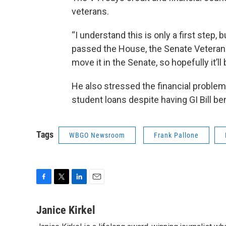
veterans.
“I understand this is only a first step, b
passed the House, the Senate Veteran
move it in the Senate, so hopefully it’ll
He also stressed the financial proble
student loans despite having GI Bill be
Tags
WBGO Newsroom
Frank Pallone
F
T
L
E
a
w
i
m
c
i
n
a
Janice Kirkel
e
t
k
i