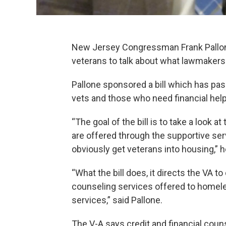
New Jersey Congressman Frank Pallone
veterans to talk about what lawmakers 
Pallone sponsored a bill which has pa
vets and those who need financial help
“The goal of the bill is to take a look a
are offered through the supportive ser
obviously get veterans into housing,” h
“What the bill does, it directs the VA t
counseling services offered to homele
services,” said Pallone.
The V-A says credit and financial cou