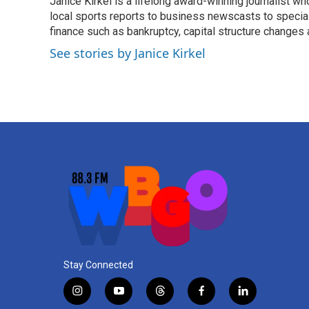
Janice Kirkel is a lifelong award-winning journalist 
b
t
e
l
o
local sports reports to business newscasts to special
e
d
o
r
I
finance such as bankruptcy, capital structure changes
k
n
See stories by Janice Kirkel
Stay Connected
i
y
t
f
l