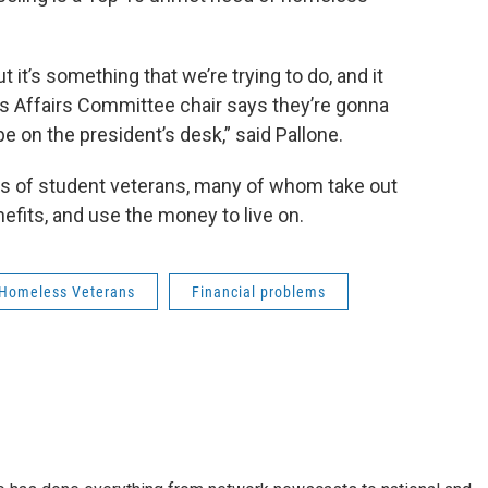
ut it’s something that we’re trying to do, and it
s Affairs Committee chair says they’re gonna
 be on the president’s desk,” said Pallone.
ms of student veterans, many of whom take out
nefits, and use the money to live on.
Homeless Veterans
Financial problems