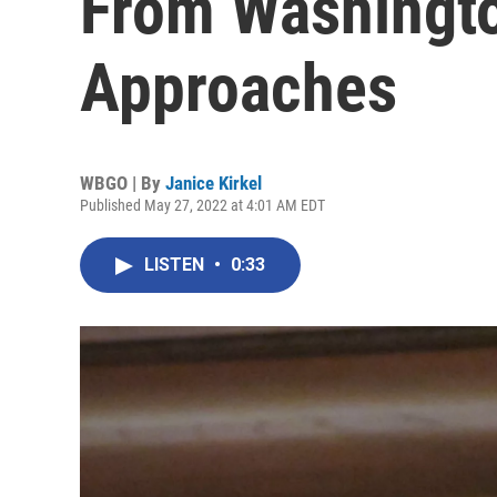
From Washingto
Approaches
WBGO | By
Janice Kirkel
Published May 27, 2022 at 4:01 AM EDT
LISTEN
•
0:33