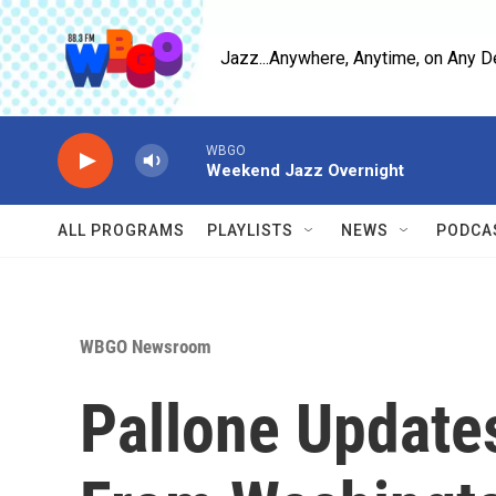
Skip to main content
Jazz...Anywhere, Anytime, on Any D
WBGO
Weekend Jazz Overnight
ALL PROGRAMS
PLAYLISTS
NEWS
PODCA
WBGO Newsroom
Pallone Update