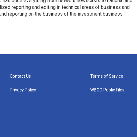
who has done everything from network newscasts to national and
ized reporting and editing in technical areas of business and
 and reporting on the business of the investment business.
Contact Us
Terms of Service
Privacy Policy
WBGO Public Files