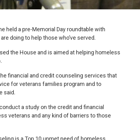
 held a pre-Memorial Day roundtable with
are doing to help those who’ve served.
ssed the House and is aimed at helping homeless
.
t the financial and credit counseling services that
vice for veterans families program and to
e said.
o conduct a study on the credit and financial
ss veterans and any kind of barriers to those
nseling is a Top 10 unmet need of homeless