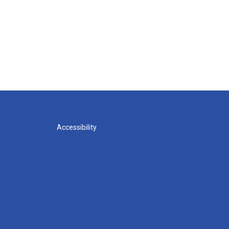
Accessibility