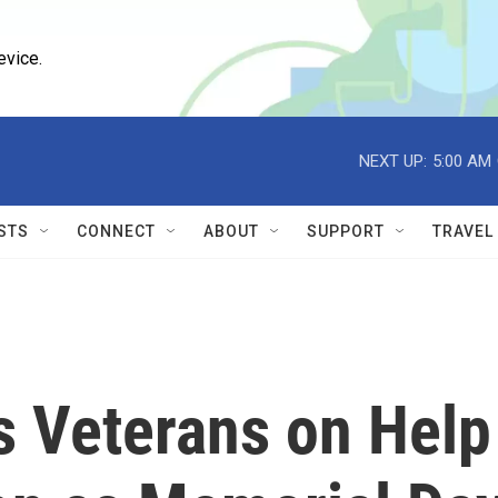
evice.
NEXT UP:
5:00 AM
STS
CONNECT
ABOUT
SUPPORT
TRAVEL
s Veterans on Help