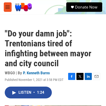
Skip to main content
S
Donate Now
e
M
a
e
r
n
c
u
h
"Do your damn job":
u
e
Trentonians tired of
r
y
infighting between mayor
and city council
WBGO | By
P. Kenneth Burns
Published November 1, 2021 at 3:58 PM EDT
F
T
L
E
a
w
i
m
c
i
n
a
LISTEN
•
1:24
e
t
k
i
b
t
e
l
o
e
d