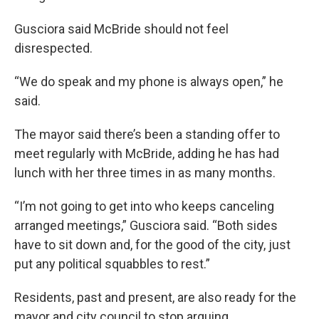
Gusciora said McBride should not feel
disrespected.
“We do speak and my phone is always open,” he
said.
The mayor said there’s been a standing offer to
meet regularly with McBride, adding he has had
lunch with her three times in as many months.
“I’m not going to get into who keeps canceling
arranged meetings,” Gusciora said. “Both sides
have to sit down and, for the good of the city, just
put any political squabbles to rest.”
Residents, past and present, are also ready for the
mayor and city council to stop arguing.