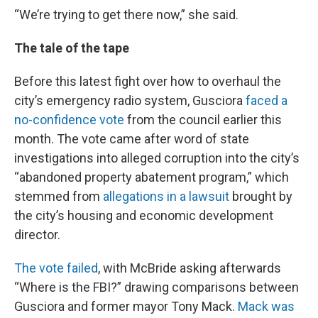
“We’re trying to get there now,” she said.
The tale of the tape
Before this latest fight over how to overhaul the
city’s emergency radio system, Gusciora
faced a
no-confidence vote
from the council earlier this
month. The vote came after word of state
investigations into alleged corruption into the city’s
“abandoned property abatement program,” which
stemmed from
allegations in a lawsuit
brought by
the city’s housing and economic development
director.
The vote failed
, with McBride asking afterwards
“Where is the FBI?” drawing comparisons between
Gusciora and former mayor Tony Mack.
Mack was