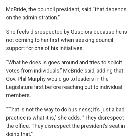
McBride, the council president, said “that depends
on the administration.”
She feels disrespected by Gusciora because he is
not coming to her first when seeking council
support for one of his initiatives.
“What he does is goes around and tries to solicit
votes from individuals,” McBride said, adding that
Gov. Phil Murphy would go to leaders in the
Legislature first before reaching out to individual
members.
“That is not the way to do business; it’s just a bad
practice is what it is,” she adds. “They disrespect
the office. They disrespect the president’s seat in
doing that.”