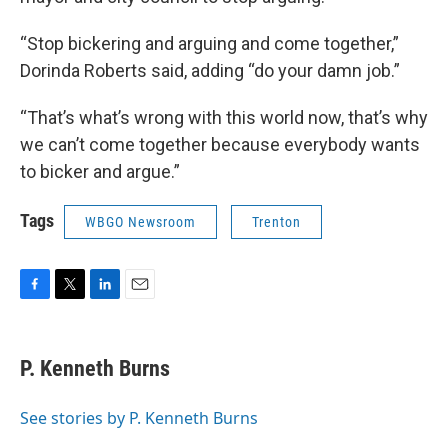
“Stop bickering and arguing and come together,”
Dorinda Roberts said, adding “do your damn job.”
“That’s what’s wrong with this world now, that’s why
we can’t come together because everybody wants
to bicker and argue.”
Tags
WBGO Newsroom
Trenton
F
T
L
E
a
w
i
m
c
i
n
a
e
t
k
i
P. Kenneth Burns
b
t
e
l
o
e
d
o
r
I
See stories by P. Kenneth Burns
k
n