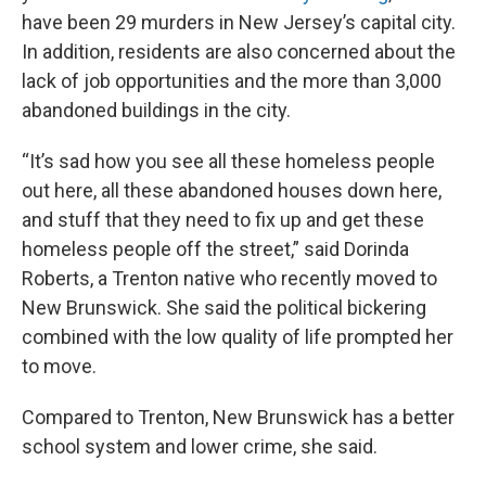
have been 29 murders in New Jersey’s capital city.
In addition, residents are also concerned about the
lack of job opportunities and the more than 3,000
abandoned buildings in the city.
“It’s sad how you see all these homeless people
out here, all these abandoned houses down here,
and stuff that they need to fix up and get these
homeless people off the street,” said Dorinda
Roberts, a Trenton native who recently moved to
New Brunswick. She said the political bickering
combined with the low quality of life prompted her
to move.
Compared to Trenton, New Brunswick has a better
school system and lower crime, she said.