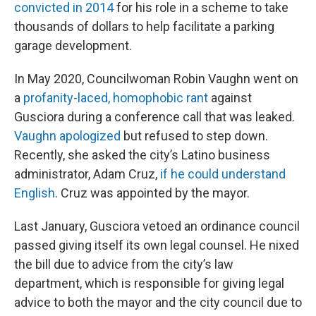
convicted in 2014
for his role in a scheme to take
thousands of dollars to help facilitate a parking
garage development.
In May 2020, Councilwoman Robin Vaughn went on
a
profanity-laced, homophobic rant
against
Gusciora during a conference call that was leaked.
Vaughn apologized
but refused to step down.
Recently, she asked the city’s Latino business
administrator, Adam Cruz,
if he could understand
English
. Cruz was appointed by the mayor.
Last January, Gusciora vetoed an ordinance council
passed giving itself its own legal counsel. He nixed
the bill due to advice from the city’s law
department, which is responsible for giving legal
advice to both the mayor and the city council due to