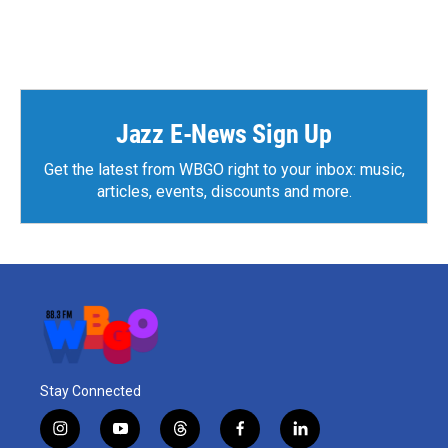
Jazz E-News Sign Up
Get the latest from WBGO right to your inbox: music,
articles, events, discounts and more.
Stay Connected
i
y
t
f
l