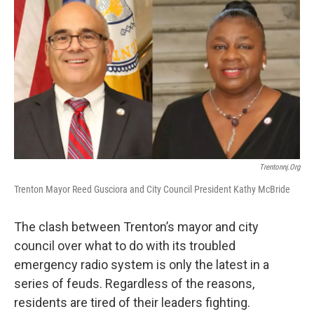
o
r
I
k
n
Trentonnj.org
Trenton Mayor Reed Gusciora and City Council President Kathy McBride
The clash between Trenton’s mayor and city
council over what to do with its troubled
emergency radio system is only the latest in a
series of feuds. Regardless of the reasons,
residents are tired of their leaders fighting.