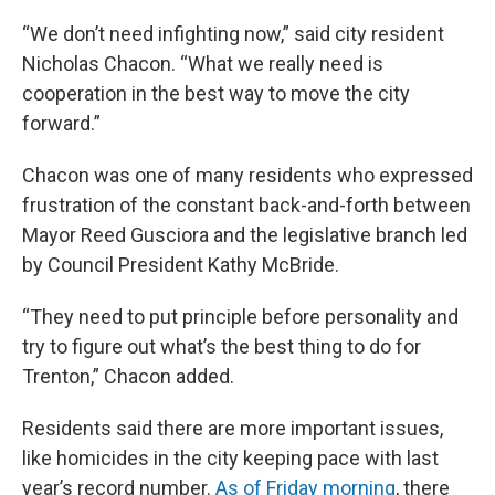
“We don’t need infighting now,” said city resident
Nicholas Chacon. “What we really need is
cooperation in the best way to move the city
forward.”
Chacon was one of many residents who expressed
frustration of the constant back-and-forth between
Mayor Reed Gusciora and the legislative branch led
by Council President Kathy McBride.
“They need to put principle before personality and
try to figure out what’s the best thing to do for
Trenton,” Chacon added.
Residents said there are more important issues,
like homicides in the city keeping pace with last
year’s record number.
As of Friday morning
, there