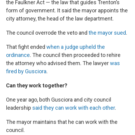
the Faulkner Act — the law that guides Trenton’s
form of government. It said the mayor appoints the
city attorney, the head of the law department.
The council overrode the veto and
the mayor sued
.
That fight ended
when a judge upheld the
ordinance
. The council then proceeded to rehire
the attorney who advised them. The lawyer
was
fired by Gusciora
.
Can they work together?
One year ago, both Gusciora and city council
leadership
said they can work with each other
.
The mayor maintains that he can work with the
council.