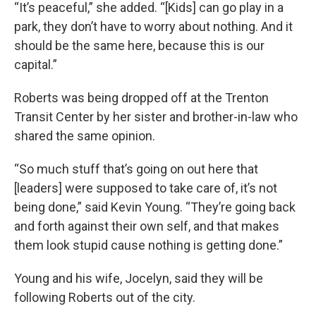
“It’s peaceful,” she added. “[Kids] can go play in a
park, they don’t have to worry about nothing. And it
should be the same here, because this is our
capital.”
Roberts was being dropped off at the Trenton
Transit Center by her sister and brother-in-law who
shared the same opinion.
“So much stuff that’s going on out here that
[leaders] were supposed to take care of, it’s not
being done,” said Kevin Young. “They’re going back
and forth against their own self, and that makes
them look stupid cause nothing is getting done.”
Young and his wife, Jocelyn, said they will be
following Roberts out of the city.