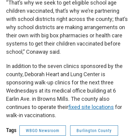
“That’s why we seek to get eligible school age
children vaccinated, that’s why we’re partnering
with school districts right across the county; that’s
why school districts are making arrangements on
their own with big box pharmacies or health care
systems to get their children vaccinated before
school,” Conaway said.
In addition to the seven clinics sponsored by the
county, Deborah Heart and Lung Center is
sponsoring walk-up clinics for the next three
Wednesdays at its medical office building at 6
Earlin Ave. in Browns Mills. The county also
continues to operate their
fixed site locations
for
walk-in vaccinations.
Tags
WBGO Newsroom
Burlington County