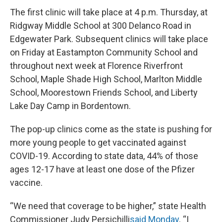
The first clinic will take place at 4 p.m. Thursday, at
Ridgway Middle School at 300 Delanco Road in
Edgewater Park. Subsequent clinics will take place
on Friday at Eastampton Community School and
throughout next week at Florence Riverfront
School, Maple Shade High School, Marlton Middle
School, Moorestown Friends School, and Liberty
Lake Day Camp in Bordentown.
The pop-up clinics come as the state is pushing for
more young people to get vaccinated against
COVID-19. According to state data, 44% of those
ages 12-17 have at least one dose of the Pfizer
vaccine.
“We need that coverage to be higher,” state Health
Commissioner Judy Persichilli
said Monday
. “I