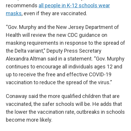
recommends
all people in K-12 schools wear
masks
, even if they are vaccinated.
“Gov. Murphy and the New Jersey Department of
Health will review the new CDC guidance on
masking requirements in response to the spread of
the Delta variant,” Deputy Press Secretary
Alexandra Altman said in a statement. “Gov. Murphy
continues to encourage all individuals ages 12 and
up to receive the free and effective COVID-19
vaccination to reduce the spread of the virus.”
Conaway said the more qualified children that are
vaccinated, the safer schools will be. He adds that
the lower the vaccination rate, outbreaks in schools
become more likely.