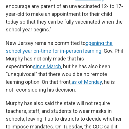
encourage any parent of an unvaccinated 12- to 17-
year-old to make an appointment for their child
today so that they can be fully vaccinated when the
school year begins.”
New Jersey remains committed to
opening the
school year on-time for in-person learning
. Gov. Phil
Murphy has not only made that his
expectation
since March
, but he has also been
“unequivocal” that there would be no remote
learning option. On that front,
as of Monday
, he is
not reconsidering his decision.
Murphy has also said the state will not require
teachers, staff, and students to wear masks in
schools, leaving it up to districts to decide whether
to impose mandates. On Tuesday, the CDC said it