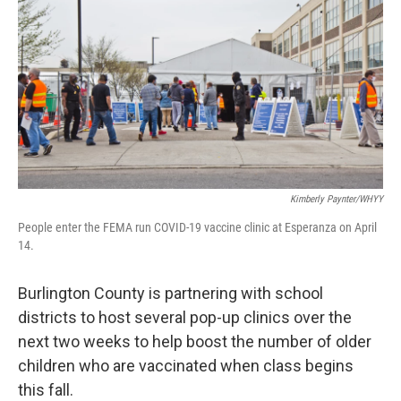
Kimberly Paynter/WHYY
People enter the FEMA run COVID-19 vaccine clinic at Esperanza on April
14.
Burlington County is partnering with school
districts to host several pop-up clinics over the
next two weeks to help boost the number of older
children who are vaccinated when class begins
this fall.