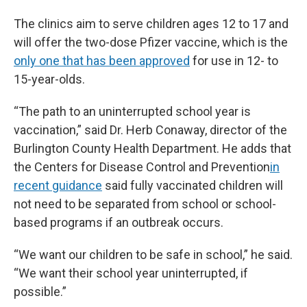
The clinics aim to serve children ages 12 to 17 and
will offer the two-dose Pfizer vaccine, which is the
only one that has been approved
for use in 12- to
15-year-olds.
“The path to an uninterrupted school year is
vaccination,” said Dr. Herb Conaway, director of the
Burlington County Health Department. He adds that
the Centers for Disease Control and Prevention
in
recent guidance
said fully vaccinated children will
not need to be separated from school or school-
based programs if an outbreak occurs.
“We want our children to be safe in school,” he said.
“We want their school year uninterrupted, if
possible.”