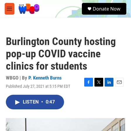
Skip to main content
S
Donate Now
e
M
a
e
r
n
c
u
h
Burlington County hosting
u
e
pop-up COVID vaccine
r
y
clinics for students
WBGO | By
P. Kenneth Burns
Published July 27, 2021 at 5:15 PM EDT
F
T
L
E
a
w
i
m
c
i
n
a
LISTEN
•
0:47
e
t
k
i
b
t
e
l
o
e
d
o
r
I
k
n