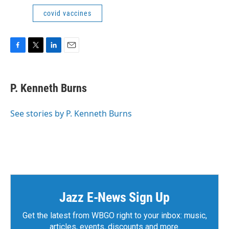
covid vaccines
F
T
L
E
a
w
i
m
c
i
n
a
e
t
k
i
P. Kenneth Burns
b
t
e
l
o
e
d
o
r
I
See stories by P. Kenneth Burns
k
n
Jazz E-News Sign Up
Get the latest from WBGO right to your inbox: music,
articles, events, discounts and more.