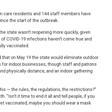
erm care residents and 144 staff members have
nce the start of the outbreak.
he state wasn’t reopening more quickly, given
s of COVID-19 infections haven’t come true and
lly vaccinated.
 that on May 19 the state would eliminate outdoor
s for indoor businesses, though staff and patrons
and physically distance, and an indoor gathering
his — the rules, the regulations, the restrictions?”
Isn’t it time to end it all and tell people, if you
o get vaccinated, maybe you should wear a mask