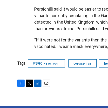
Persichilli said it would be easier to r
variants currently circulating in the Gar
detected in the United Kingdom, which
than previous strains. Persichilli said 
“If it were not for the variants then the
vaccinated. I wear a mask everywhere,
Tags
WBGO Newsroom
coronavirus
he
F
T
L
E
a
w
i
m
c
i
n
a
e
t
k
i