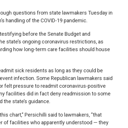
d tough questions from state lawmakers Tuesday in
on’s handling of the COVID-19 pandemic.
 testifying before the Senate Budget and
 state’s ongoing coronavirus restrictions, as
garding how long-term care facilities should house
readmit sick residents as long as they could be
revent infection. Some Republican lawmakers said
or felt pressure to readmit coronavirus-positive
any facilities did in fact deny readmission to some
d the state’s guidance.
is chart,” Persichilli said to lawmakers, “that
 of facilities who apparently understood — they