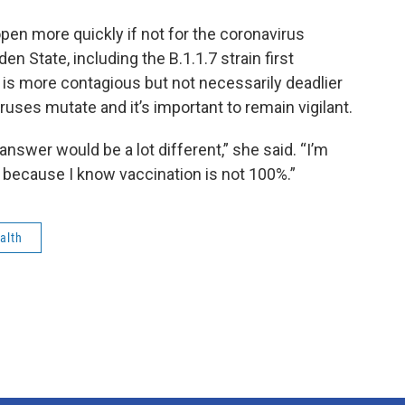
eopen more quickly if not for the coronavirus
den State, including the B.1.1.7 strain first
 is more contagious but not necessarily deadlier
viruses mutate and it’s important to remain vigilant.
 answer would be a lot different,” she said. “I’m
 because I know vaccination is not 100%.”
alth