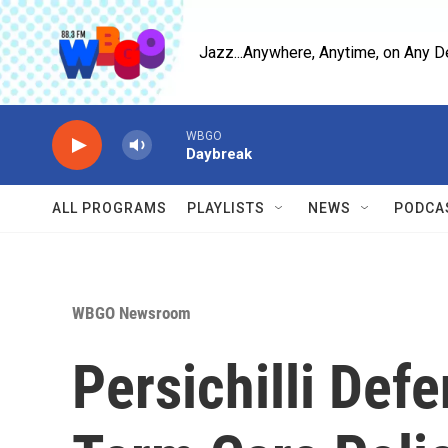
Skip to main content
Jazz...Anywhere, Anytime, on Any D
WBGO
Daybreak
ALL PROGRAMS
PLAYLISTS
NEWS
PODCA
WBGO Newsroom
Persichilli Defe