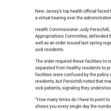
New Jersey’s top health official face
a virtual hearing over the administrati
Health Commissioner Judy Persichilli,
Appropriations Committee, defended the
well as an order issued last spring re
sick residents.
The order required these facilities to 
separated from healthy residents to p
facilities were confused by the policy 
residents, but Persichilli noted that m
sick patients, signaling they understoo
“How many times do I have to point to th
shows you every single day the number