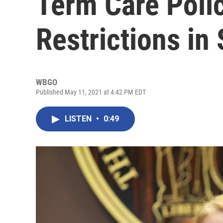
Term Care Poli
Restrictions in
WBGO
Published May 11, 2021 at 4:42 PM EDT
LISTEN
•
0:49