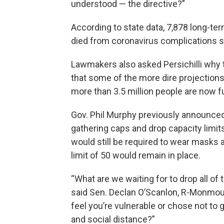
understood — the directive?”
According to state data, 7,878 long-t
died from coronavirus complications si
Lawmakers also asked Persichilli why t
that some of the more dire projection
more than 3.5 million people are now fu
Gov. Phil Murphy previously announced
gathering caps and drop capacity limit
would still be required to wear masks 
limit of 50 would remain in place.
“What are we waiting for to drop all of t
said Sen. Declan O’Scanlon, R-Monmouth. “
feel you’re vulnerable or chose not t
and social distance?”