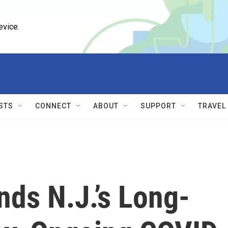
evice.
STS
CONNECT
ABOUT
SUPPORT
TRAVEL
nds N.J.’s Long-