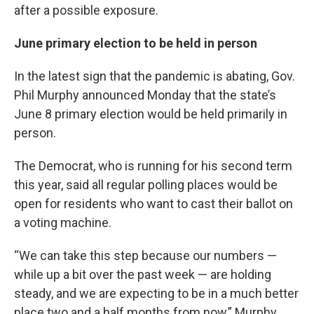
after a possible exposure.
June primary election to be held in person
In the latest sign that the pandemic is abating, Gov.
Phil Murphy announced Monday that the state’s
June 8 primary election would be held primarily in
person.
The Democrat, who is running for his second term
this year, said all regular polling places would be
open for residents who want to cast their ballot on
a voting machine.
“We can take this step because our numbers —
while up a bit over the past week — are holding
steady, and we are expecting to be in a much better
place two and a half months from now,” Murphy