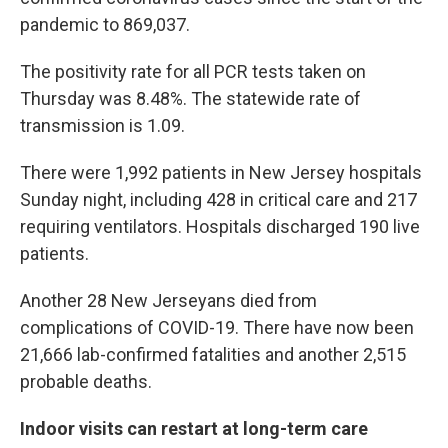
pandemic to 869,037.
The positivity rate for all PCR tests taken on
Thursday was 8.48%. The statewide rate of
transmission is 1.09.
There were 1,992 patients in New Jersey hospitals
Sunday night, including 428 in critical care and 217
requiring ventilators. Hospitals discharged 190 live
patients.
Another 28 New Jerseyans died from
complications of COVID-19. There have now been
21,666 lab-confirmed fatalities and another 2,515
probable deaths.
Indoor visits can restart at long-term care