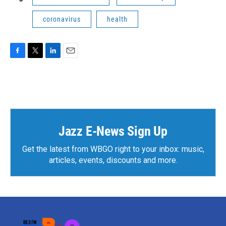
coronavirus
health
F
T
L
E
a
w
i
m
c
i
n
a
e
t
k
i
b
t
e
l
o
e
d
o
r
I
k
n
Jazz E-News Sign Up
Get the latest from WBGO right to your inbox: music,
articles, events, discounts and more.