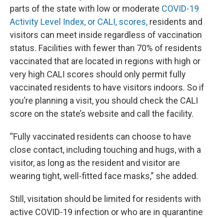
parts of the state with low or moderate
COVID-19
Activity Level Index, or CALI, scores,
residents and
visitors can meet inside regardless of vaccination
status. Facilities with fewer than 70% of residents
vaccinated that are located in regions with high or
very high CALI scores should only permit fully
vaccinated residents to have visitors indoors. So if
you’re planning a visit, you should check the CALI
score on the state’s website and call the facility.
“Fully vaccinated residents can choose to have
close contact, including touching and hugs, with a
visitor, as long as the resident and visitor are
wearing tight, well-fitted face masks,” she added.
Still, visitation should be limited for residents with
active COVID-19 infection or who are in quarantine