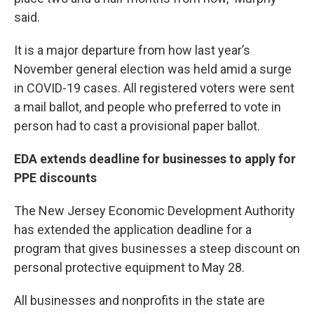
said.
It is a major departure from how last year’s
November general election was held amid a surge
in COVID-19 cases. All registered voters were sent
a mail ballot, and people who preferred to vote in
person had to cast a provisional paper ballot.
EDA extends deadline for businesses to apply for
PPE discounts
The New Jersey Economic Development Authority
has extended the application deadline for a
program that gives businesses a steep discount on
personal protective equipment to May 28.
All businesses and nonprofits in the state are