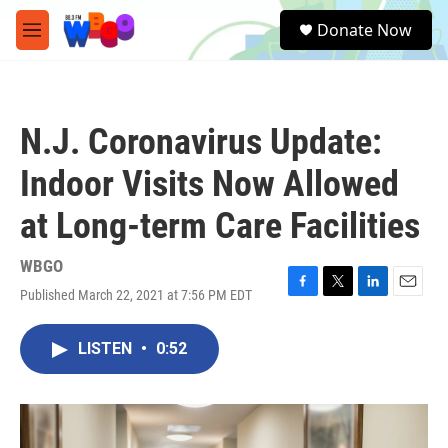
Skip to main content
S
Donate Now
e
M
a
e
r
n
c
u
h
N.J. Coronavirus Update:
u
e
Indoor Visits Now Allowed
r
y
at Long-term Care Facilities
WBGO
Published March 22, 2021 at 7:56 PM EDT
F
T
L
E
a
w
i
m
c
i
n
a
LISTEN
•
0:52
e
t
k
i
b
t
e
l
o
e
d
o
r
I
k
n