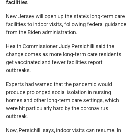
facilities
New Jersey will open up the state’s long-term care
facilities to indoor visits, following federal guidance
from the Biden administration.
Health Commissioner Judy Persichilli said the
change comes as more long-term care residents
get vaccinated and fewer facilities report
outbreaks.
Experts had warned that the pandemic would
produce prolonged social isolation in nursing
homes and other long-term care settings, which
were hit particularly hard by the coronavirus
outbreak.
Now, Persichilli says, indoor visits can resume. In