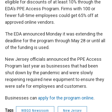
eligible for discounts of at least 10% through the
EDA’s PPE Access Program. Firms with 100 or
fewer full-time employees could get 65% off at
approved online vendors.
The EDA announced Monday it was extending the
deadline for the program through May 28 or until all
of the funding is used.
New Jersey officials announced the PPE Access
Program last year as businesses that had been
shut down by the pandemic and were slowly
reopening required new equipment to ensure they
were safe for employees and customers.
Businesses can
apply for the program online
.
Tags
WBGO Newsroom
New Jersey