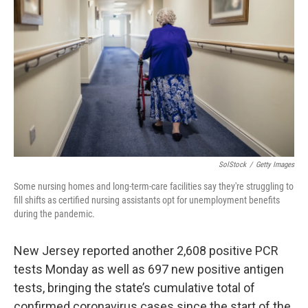
SolStock
/
Getty Images
Some nursing homes and long-term-care facilities say they're struggling to
fill shifts as certified nursing assistants opt for unemployment benefits
during the pandemic.
New Jersey reported another 2,608 positive PCR
tests Monday as well as 697 new positive antigen
tests, bringing the state’s cumulative total of
confirmed coronavirus cases since the start of the