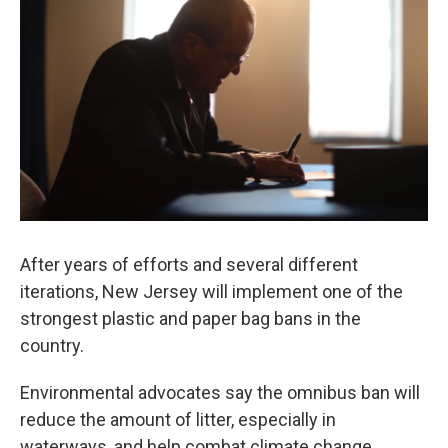
After years of efforts and several different
iterations, New Jersey will implement one of the
strongest plastic and paper bag bans in the
country.
Environmental advocates say the omnibus ban will
reduce the amount of litter, especially in
waterways, and help combat climate change.