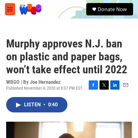
Skip to main content
S
Donate Now
e
M
a
e
r
n
c
u
h
Murphy approves N.J. ban
u
e
on plastic and paper bags,
r
y
won’t take effect until 2022
WBGO | By
Joe Hernandez
Published November 4, 2020 at 8:07 PM EST
F
T
L
E
a
w
i
m
c
i
n
a
LISTEN
•
0:40
e
t
k
i
b
t
e
l
o
e
d
o
r
I
k
n