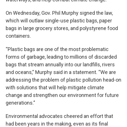
On Wednesday, Gov. Phil Murphy signed the law,
which will outlaw single-use plastic bags, paper
bags in large grocery stores, and polystyrene food
containers.
“Plastic bags are one of the most problematic
forms of garbage, leading to millions of discarded
bags that stream annually into our landfills, rivers
and oceans,” Murphy said in a statement. “We are
addressing the problem of plastic pollution head-on
with solutions that will help mitigate climate
change and strengthen our environment for future
generations.”
Environmental advocates cheered an effort that
had been years in the making, even as its final