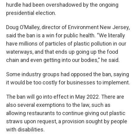
hurdle had been overshadowed by the ongoing
presidential election.
Doug O’Malley, director of Environment New Jersey,
said the ban is a win for public health. “We literally
have millions of particles of plastic pollution in our
waterways, and that ends up going up the food
chain and even getting into our bodies,” he said.
Some industry groups had opposed the ban, saying
it would be too costly for businesses to implement.
The ban will go into effect in May 2022. There are
also several exemptions to the law, such as
allowing restaurants to continue giving out plastic
straws upon request, a provision sought by people
with disabilities.