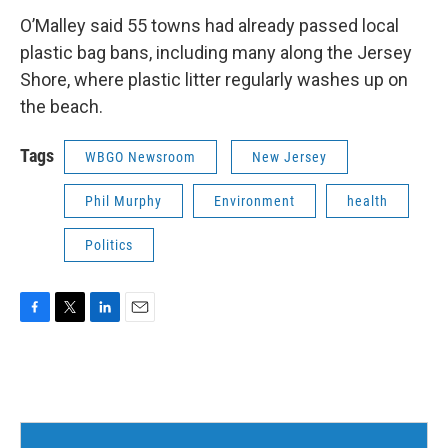
O’Malley said 55 towns had already passed local
plastic bag bans, including many along the Jersey
Shore, where plastic litter regularly washes up on
the beach.
Tags
WBGO Newsroom
New Jersey
Phil Murphy
Environment
health
Politics
F
T
L
E
a
w
i
m
c
i
n
a
e
t
k
i
b
t
e
l
o
e
d
o
r
I