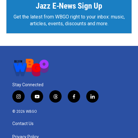
k
n
Jazz E-News Sign Up
Get the latest from WBGO right to your inbox: music,
articles, events, discounts and more.
Stay Connected
i
y
t
f
l
n
o
h
a
i
s
u
r
c
n
© 2026 WBGO
t
t
e
e
k
a
u
a
b
e
Contact Us
g
b
d
o
d
r
e
s
o
i
a
k
n
Privacy Policy