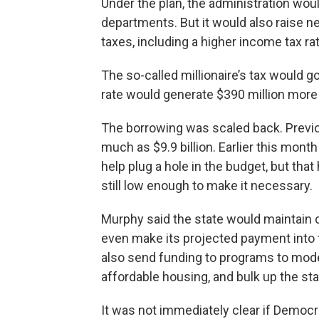
Under the plan, the administration woul
departments. But it would also raise n
taxes, including a higher income tax rat
The so-called millionaire’s tax would 
rate would generate $390 million more 
The borrowing was scaled back. Previ
much as $9.9 billion. Earlier this mon
help plug a hole in the budget, but tha
still low enough to make it necessary.
Murphy said the state would maintain c
even make its projected payment into
also send funding to programs to moder
affordable housing, and bulk up the sta
It was not immediately clear if Democr