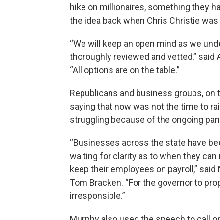
hike on millionaires, something they h
the idea back when Chris Christie was
“We will keep an open mind as we und
thoroughly reviewed and vetted,” said
“All options are on the table.”
Republicans and business groups, on 
saying that now was not the time to rai
struggling because of the ongoing pa
“Businesses across the state have be
waiting for clarity as to when they can
keep their employees on payroll,” sa
Tom Bracken. “For the governor to pro
irresponsible.”
Murphy also used the speech to call o