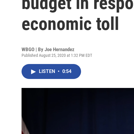
budget in resp
economic toll
WBGO | By
Joe Hernandez
Published August 25, 2020 at 1:32 PM EDT
LISTEN
•
0:54