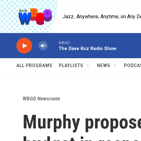
Skip to main content
Jazz...Anywhere, Anytime, on Any D
WBGO
The Dave Koz Radio Show
ALL PROGRAMS
PLAYLISTS
NEWS
PODCA
WBGO Newsroom
Murphy propose