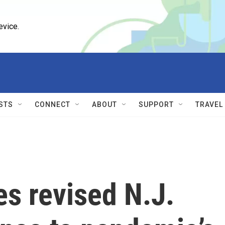
evice.
STS
CONNECT
ABOUT
SUPPORT
TRAVEL
s revised N.J.