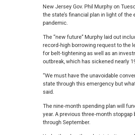
New Jersey Gov. Phil Murphy on Tuesda
the state’s financial plan in light of 
pandemic.
The “new future” Murphy laid out inclu
record-high borrowing request to the le
for belt-tightening as well as an inve
outbreak, which has sickened nearly 
“We must have the unavoidable convers
state through this emergency but what 
said.
The nine-month spending plan will fun
year. A previous three-month stopgap 
through September.