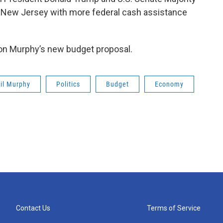
e New Jersey with more federal cash assistance
s on Murphy’s new budget proposal.
il Murphy
Politics
Budget
Economy
Contact Us
Terms of Service