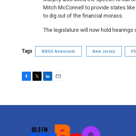
Mitch McConnell to provide states lik
to dig out of the financial morass.
The legislature will now hold hearing
Tags
WBGO Newsroom
New Jersey
Ph
F
T
L
E
a
w
i
m
c
i
n
a
e
t
k
i
b
t
e
l
o
e
d
o
r
I
k
n