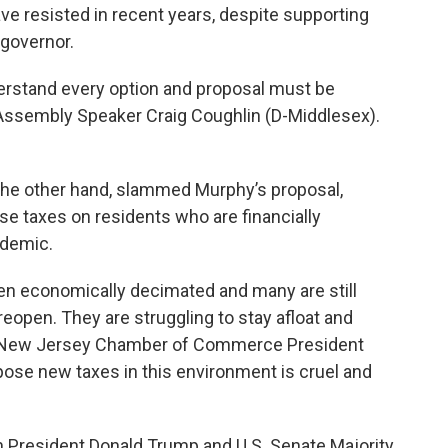
ave resisted in recent years, despite supporting
 governor.
erstand every option and proposal must be
 Assembly Speaker Craig Coughlin (D-Middlesex).
the other hand, slammed Murphy’s proposal,
se taxes on residents who are financially
ndemic.
en economically decimated and many are still
 reopen. They are struggling to stay afloat and
id New Jersey Chamber of Commerce President
pose new taxes in this environment is cruel and
n President Donald Trump and U.S. Senate Majority