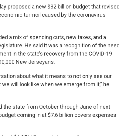
y proposed a new $32 billion budget that revised
the economic turmoil caused by the coronavirus
ded a mix of spending cuts, new taxes, and a
gislature. He said it was a recognition of the need
stment in the state’s recovery from the COVID-19
190,000 New Jerseyans.
ation about what it means to not only see our
we will look like when we emerge from it,” he
d the state from October through June of next
budget coming in at $7.6 billion covers expenses