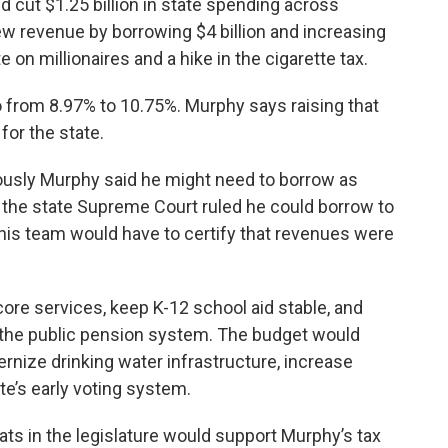
d cut $1.25 billion in state spending across
ew revenue by borrowing $4 billion and increasing
e on millionaires and a hike in the cigarette tax.
go from 8.97% to 10.75%. Murphy says raising that
for the state.
ously Murphy said he might need to borrow as
th the state Supreme Court ruled he could borrow to
t his team would have to certify that revenues were
ore services, keep K-12 school aid stable, and
 the public pension system. The budget would
nize drinking water infrastructure, increase
te’s early voting system.
ats in the legislature would support Murphy’s tax