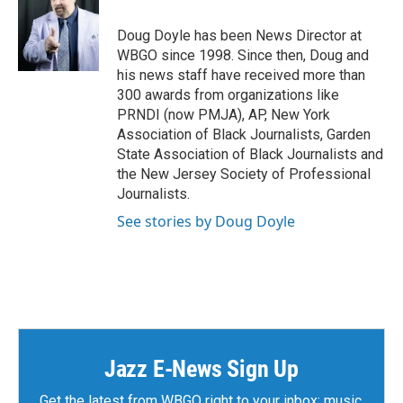
o
e
d
o
r
I
Doug Doyle has been News Director at
k
n
WBGO since 1998. Since then, Doug and
his news staff have received more than
300 awards from organizations like
PRNDI (now PMJA), AP, New York
Association of Black Journalists, Garden
State Association of Black Journalists and
the New Jersey Society of Professional
Journalists.
See stories by Doug Doyle
Jazz E-News Sign Up
Get the latest from WBGO right to your inbox: music,