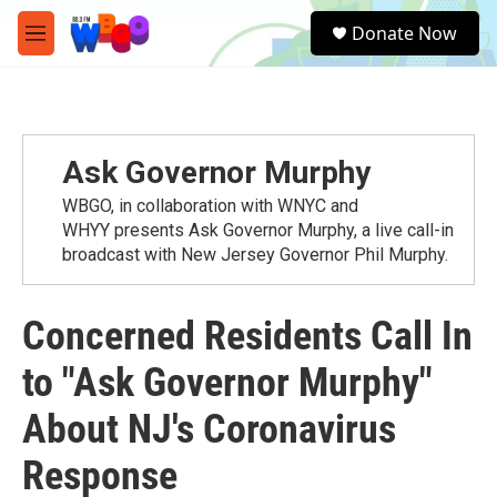
Skip to main content
S
Donate Now
e
M
a
e
r
n
c
u
h
u
Ask Governor Murphy
e
r
WBGO, in collaboration with WNYC and
y
WHYY presents Ask Governor Murphy, a live call-in
broadcast with New Jersey Governor Phil Murphy.
Concerned Residents Call In
to "Ask Governor Murphy"
About NJ's Coronavirus
Response