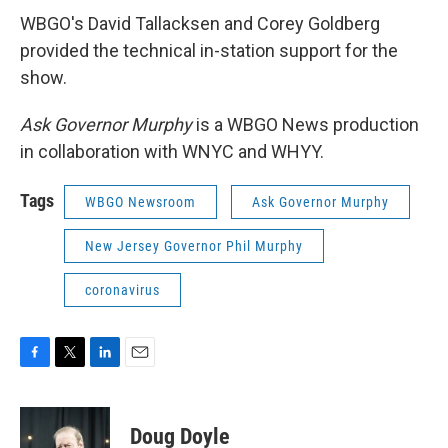
WBGO's David Tallacksen and Corey Goldberg
provided the technical in-station support for the
show.
Ask Governor Murphy
is a WBGO News production
in collaboration with WNYC and WHYY.
Tags
WBGO Newsroom
Ask Governor Murphy
New Jersey Governor Phil Murphy
coronavirus
F
T
L
E
a
w
i
m
c
i
n
a
e
t
k
i
Doug Doyle
b
t
e
l