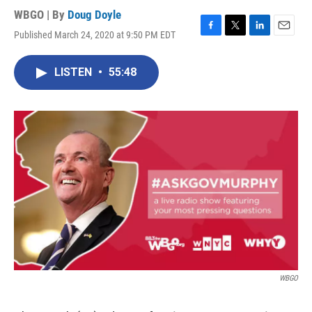
WBGO | By
Doug Doyle
Published March 24, 2020 at 9:50 PM EDT
F
T
L
E
a
w
i
m
c
i
n
a
LISTEN
•
55:48
e
t
k
i
b
t
e
l
o
e
d
o
r
I
k
n
WBGO