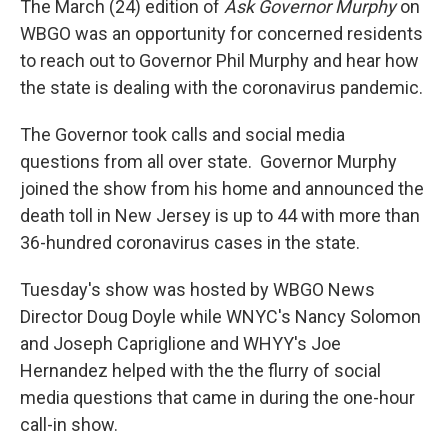
The March (24) edition of
Ask Governor Murphy
on
WBGO was an opportunity for concerned residents
to reach out to Governor Phil Murphy and hear how
the state is dealing with the coronavirus pandemic.
The Governor took calls and social media
questions from all over state. Governor Murphy
joined the show from his home and announced the
death toll in New Jersey is up to 44 with more than
36-hundred coronavirus cases in the state.
Tuesday's show was hosted by WBGO News
Director Doug Doyle while WNYC's Nancy Solomon
and Joseph Capriglione and WHYY's Joe
Hernandez helped with the the flurry of social
media questions that came in during the one-hour
call-in show.