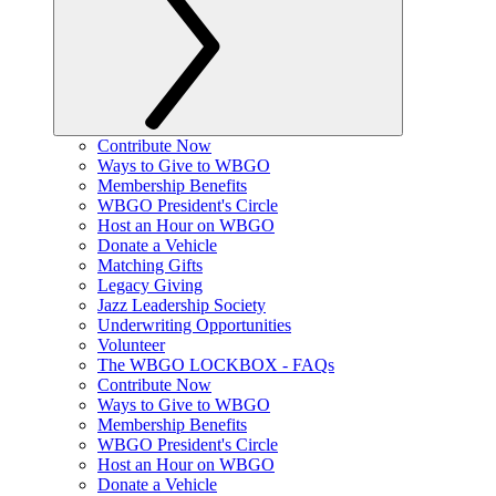
Contribute Now
Ways to Give to WBGO
Membership Benefits
WBGO President's Circle
Host an Hour on WBGO
Donate a Vehicle
Matching Gifts
Legacy Giving
Jazz Leadership Society
Underwriting Opportunities
Volunteer
The WBGO LOCKBOX - FAQs
Contribute Now
Ways to Give to WBGO
Membership Benefits
WBGO President's Circle
Host an Hour on WBGO
Donate a Vehicle