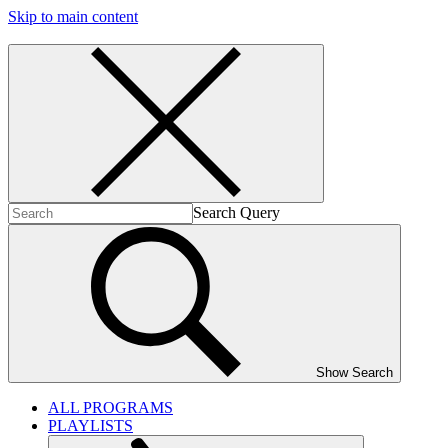
Skip to main content
Search Query
Show Search
ALL PROGRAMS
PLAYLISTS