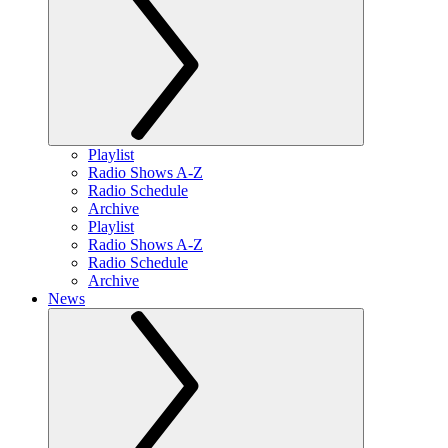
Playlist
Radio Shows A-Z
Radio Schedule
Archive
Playlist
Radio Shows A-Z
Radio Schedule
Archive
News