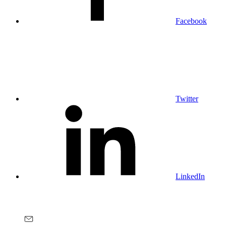
Facebook
Twitter
LinkedIn