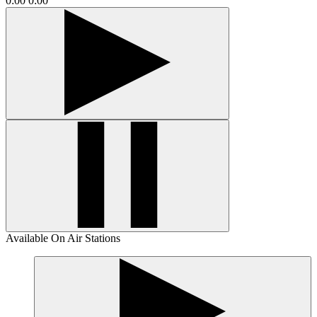
0:00
0:00
Available On Air Stations