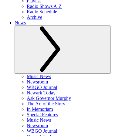
Playlist
Radio Shows A-Z
Radio Schedule
Archive
News
Music News
Newsroom
WBGO Journal
Newark Today
Ask Governor Murphy
The Art of the Story
In Memoriam
Special Features
Music News
Newsroom
WBGO Journal