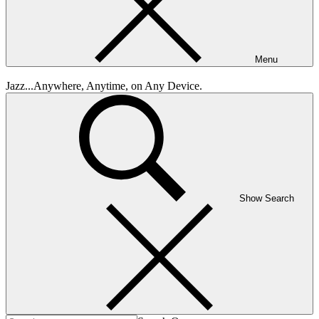
Menu
Jazz...Anywhere, Anytime, on Any Device.
Show Search