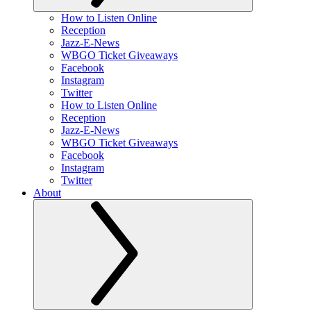
How to Listen Online
Reception
Jazz-E-News
WBGO Ticket Giveaways
Facebook
Instagram
Twitter
How to Listen Online
Reception
Jazz-E-News
WBGO Ticket Giveaways
Facebook
Instagram
Twitter
About