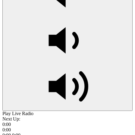
Play Live Radio
Next Up:
0:00
0:00