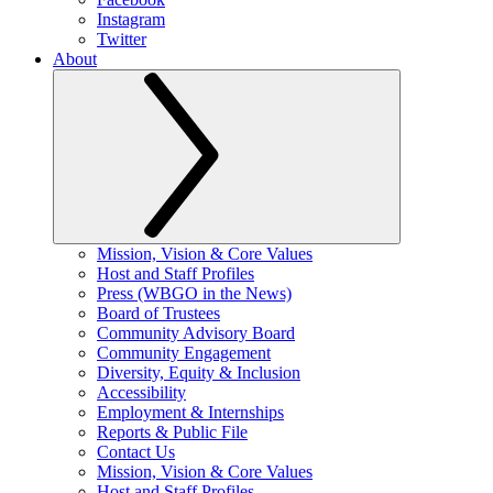
Instagram
Twitter
About
Mission, Vision & Core Values
Host and Staff Profiles
Press (WBGO in the News)
Board of Trustees
Community Advisory Board
Community Engagement
Diversity, Equity & Inclusion
Accessibility
Employment & Internships
Reports & Public File
Contact Us
Mission, Vision & Core Values
Host and Staff Profiles