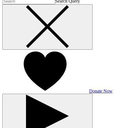
Search Query
Donate Now