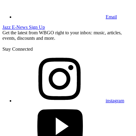
Email
Jazz E-News Sign Up
Get the latest from WBGO right to your inbox: music, articles,
events, discounts and more.
Stay Connected
instagram