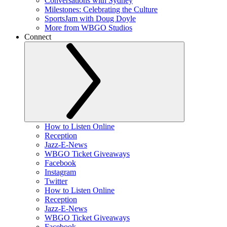
Conversations with Sydney
Milestones: Celebrating the Culture
SportsJam with Doug Doyle
More from WBGO Studios
Connect
How to Listen Online
Reception
Jazz-E-News
WBGO Ticket Giveaways
Facebook
Instagram
Twitter
How to Listen Online
Reception
Jazz-E-News
WBGO Ticket Giveaways
Facebook