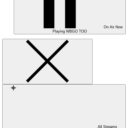
On Air
Now
Playing
WBGO TOO
All Streams