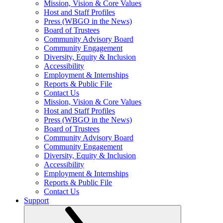
Mission, Vision & Core Values
Host and Staff Profiles
Press (WBGO in the News)
Board of Trustees
Community Advisory Board
Community Engagement
Diversity, Equity & Inclusion
Accessibility
Employment & Internships
Reports & Public File
Contact Us
Mission, Vision & Core Values
Host and Staff Profiles
Press (WBGO in the News)
Board of Trustees
Community Advisory Board
Community Engagement
Diversity, Equity & Inclusion
Accessibility
Employment & Internships
Reports & Public File
Contact Us
Support