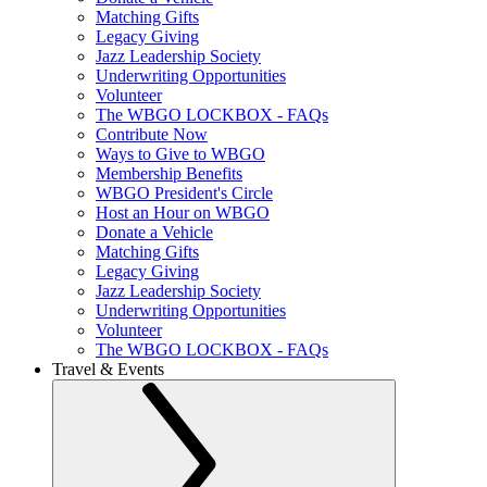
Matching Gifts
Legacy Giving
Jazz Leadership Society
Underwriting Opportunities
Volunteer
The WBGO LOCKBOX - FAQs
Contribute Now
Ways to Give to WBGO
Membership Benefits
WBGO President's Circle
Host an Hour on WBGO
Donate a Vehicle
Matching Gifts
Legacy Giving
Jazz Leadership Society
Underwriting Opportunities
Volunteer
The WBGO LOCKBOX - FAQs
Travel & Events