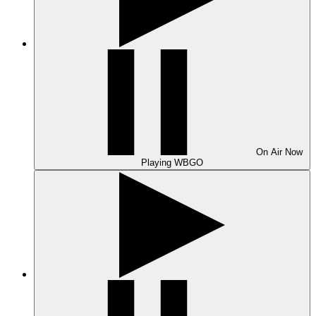
On Air
Now
Playing
WBGO