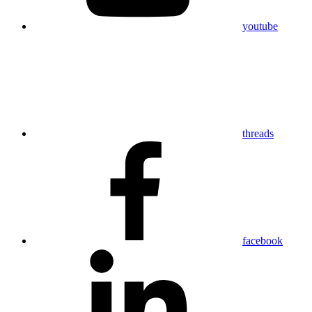
youtube
threads
facebook