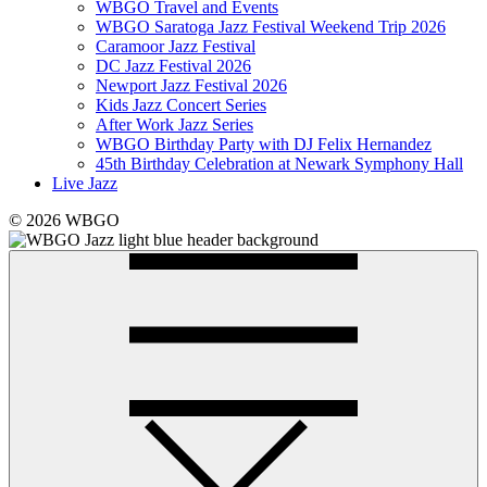
WBGO Travel and Events
WBGO Saratoga Jazz Festival Weekend Trip 2026
Caramoor Jazz Festival
DC Jazz Festival 2026
Newport Jazz Festival 2026
Kids Jazz Concert Series
After Work Jazz Series
WBGO Birthday Party with DJ Felix Hernandez
45th Birthday Celebration at Newark Symphony Hall
Live Jazz
© 2026 WBGO