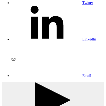
Twitter
LinkedIn
Email