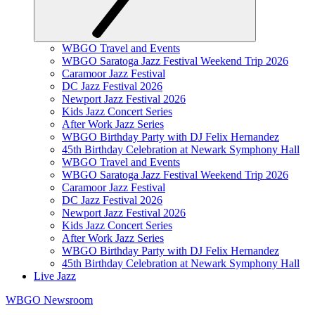
WBGO Travel and Events
WBGO Saratoga Jazz Festival Weekend Trip 2026
Caramoor Jazz Festival
DC Jazz Festival 2026
Newport Jazz Festival 2026
Kids Jazz Concert Series
After Work Jazz Series
WBGO Birthday Party with DJ Felix Hernandez
45th Birthday Celebration at Newark Symphony Hall
WBGO Travel and Events
WBGO Saratoga Jazz Festival Weekend Trip 2026
Caramoor Jazz Festival
DC Jazz Festival 2026
Newport Jazz Festival 2026
Kids Jazz Concert Series
After Work Jazz Series
WBGO Birthday Party with DJ Felix Hernandez
45th Birthday Celebration at Newark Symphony Hall
Live Jazz
WBGO Newsroom