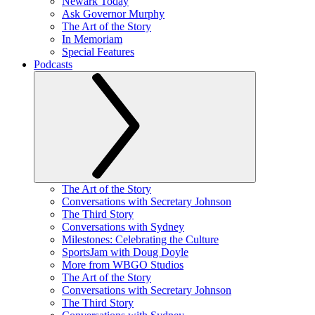
Newark Today
Ask Governor Murphy
The Art of the Story
In Memoriam
Special Features
Podcasts
The Art of the Story
Conversations with Secretary Johnson
The Third Story
Conversations with Sydney
Milestones: Celebrating the Culture
SportsJam with Doug Doyle
More from WBGO Studios
The Art of the Story
Conversations with Secretary Johnson
The Third Story