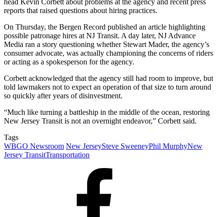
head Kevin Corbett about problems at the agency and recent press
reports that raised questions about hiring practices.
On Thursday, the Bergen Record published an article highlighting
possible patronage hires at NJ Transit. A day later, NJ Advance
Media ran a story questioning whether Stewart Mader, the agency’s
consumer advocate, was actually championing the concerns of riders
or acting as a spokesperson for the agency.
Corbett acknowledged that the agency still had room to improve, but
told lawmakers not to expect an operation of that size to turn around
so quickly after years of disinvestment.
“Much like turning a battleship in the middle of the ocean, restoring
New Jersey Transit is not an overnight endeavor,” Corbett said.
Tags
WBGO Newsroom
New Jersey
Steve Sweeney
Phil Murphy
New
Jersey Transit
Transportation