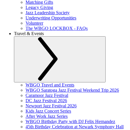
Matching Gifts
Legacy Giving
Jazz Leadership Society
Underwriting Opportunities
Volunteer
The WBGO LOCKBOX - FAQs
Travel & Events
WBGO Travel and Events
WBGO Saratoga Jazz Festival Weekend Trip 2026
Caramoor Jazz Festival
DC Jazz Festival 2026
Newport Jazz Festival 2026
Kids Jazz Concert Series
After Work Jazz Series
WBGO Birthday Party with DJ Felix Hernandez
45th Birthday Celebration at Newark Symphony Hall