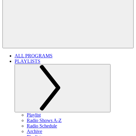
ALL PROGRAMS
PLAYLISTS
Playlist
Radio Shows A-Z
Radio Schedule
Archive