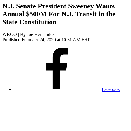
N.J. Senate President Sweeney Wants
Annual $500M For N.J. Transit in the
State Constitution
WBGO | By
Joe Hernandez
Published February 24, 2020 at 10:31 AM EST
Facebook