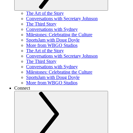
The Art of the Story
Conversations with Secretary Johnson
The Third Story
Conversations with Sydney
Milestones: Celebrating the Culture
SportsJam with Doug Doyle
More from WBGO Studios
The Art of the Story
Conversations with Secretary Johnson
The Third Story
Conversations with Sydney
Milestones: Celebrating the Culture
SportsJam with Doug Doyle
More from WBGO Studios
Connect