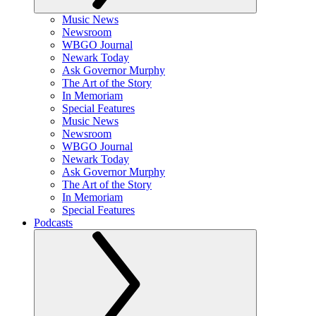
Music News
Newsroom
WBGO Journal
Newark Today
Ask Governor Murphy
The Art of the Story
In Memoriam
Special Features
Music News
Newsroom
WBGO Journal
Newark Today
Ask Governor Murphy
The Art of the Story
In Memoriam
Special Features
Podcasts