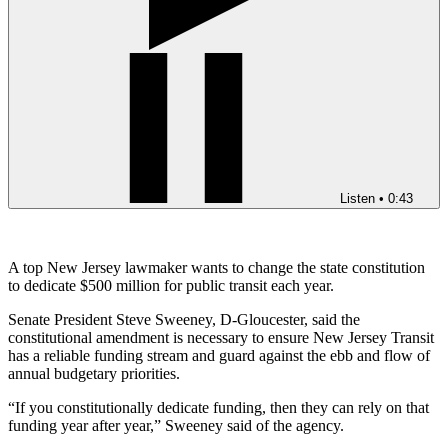
Listen
•
0:43
A top New Jersey lawmaker wants to change the state constitution
to dedicate $500 million for public transit each year.
Senate President Steve Sweeney, D-Gloucester, said the
constitutional amendment is necessary to ensure New Jersey Transit
has a reliable funding stream and guard against the ebb and flow of
annual budgetary priorities.
“If you constitutionally dedicate funding, then they can rely on that
funding year after year,” Sweeney said of the agency.