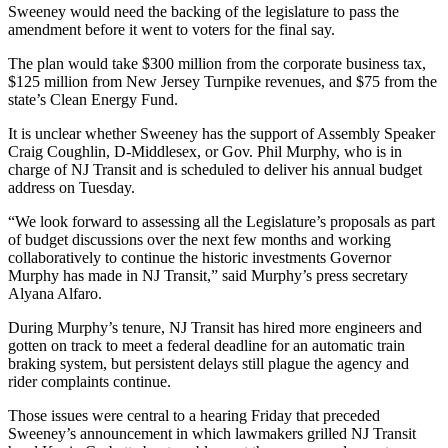
Sweeney would need the backing of the legislature to pass the
amendment before it went to voters for the final say.
The plan would take $300 million from the corporate business tax,
$125 million from New Jersey Turnpike revenues, and $75 from the
state’s Clean Energy Fund.
It is unclear whether Sweeney has the support of Assembly Speaker
Craig Coughlin, D-Middlesex, or Gov. Phil Murphy, who is in
charge of NJ Transit and is scheduled to deliver his annual budget
address on Tuesday.
“We look forward to assessing all the Legislature’s proposals as part
of budget discussions over the next few months and working
collaboratively to continue the historic investments Governor
Murphy has made in NJ Transit,” said Murphy’s press secretary
Alyana Alfaro.
During Murphy’s tenure, NJ Transit has hired more engineers and
gotten on track to meet a federal deadline for an automatic train
braking system, but persistent delays still plague the agency and
rider complaints continue.
Those issues were central to a hearing Friday that preceded
Sweeney’s announcement in which lawmakers grilled NJ Transit