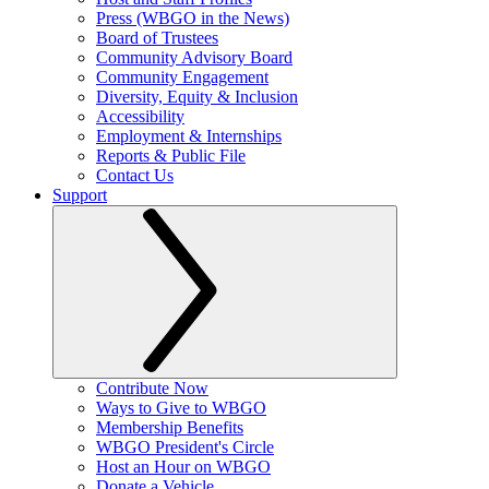
Press (WBGO in the News)
Board of Trustees
Community Advisory Board
Community Engagement
Diversity, Equity & Inclusion
Accessibility
Employment & Internships
Reports & Public File
Contact Us
Support
Contribute Now
Ways to Give to WBGO
Membership Benefits
WBGO President's Circle
Host an Hour on WBGO
Donate a Vehicle