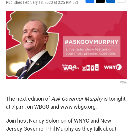
Published February 18, 2020 at 3:25 PM EST
F
T
L
E
a
w
i
m
c
i
n
a
e
t
k
i
b
t
e
l
o
e
d
o
r
I
k
n
WBGO
The next edition of
Ask Governor Murphy
is tonight
at 7 p.m. on WBGO and www.wbgo.org.
Join host Nancy Solomon of WNYC and New
Jersey Governor Phil Murphy as they talk about