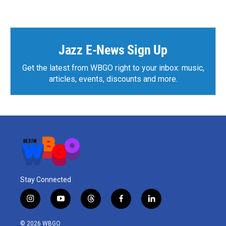
Jazz E-News Sign Up
Get the latest from WBGO right to your inbox: music,
articles, events, discounts and more.
Stay Connected
i
y
t
f
l
n
o
h
a
i
s
u
r
c
n
© 2026 WBGO