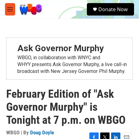
Skip to main content
S
Donate Now
e
M
a
e
r
n
c
u
h
u
Ask Governor Murphy
e
r
WBGO, in collaboration with WNYC and
y
WHYY presents Ask Governor Murphy, a live call-in
broadcast with New Jersey Governor Phil Murphy.
February Edition of "Ask
Governor Murphy" is
Tonight at 7 p.m. on WBGO
WBGO | By
Doug Doyle