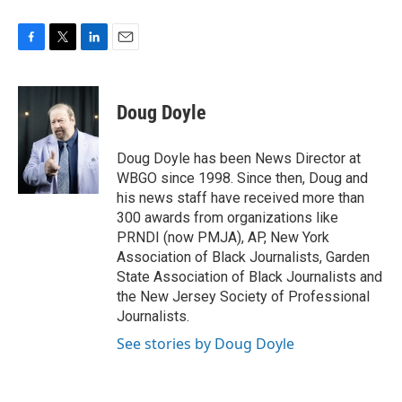
F
T
L
E
a
w
i
m
c
i
n
a
e
t
k
i
Doug Doyle
b
t
e
l
o
e
d
o
r
I
Doug Doyle has been News Director at
k
n
WBGO since 1998. Since then, Doug and
his news staff have received more than
300 awards from organizations like
PRNDI (now PMJA), AP, New York
Association of Black Journalists, Garden
State Association of Black Journalists and
the New Jersey Society of Professional
Journalists.
See stories by Doug Doyle