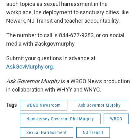
such topics as sexaul harrassment in the
workplace, Ice deployment to sanctuary cities like
Newark, NJ Transit and teacher accountability.
The number to call is 844-677-9283, or on social
media with #askgovmurphy.
Submit your questions in advance at
AskGovMurphy.org
.
Ask Governor Murphy
is a WBGO News production
in collaboration with WHYY and WNYC.
Tags
WBGO Newsroom
Ask Governor Murphy
New Jersey Governor Phil Murphy
WBGO
Sexual Harrassment
NJ Transit