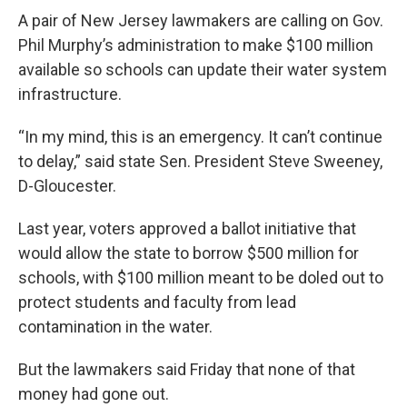
o
r
I
k
n
A pair of New Jersey lawmakers are calling on Gov.
Phil Murphy’s administration to make $100 million
available so schools can update their water system
infrastructure.
“In my mind, this is an emergency. It can’t continue
to delay,” said state Sen. President Steve Sweeney,
D-Gloucester.
Last year, voters approved a ballot initiative that
would allow the state to borrow $500 million for
schools, with $100 million meant to be doled out to
protect students and faculty from lead
contamination in the water.
But the lawmakers said Friday that none of that
money had gone out.