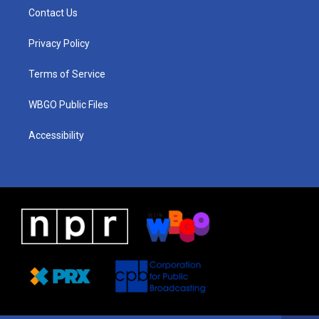
a
u
a
b
e
Contact Us
g
b
d
o
d
r
e
s
o
i
a
k
n
Privacy Policy
m
Terms of Service
WBGO Public Files
Accessibility