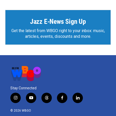
e
t
k
i
b
t
e
l
o
e
d
o
r
I
k
n
Jazz E-News Sign Up
Get the latest from WBGO right to your inbox: music,
articles, events, discounts and more.
Stay Connected
i
y
t
f
l
n
o
h
a
i
s
u
r
c
n
© 2026 WBGO
t
t
e
e
k