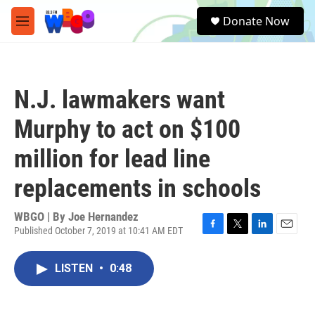
Skip to main content
S
Donate Now
e
M
a
e
r
n
c
u
h
N.J. lawmakers want
u
e
Murphy to act on $100
r
y
million for lead line
replacements in schools
WBGO | By
Joe Hernandez
Published October 7, 2019 at 10:41 AM EDT
F
T
L
E
a
w
i
m
c
i
n
a
LISTEN
•
0:48
e
t
k
i
b
t
e
l
o
e
d