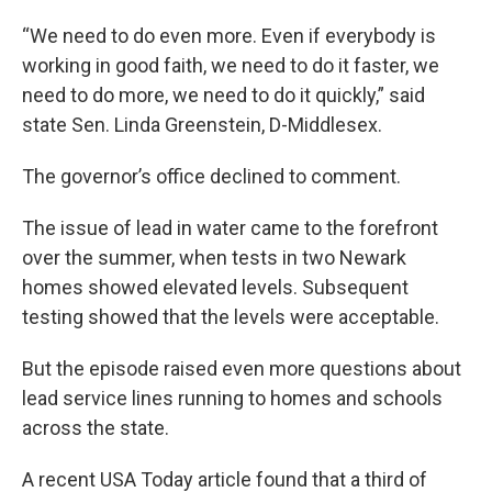
“We need to do even more. Even if everybody is
working in good faith, we need to do it faster, we
need to do more, we need to do it quickly,” said
state Sen. Linda Greenstein, D-Middlesex.
The governor’s office declined to comment.
The issue of lead in water came to the forefront
over the summer, when tests in two Newark
homes showed elevated levels. Subsequent
testing showed that the levels were acceptable.
But the episode raised even more questions about
lead service lines running to homes and schools
across the state.
A recent USA Today article found that a third of