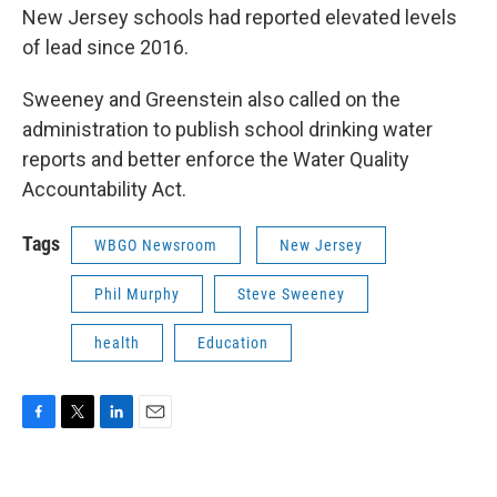
New Jersey schools had reported elevated levels
of lead since 2016.
Sweeney and Greenstein also called on the
administration to publish school drinking water
reports and better enforce the Water Quality
Accountability Act.
Tags
WBGO Newsroom
New Jersey
Phil Murphy
Steve Sweeney
health
Education
F
T
L
E
a
w
i
m
c
i
n
a