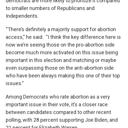
democrats are more likely to prioritize it compared
to smaller numbers of Republicans and
Independents.
“There’s definitely a majority support for abortion
access,” he said. “I think the key difference here is
now we’re seeing those on the pro-abortion side
become much more activated on this issue being
important in this election and matching or maybe
even surpassing those on the anti-abortion side
who have been always making this one of their top
issues.”
Among Democrats who rate abortion as a very
important issue in their vote, it’s a closer race
between candidates compared to other recent
polling, with 28 percent supporting Joe Biden, and
21 percent for Elizabeth Warren.