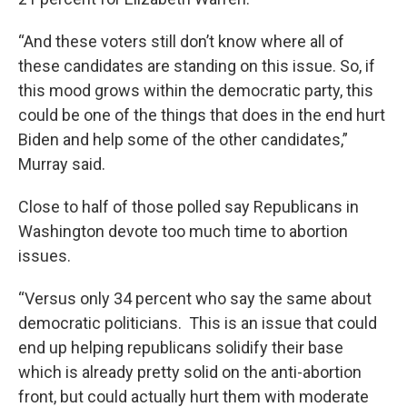
“And these voters still don’t know where all of
these candidates are standing on this issue. So, if
this mood grows within the democratic party, this
could be one of the things that does in the end hurt
Biden and help some of the other candidates,”
Murray said.
Close to half of those polled say Republicans in
Washington devote too much time to abortion
issues.
“Versus only 34 percent who say the same about
democratic politicians. This is an issue that could
end up helping republicans solidify their base
which is already pretty solid on the anti-abortion
front, but could actually hurt them with moderate