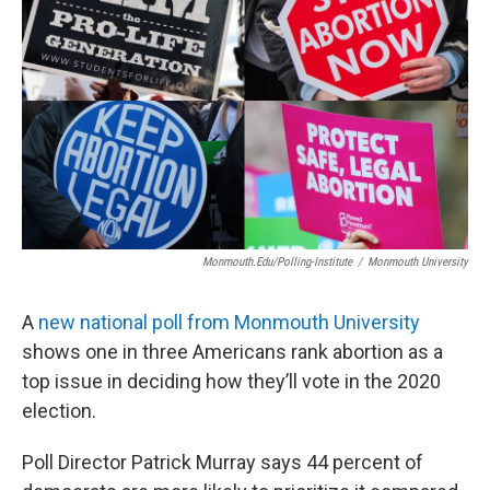
Monmouth.edu/polling-Institute
/
Monmouth University
A
new national poll from Monmouth University
shows one in three Americans rank abortion as a
top issue in deciding how they’ll vote in the 2020
election.
Poll Director Patrick Murray says 44 percent of