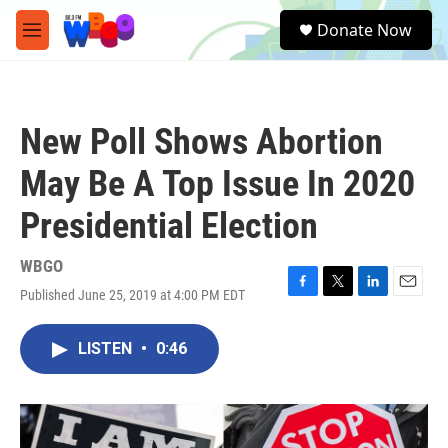
Skip to main content
S
Donate Now
e
M
a
e
r
n
c
u
h
New Poll Shows Abortion
u
e
May Be A Top Issue In 2020
r
y
Presidential Election
WBGO
Published June 25, 2019 at 4:00 PM EDT
F
T
L
E
a
w
i
m
c
i
n
a
LISTEN
•
0:46
e
t
k
i
b
t
e
l
o
e
d
o
r
I
k
n