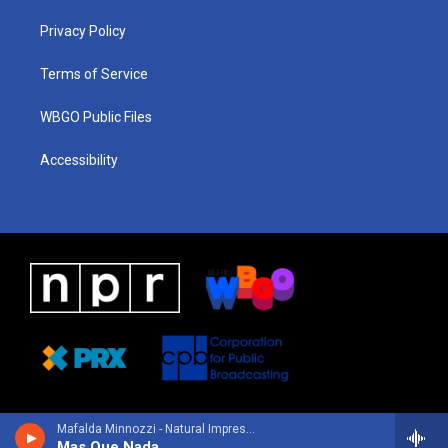
r
e
s
o
i
a
k
n
Privacy Policy
m
Terms of Service
WBGO Public Files
Accessibility
Mafalda Minnozzi - Natural Impression
Mas Que Nada