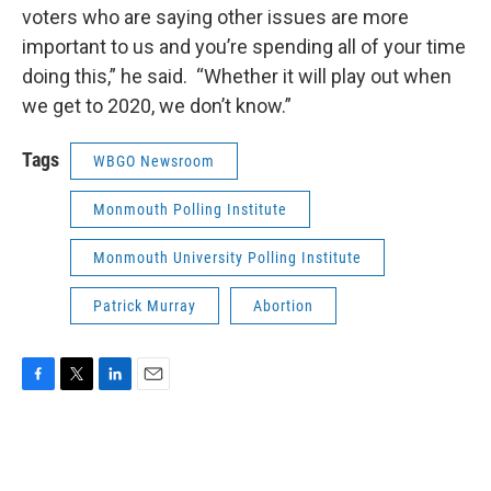
voters who are saying other issues are more
important to us and you’re spending all of your time
doing this,” he said. “Whether it will play out when
we get to 2020, we don’t know.”
Tags
WBGO Newsroom
Monmouth Polling Institute
Monmouth University Polling Institute
Patrick Murray
Abortion
F
T
L
E
a
w
i
m
c
i
n
a
e
t
k
i
b
t
e
l