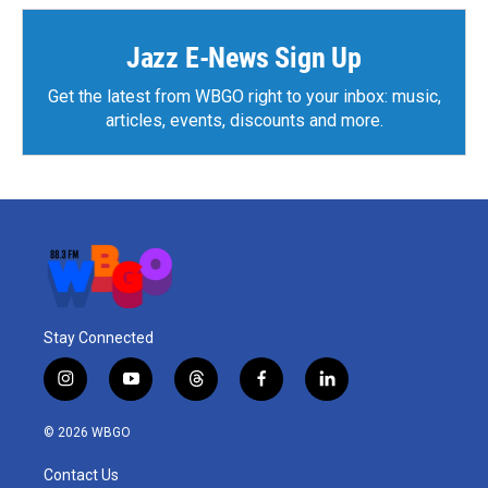
o
e
d
o
r
I
k
n
Jazz E-News Sign Up
Get the latest from WBGO right to your inbox: music,
articles, events, discounts and more.
Stay Connected
i
y
t
f
l
n
o
h
a
i
s
u
r
c
n
© 2026 WBGO
t
t
e
e
k
a
u
a
b
e
Contact Us
g
b
d
o
d