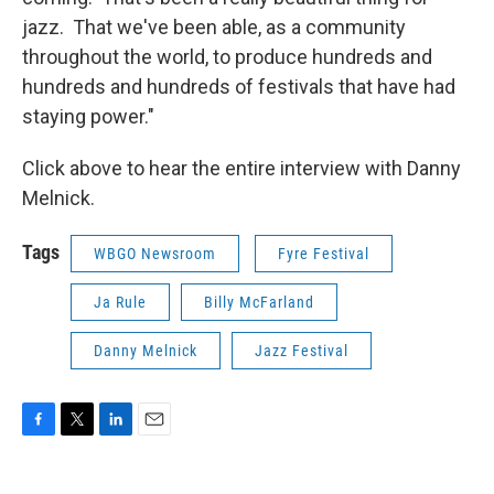
jazz. That we've been able, as a community
throughout the world, to produce hundreds and
hundreds and hundreds of festivals that have had
staying power."
Click above to hear the entire interview with Danny
Melnick.
Tags
WBGO Newsroom
Fyre Festival
Ja Rule
Billy McFarland
Danny Melnick
Jazz Festival
F
T
L
E
a
w
i
m
c
i
n
a