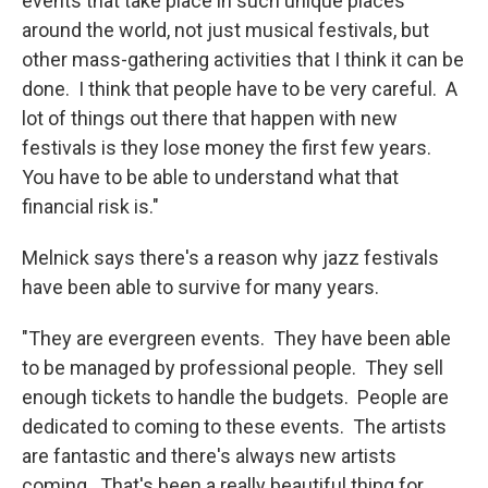
events that take place in such unique places
around the world, not just musical festivals, but
other mass-gathering activities that I think it can be
done. I think that people have to be very careful. A
lot of things out there that happen with new
festivals is they lose money the first few years.
You have to be able to understand what that
financial risk is."
Melnick says there's a reason why jazz festivals
have been able to survive for many years.
"They are evergreen events. They have been able
to be managed by professional people. They sell
enough tickets to handle the budgets. People are
dedicated to coming to these events. The artists
are fantastic and there's always new artists
coming. That's been a really beautiful thing for