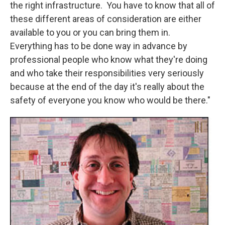
the right infrastructure. You have to know that all of
these different areas of consideration are either
available to you or you can bring them in.
Everything has to be done way in advance by
professional people who know what they're doing
and who take their responsibilities very seriously
because at the end of the day it's really about the
safety of everyone you know who would be there."