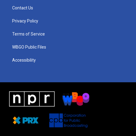
a
u
a
b
e
Contact Us
g
b
d
o
d
r
e
s
o
i
a
k
n
Privacy Policy
m
Terms of Service
WBGO Public Files
Accessibility