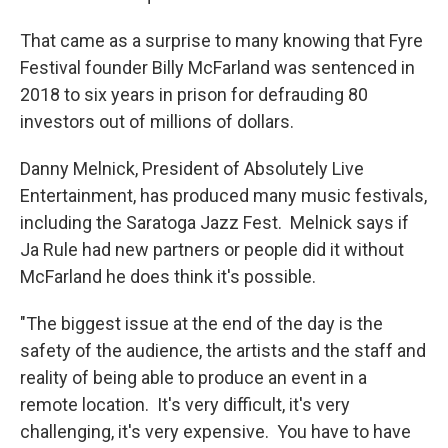
That came as a surprise to many knowing that Fyre
Festival founder Billy McFarland was sentenced in
2018 to six years in prison for defrauding 80
investors out of millions of dollars.
Danny Melnick, President of Absolutely Live
Entertainment, has produced many music festivals,
including the Saratoga Jazz Fest. Melnick says if
Ja Rule had new partners or people did it without
McFarland he does think it's possible.
"The biggest issue at the end of the day is the
safety of the audience, the artists and the staff and
reality of being able to produce an event in a
remote location. It's very difficult, it's very
challenging, it's very expensive. You have to have