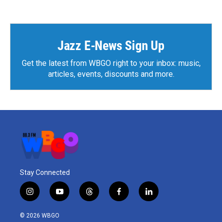
e
t
k
i
b
t
e
l
o
e
d
o
r
I
k
n
Jazz E-News Sign Up
Get the latest from WBGO right to your inbox: music,
articles, events, discounts and more.
Stay Connected
i
y
t
f
l
n
o
h
a
i
s
u
r
c
n
© 2026 WBGO
t
t
e
e
k