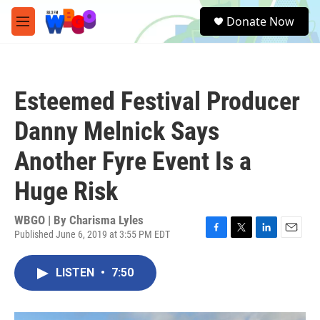
Skip to main content
S
Donate Now
e
M
a
e
r
n
c
u
h
Esteemed Festival Producer
u
e
Danny Melnick Says
r
y
Another Fyre Event Is a
Huge Risk
WBGO | By
Charisma Lyles
Published June 6, 2019 at 3:55 PM EDT
F
T
L
E
a
w
i
m
c
i
n
a
LISTEN
•
7:50
e
t
k
i
b
t
e
l
o
e
d