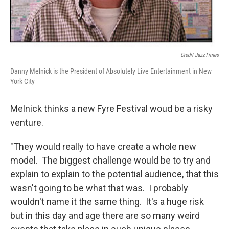
Credit JazzTimes
Danny Melnick is the President of Absolutely Live Entertainment in New
York City
Melnick thinks a new Fyre Festival woud be a risky
venture.
"They would really to have create a whole new
model. The biggest challenge would be to try and
explain to explain to the potential audience, that this
wasn't going to be what that was. I probably
wouldn't name it the same thing. It's a huge risk
but in this day and age there are so many weird