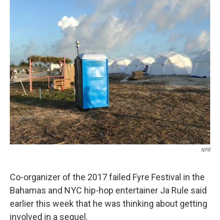
o
r
I
k
n
NPR
Co-organizer of the 2017 failed Fyre Festival in the
Bahamas and NYC hip-hop entertainer Ja Rule said
earlier this week that he was thinking about getting
involved in a sequel.