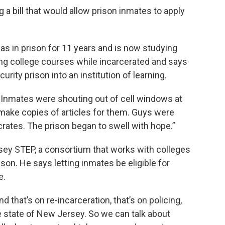
 bill that would allow prison inmates to apply
as in prison for 11 years and is now studying
ing college courses while incarcerated and says
ty prison into an institution of learning.
. Inmates were shouting out of cell windows at
make copies of articles for them. Guys were
rates. The prison began to swell with hope.”
rsey STEP, a consortium that works with colleges
ison. He says letting inmates be eligible for
e.
d that’s on re-incarceration, that’s on policing,
e state of New Jersey. So we can talk about