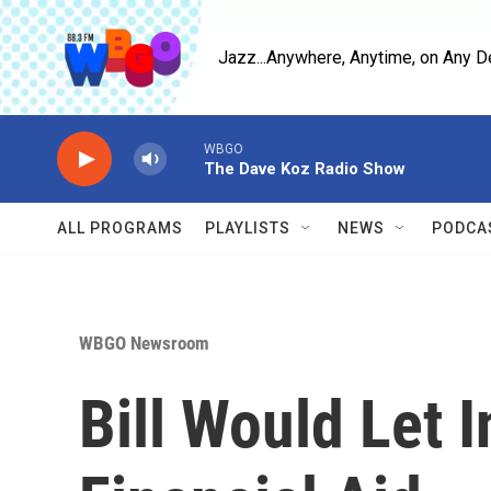
Skip to main content
Jazz...Anywhere, Anytime, on Any D
WBGO
The Dave Koz Radio Show
ALL PROGRAMS
PLAYLISTS
NEWS
PODCA
WBGO Newsroom
Bill Would Let 