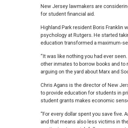
New Jersey lawmakers are considering a
for student financial aid.
Highland Park resident Boris Franklin w
psychology at Rutgers. He started tak
education transformed a maximum-securi
“It was like nothing you had ever seen
other inmates to borrow books and to 
arguing on the yard about Marx and Soc
Chris Agans is the director of New Je
to provide education for students in pr
student grants makes economic sens
“For every dollar spent you save five. An
and that means also less victims in th