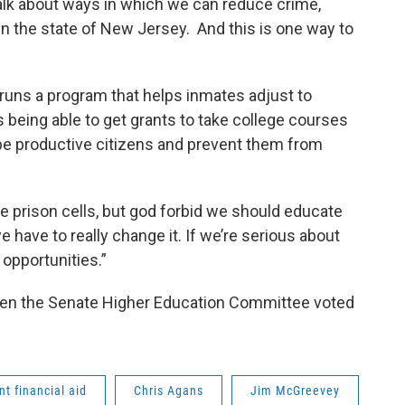
talk about ways in which we can reduce crime,
n the state of New Jersey. And this is one way to
ns a program that helps inmates adjust to
 being able to get grants to take college courses
be productive citizens and prevent them from
 prison cells, but god forbid we should educate
we have to really change it. If we’re serious about
 opportunities.”
en the Senate Higher Education Committee voted
nt financial aid
Chris Agans
Jim McGreevey