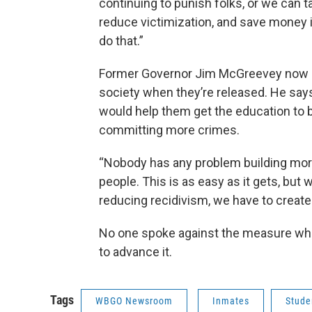
continuing to punish folks, or we can 
reduce victimization, and save money i
do that.”
Former Governor Jim McGreevey now ru
society when they’re released. He says
would help them get the education to 
committing more crimes.
“Nobody has any problem building more
people. This is as easy as it gets, but 
reducing recidivism, we have to create
No one spoke against the measure wh
to advance it.
Tags
WBGO Newsroom
Inmates
Stude