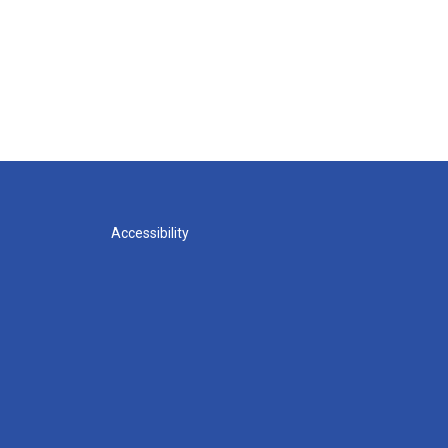
Accessibility