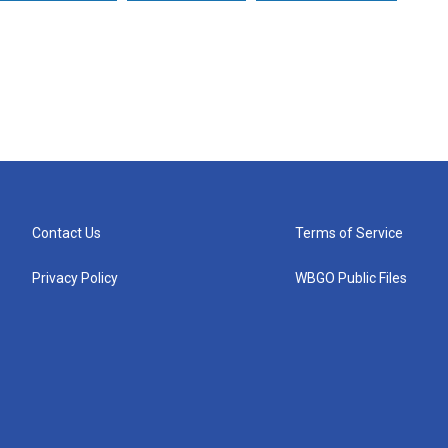
Contact Us
Terms of Service
Privacy Policy
WBGO Public Files