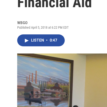
Financial Aid
WBGO
Published April 5, 2018 at 6:22 PM EDT
LISTEN
•
0:47