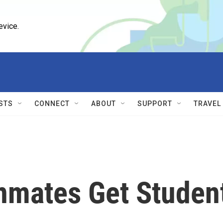
evice.
STS
CONNECT
ABOUT
SUPPORT
TRAVEL
Inmates Get Studen