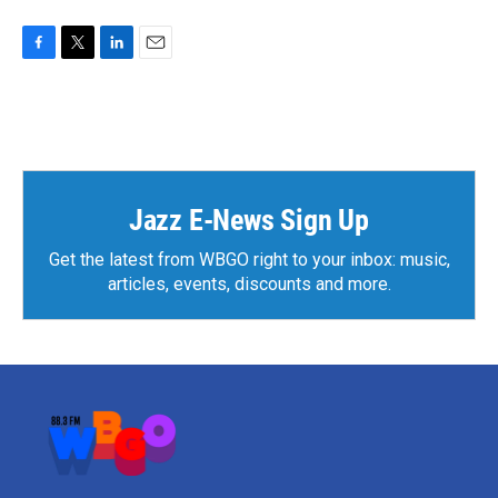
F
T
L
E
a
w
i
m
c
i
n
a
e
t
k
i
b
t
e
l
o
e
d
o
r
I
k
n
Jazz E-News Sign Up
Get the latest from WBGO right to your inbox: music,
articles, events, discounts and more.