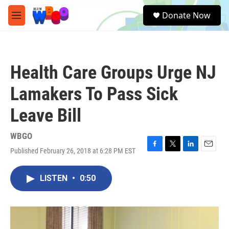
Skip to main content
S
Donate Now
e
M
a
e
r
n
c
u
h
Health Care Groups Urge NJ
u
e
Lamakers To Pass Sick
r
y
Leave Bill
WBGO
Published February 26, 2018 at 6:28 PM EST
F
T
L
E
a
w
i
m
c
i
n
a
LISTEN
•
0:50
e
t
k
i
b
t
e
l
o
e
d
o
r
I
k
n