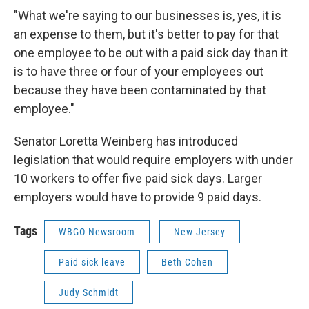
"What we're saying to our businesses is, yes, it is
an expense to them, but it's better to pay for that
one employee to be out with a paid sick day than it
is to have three or four of your employees out
because they have been contaminated by that
employee."
Senator Loretta Weinberg has introduced
legislation that would require employers with under
10 workers to offer five paid sick days. Larger
employers would have to provide 9 paid days.
Tags
WBGO Newsroom
New Jersey
Paid sick leave
Beth Cohen
Judy Schmidt