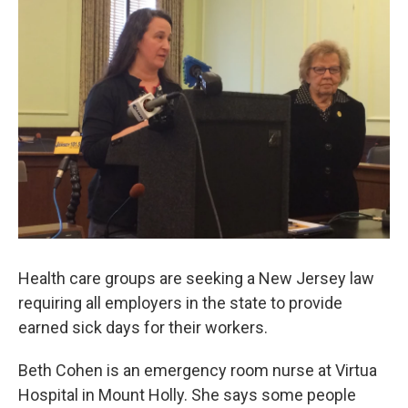
Health care groups are seeking a New Jersey law
requiring all employers in the state to provide
earned sick days for their workers.
Beth Cohen is an emergency room nurse at Virtua
Hospital in Mount Holly. She says some people