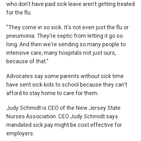
who don't have paid sick leave aren't getting treated
for the flu.
"They come in so sick. It's not even just the flu or
pneumonia. They're septic from letting it go so
long. And then we're sending so many people to
intensive care, many hospitals not just ours,
because of that."
Advocates say some parents without sick time
have sent sick kids to school because they can't
afford to stay home to care for them.
Judy Schmidt is CEO of the New Jersey State
Nurses Association. CEO Judy Schmidt says
mandated sick pay might be cost effective for
employers.