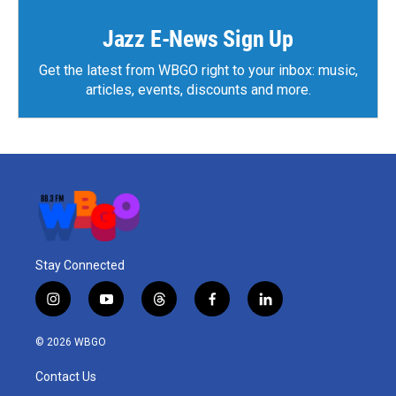
o
r
I
k
n
Jazz E-News Sign Up
Get the latest from WBGO right to your inbox: music,
articles, events, discounts and more.
Stay Connected
i
y
t
f
l
n
o
h
a
i
s
u
r
c
n
© 2026 WBGO
t
t
e
e
k
a
u
a
b
e
Contact Us
g
b
d
o
d