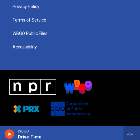
r
e
s
o
i
a
k
n
Privacy Policy
m
Terms of Service
WBGO Public Files
Accessibility
WBGO
Drive Time