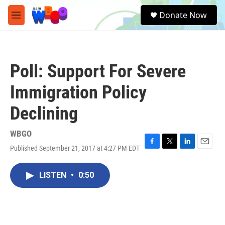
Skip to main content
S
Donate Now
e
M
a
e
r
n
c
u
h
Poll: Support For Severe
u
e
Immigration Policy
r
y
Declining
WBGO
Published September 21, 2017 at 4:27 PM EDT
F
T
L
E
a
w
i
m
c
i
n
a
LISTEN
•
0:50
e
t
k
i
b
t
e
l
o
e
d
o
r
I
k
n