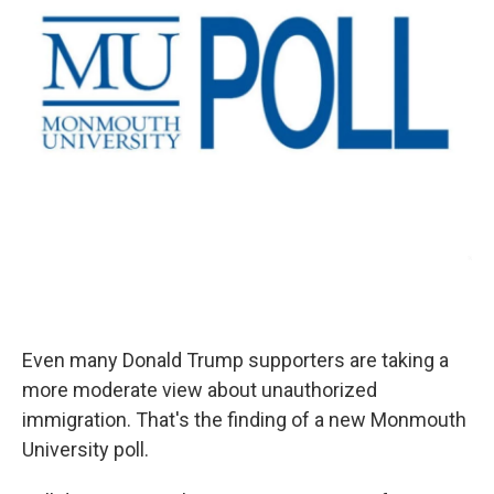
Even many Donald Trump supporters are taking a
more moderate view about unauthorized
immigration. That's the finding of a new Monmouth
University poll.