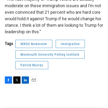
moderate on these immigration issues and I’m not
even convinced that 21 percent who are hard core
would hold it against Trump if he would change his
stance. I think a lot of them are looking to Trump for
leadership on this.”
Tags
WBGO Newsroom
Immigration
Monmouth University Polling Institute
Patrick Murray
F
T
L
E
a
w
i
m
c
i
n
a
e
t
k
i
b
t
e
l
o
e
d