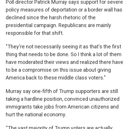
Poll director Patrick Murray says support for severe
policy measures of deportation or a border wall has
declined since the harsh rhetoric of the
presidential campaign. Republicans are mainly
responsible for that shift.
"They're not necessarily seeing it as that's the first
thing that needs to be done. So I think a lot of them
have moderated their views and realized there have
to be a compromise on this issue about giving
America back to these middle class voters."
Murray say one-fifth of Trump supporters are still
taking a hardline position, convinced unauthorized
immigrants take jobs from American citizens and
hurt the national economy.
“The vast majority of Trump voters are actually