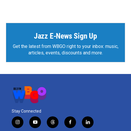
Jazz E-News Sign Up
Get the latest from WBGO right to your inbox: music,
articles, events, discounts and more.
Stay Connected
i
y
t
f
l
n
o
h
a
i