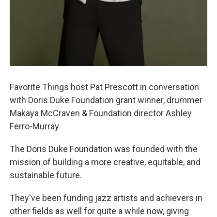
Favorite Things host Pat Prescott in conversation
with Doris Duke Foundation grant winner, drummer
Makaya McCraven & Foundation director Ashley
Ferro-Murray
The Doris Duke Foundation was founded with the
mission of building a more creative, equitable, and
sustainable future.
They've been funding jazz artists and achievers in
other fields as well for quite a while now, giving