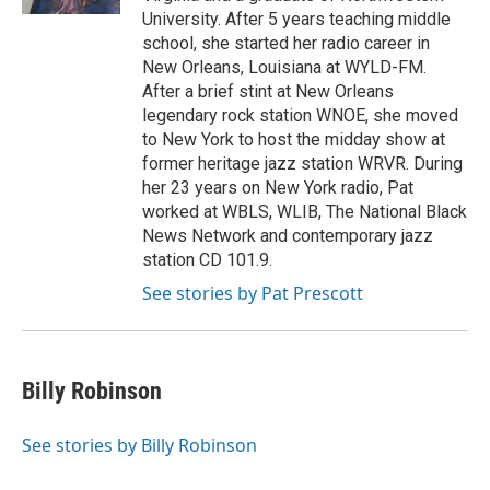
University. After 5 years teaching middle
school, she started her radio career in
New Orleans, Louisiana at WYLD-FM.
After a brief stint at New Orleans
legendary rock station WNOE, she moved
to New York to host the midday show at
former heritage jazz station WRVR. During
her 23 years on New York radio, Pat
worked at WBLS, WLIB, The National Black
News Network and contemporary jazz
station CD 101.9.
See stories by Pat Prescott
Billy Robinson
See stories by Billy Robinson