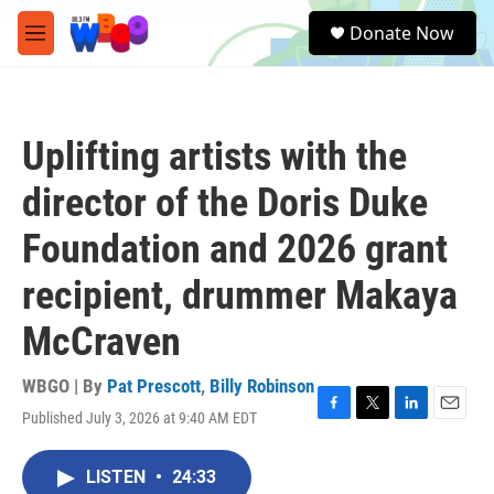
Skip to main content
S
Donate Now
e
M
a
e
r
n
c
u
h
Uplifting artists with the
u
e
director of the Doris Duke
r
y
Foundation and 2026 grant
recipient, drummer Makaya
McCraven
WBGO | By
Pat Prescott
,
Billy Robinson
Published July 3, 2026 at 9:40 AM EDT
F
T
L
E
a
w
i
m
c
i
n
a
LISTEN
•
24:33
e
t
k
i