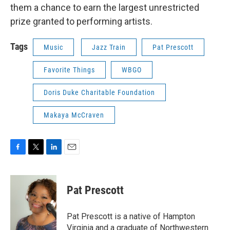
them a chance to earn the largest unrestricted
prize granted to performing artists.
Tags
Music
Jazz Train
Pat Prescott
Favorite Things
WBGO
Doris Duke Charitable Foundation
Makaya McCraven
F
T
L
E
a
w
i
m
c
i
n
a
e
t
k
i
Pat Prescott
b
t
e
l
o
e
d
o
r
I
Pat Prescott is a native of Hampton
k
n
Virginia and a graduate of Northwestern