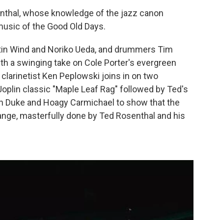
enthal, whose knowledge of the jazz canon
usic of the Good Old Days.
rtin Wind and Noriko Ueda, and drummers Tim
th a swinging take on Cole Porter's evergreen
clarinetist Ken Peplowski joins in on two
Joplin classic "Maple Leaf Rag" followed by Ted's
n Duke and Hoagy Carmichael to show that the
hange, masterfully done by Ted Rosenthal and his