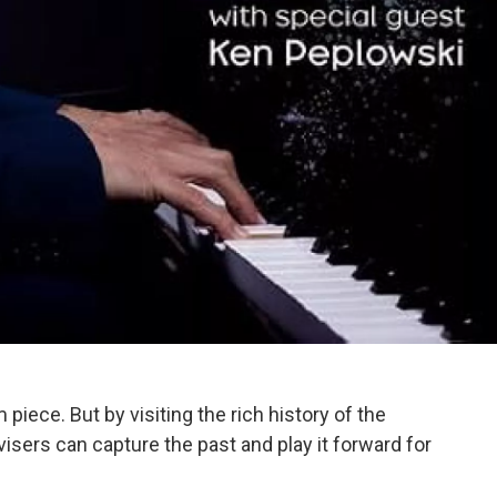
iece. But by visiting the rich history of the
sers can capture the past and play it forward for