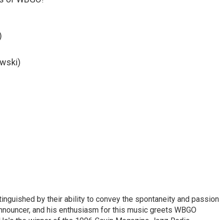
)
owski)
stinguished by their ability to convey the spontaneity and passion
announcer, and his enthusiasm for this music greets WBGO