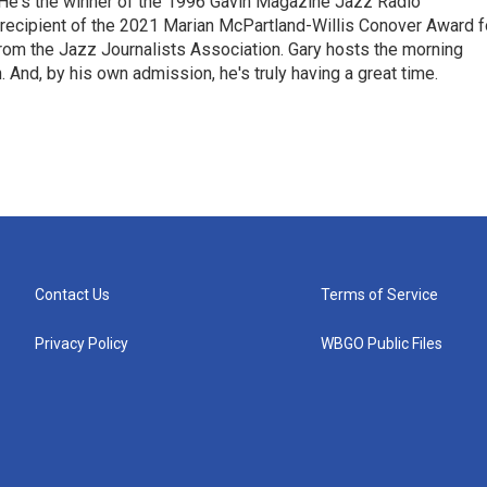
 He's the winner of the 1996 Gavin Magazine Jazz Radio
 recipient of the 2021 Marian McPartland-Willis Conover Award f
rom the Jazz Journalists Association. Gary hosts the morning
And, by his own admission, he's truly having a great time.
Contact Us
Terms of Service
Privacy Policy
WBGO Public Files