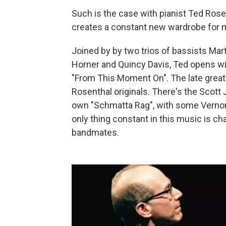
Such is the case with pianist Ted Ros
creates a constant new wardrobe for m
Joined by by two trios of bassists Ma
Horner and Quincy Davis, Ted opens wi
"From This Moment On". The late great 
Rosenthal originals. There's the Scott 
own "Schmatta Rag", with some Verno
only thing constant in this music is c
bandmates.