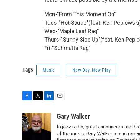
Mon-"From This Moment On"
Tues-"Hot Sauce"(feat. Ken Peplowski
Wed-"Maple Leaf Rag"
Thurs-"Sunny Side Up"(feat. Ken Pepl
Fri-"Schmatta Rag"
Tags
Music
New Day, New Play
F
T
L
E
a
w
i
m
c
i
n
a
Gary Walker
e
t
k
i
In jazz radio, great announcers are di
b
t
e
l
o
e
d
of the music. Gary Walker is such an 