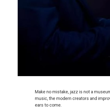
Make no mistake, jazz is not a museum p
music, the modern creators and improvi
ears to come.