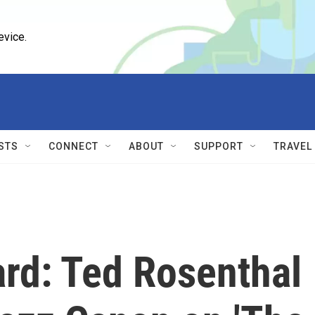
evice.
STS
CONNECT
ABOUT
SUPPORT
TRAVEL
ard: Ted Rosenthal