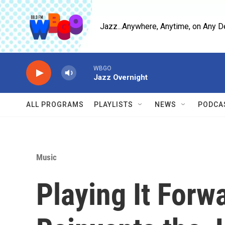
Skip to main content
Jazz...Anywhere, Anytime, on Any D
WBGO
Jazz Overnight
ALL PROGRAMS
PLAYLISTS
NEWS
PODCA
Music
Playing It Forw