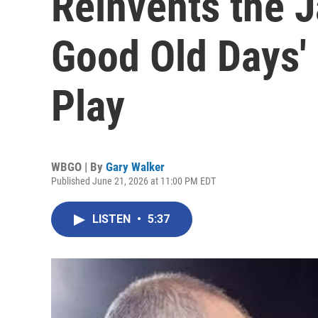
Reinvents the 
Good Old Days'
Play
WBGO | By
Gary Walker
Published June 21, 2026 at 11:00 PM EDT
LISTEN
•
5:37