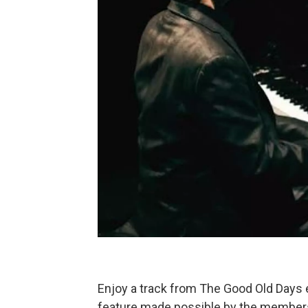
Enjoy a track from The Good Old Days
feature made possible by the membe