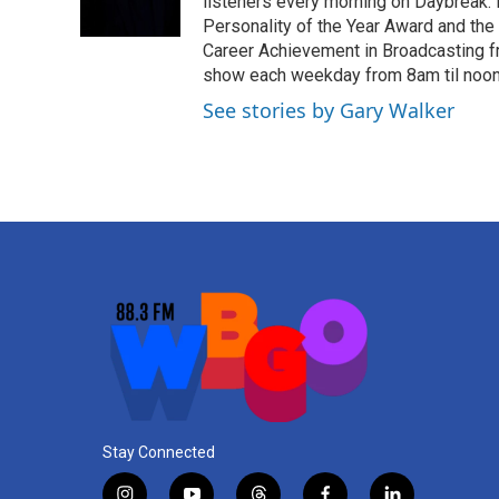
o
r
I
listeners every morning on Daybreak.
k
n
Personality of the Year Award and the
Career Achievement in Broadcasting f
show each weekday from 8am til noon. 
See stories by Gary Walker
Stay Connected