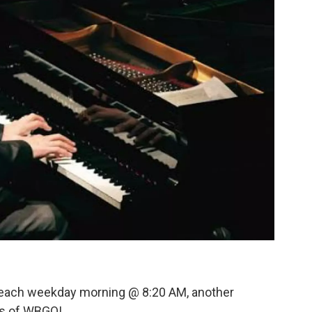
 each weekday morning @ 8:20 AM, another
rs of WBGO!