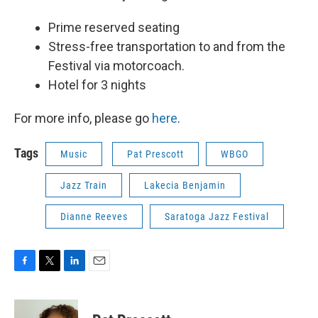
Prime reserved seating
Stress-free transportation to and from the
Festival via motorcoach.
Hotel for 3 nights
For more info, please go
here
.
Tags
Music
Pat Prescott
WBGO
Jazz Train
Lakecia Benjamin
Dianne Reeves
Saratoga Jazz Festival
F
T
L
E
a
w
i
m
c
i
n
a
e
t
k
i