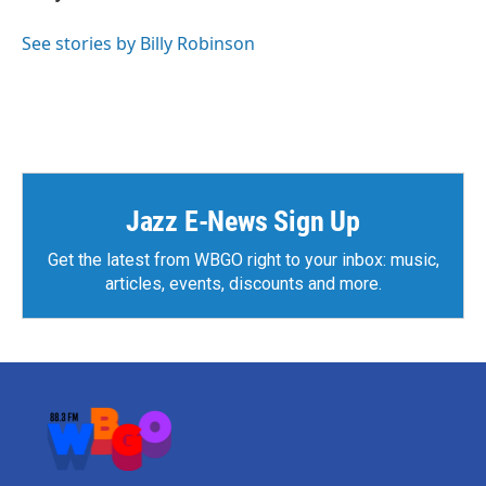
See stories by Billy Robinson
Jazz E-News Sign Up
Get the latest from WBGO right to your inbox: music,
articles, events, discounts and more.