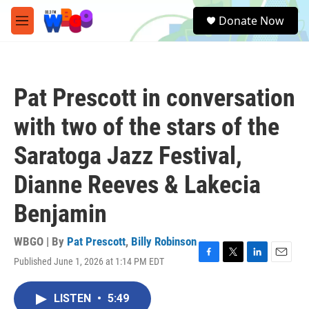
Skip to main content
S
Donate Now
e
M
a
e
r
n
c
u
h
Pat Prescott in conversation
u
e
with two of the stars of the
r
y
Saratoga Jazz Festival,
Dianne Reeves & Lakecia
Benjamin
WBGO | By
Pat Prescott
,
Billy Robinson
Published June 1, 2026 at 1:14 PM EDT
F
T
L
E
a
w
i
m
c
i
n
a
LISTEN
•
5:49
e
t
k
i