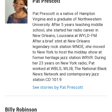
Pat Prescott
b
t
e
l
o
e
d
o
r
I
Pat Prescott is a native of Hampton
k
n
Virginia and a graduate of Northwestern
University. After 5 years teaching middle
school, she started her radio career in
New Orleans, Louisiana at WYLD-FM.
After a brief stint at New Orleans
legendary rock station WNOE, she moved
to New York to host the midday show at
former heritage jazz station WRVR. During
her 23 years on New York radio, Pat
worked at WBLS, WLIB, The National Black
News Network and contemporary jazz
station CD 101.9.
See stories by Pat Prescott
Billy Robinson