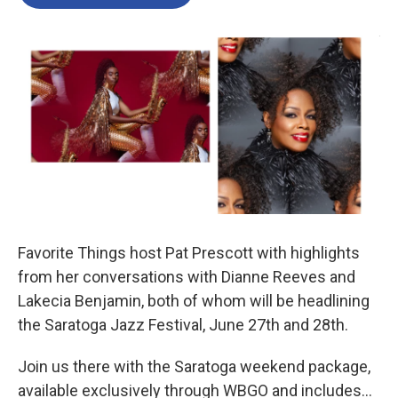
b
t
e
l
o
e
d
o
r
I
k
n
Favorite Things host Pat Prescott with highlights
from her conversations with Dianne Reeves and
Lakecia Benjamin, both of whom will be headlining
the Saratoga Jazz Festival, June 27th and 28th.
Join us there with the Saratoga weekend package,
available exclusively through WBGO and includes…