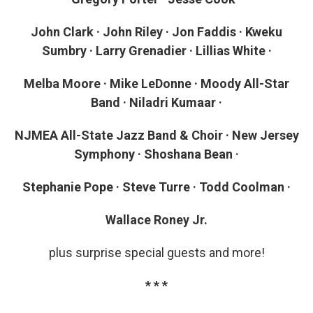
John Clark · John Riley · Jon Faddis · Kweku
Sumbry · Larry Grenadier · Lillias White ·
Melba Moore · Mike LeDonne · Moody All-Star
Band · Niladri Kumaar ·
NJMEA All-State Jazz Band & Choir · New Jersey
Symphony · Shoshana Bean ·
Stephanie Pope · Steve Turre · Todd Coolman ·
Wallace Roney Jr.
plus surprise special guests and more!
* * *