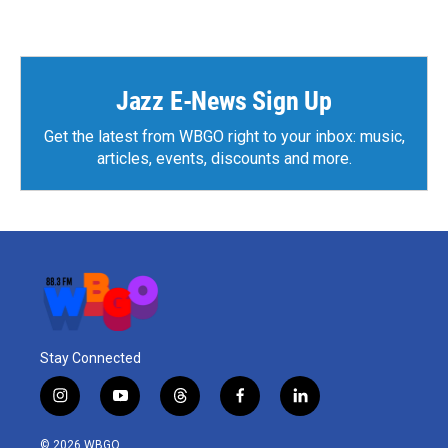
c
i
n
a
e
t
k
i
b
t
e
l
o
e
d
o
r
I
k
n
Jazz E-News Sign Up
Get the latest from WBGO right to your inbox: music,
articles, events, discounts and more.
Stay Connected
i
y
t
f
l
n
o
h
a
i
s
u
r
c
n
© 2026 WBGO