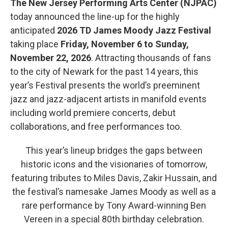
The New Jersey Performing Arts Center (NJPAC)
today announced the line-up for the highly
anticipated
2026 TD James Moody Jazz Festival
taking place
Friday, November 6 to Sunday,
November 22, 2026
. Attracting thousands of fans
to the city of Newark for the past 14 years, this
year’s Festival presents the world’s preeminent
jazz and jazz-adjacent artists in manifold events
including world premiere concerts, debut
collaborations, and free performances too.
This year’s lineup bridges the gaps between
historic icons and the visionaries of tomorrow,
featuring tributes to Miles Davis, Zakir Hussain, and
the festival’s namesake James Moody as well as a
rare performance by Tony Award-winning Ben
Vereen in a special 80th birthday celebration.