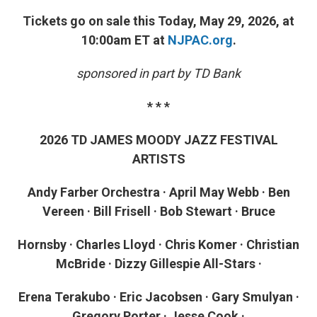
Tickets go on sale this Today, May 29, 2026, at
10:00am ET at
NJPAC.org
.
sponsored in part by TD Bank
* * *
2026 TD JAMES MOODY JAZZ FESTIVAL
ARTISTS
Andy Farber Orchestra · April May Webb · Ben
Vereen · Bill Frisell · Bob Stewart · Bruce
Hornsby · Charles Lloyd · Chris Komer · Christian
McBride · Dizzy Gillespie All-Stars ·
Erena Terakubo · Eric Jacobsen · Gary Smulyan ·
Gregory Porter · Jesse Cook ·