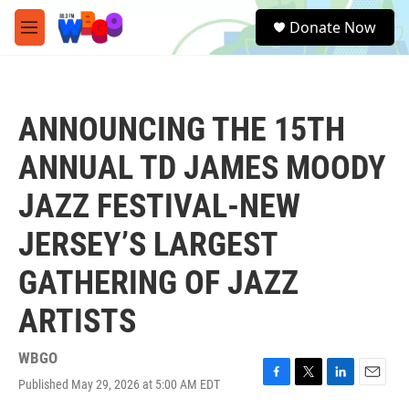
Skip to main content
S
Donate Now
e
M
a
e
r
n
c
u
h
ANNOUNCING THE 15TH
u
e
ANNUAL TD JAMES MOODY
r
y
JAZZ FESTIVAL-NEW
JERSEY’S LARGEST
GATHERING OF JAZZ
ARTISTS
WBGO
Published May 29, 2026 at 5:00 AM EDT
F
T
L
E
a
w
i
m