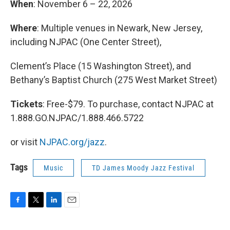
When
: November 6 – 22, 2026
Where
: Multiple venues in Newark, New Jersey,
including NJPAC (One Center Street),
Clement’s Place (15 Washington Street), and
Bethany’s Baptist Church (275 West Market Street)
Tickets
: Free-$79. To purchase, contact NJPAC at
1.888.GO.NJPAC/1.888.466.5722
or visit
NJPAC.org/jazz
.
Tags
Music
TD James Moody Jazz Festival
F
T
L
E
a
w
i
m