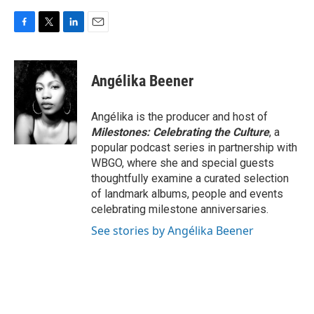
F
T
L
E
a
w
i
m
c
i
n
a
e
t
k
i
Angélika Beener
b
t
e
l
o
e
d
o
r
I
Angélika is the producer and host of
k
n
Milestones: Celebrating the Culture
, a
popular podcast series in partnership with
WBGO, where she and special guests
thoughtfully examine a curated selection
of landmark albums, people and events
celebrating milestone anniversaries.
See stories by Angélika Beener