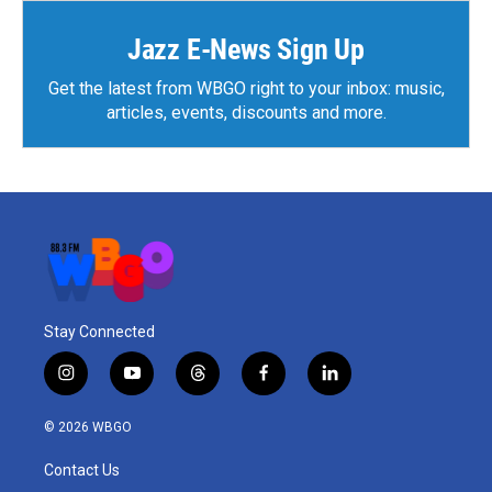
Jazz E-News Sign Up
Get the latest from WBGO right to your inbox: music,
articles, events, discounts and more.
Stay Connected
i
y
t
f
l
n
o
h
a
i
s
u
r
c
n
© 2026 WBGO
t
t
e
e
k
a
u
a
b
e
Contact Us
g
b
d
o
d