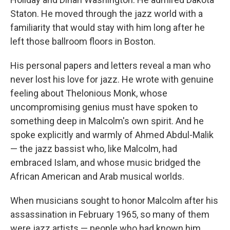
Staton. He moved through the jazz world with a
familiarity that would stay with him long after he
left those ballroom floors in Boston.
His personal papers and letters reveal a man who
never lost his love for jazz. He wrote with genuine
feeling about Thelonious Monk, whose
uncompromising genius must have spoken to
something deep in Malcolm's own spirit. And he
spoke explicitly and warmly of Ahmed Abdul-Malik
— the jazz bassist who, like Malcolm, had
embraced Islam, and whose music bridged the
African American and Arab musical worlds.
When musicians sought to honor Malcolm after his
assassination in February 1965, so many of them
were jazz artists — people who had known him,