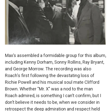
Max’s assembled a formidable group for this album,
including Kenny Dorham, Sonny Rollins, Ray Bryant,
and George Morrow. The recording was also
Roach's first following the devastating loss of
Richie Powell and his musical soul mate Clifford
Brown. Whether "Mr. X" was a nod to the man
Roach admired, is something I can’t confirm, but I
don’t believe it needs to be, when we consider in
retrospect the deep admiration and respect held