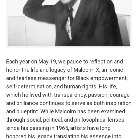
Each year on May 19, we pause to reflect on and
honor the life and legacy of Malcolm X, an iconic
and fearless messenger for Black empowerment,
self-determination, and human rights. His life,
which he lived with transparency, passion, courage
and brilliance continues to serve as both inspiration
and blueprint. While Malcolm has been examined
through social, political, and philosophical lenses
since his passing in 1965, artists have long
honored his legacy translating his essence into