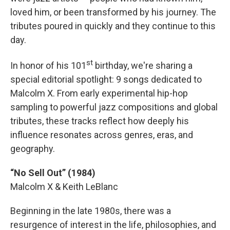
loved him, or been transformed by his journey. The
tributes poured in quickly and they continue to this
day.
st
In honor of his 101
birthday, we're sharing a
special editorial spotlight: 9 songs dedicated to
Malcolm X. From early experimental hip-hop
sampling to powerful jazz compositions and global
tributes, these tracks reflect how deeply his
influence resonates across genres, eras, and
geography.
“No Sell Out” (1984)
Malcolm X & Keith LeBlanc
Beginning in the late 1980s, there was a
resurgence of interest in the life, philosophies, and