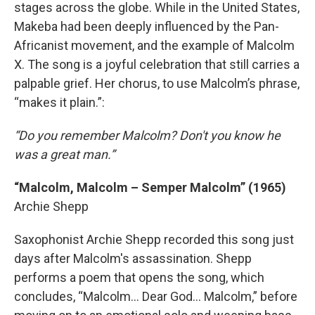
stages across the globe. While in the United States,
Makeba had been deeply influenced by the Pan-
Africanist movement, and the example of Malcolm
X. The song is a joyful celebration that still carries a
palpable grief. Her chorus, to use Malcolm’s phrase,
“makes it plain.”:
“Do you remember Malcolm? Don't you know he
was a great man.”
“Malcolm, Malcolm – Semper Malcolm” (1965)
Archie Shepp
Saxophonist Archie Shepp recorded this song just
days after Malcolm's assassination. Shepp
performs a poem that opens the song, which
concludes, “Malcolm... Dear God... Malcolm,” before