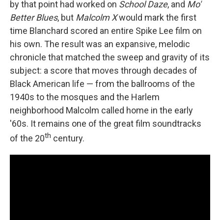
by that point had worked on
School Daze
, and
Mo'
Better Blues
, but
Malcolm X
would mark the first
time Blanchard scored an entire Spike Lee film on
his own. The result was an expansive, melodic
chronicle that matched the sweep and gravity of its
subject: a score that moves through decades of
Black American life — from the ballrooms of the
1940s to the mosques and the Harlem
neighborhood Malcolm called home in the early
'60s. It remains one of the great film soundtracks
th
of the 20
century.