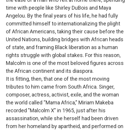
time with people like Shirley DuBois and Maya
Angelou. By the final years of his life, he had fully
committed himself to internationalizing the plight
of African Americans, taking their cause before the
United Nations, building bridges with African heads
of state, and framing Black liberation as a human
rights struggle with global stakes. For this reason,
Malcolm is one of the most beloved figures across
the African continent and its diaspora.
It is fitting, then, that one of the most moving
tributes to him came from South Africa. Singer,
composer, actress, activist, exile, and the woman
the world called “Mama Africa,” Miriam Makeba
recorded "Malcolm X" in 1965, just after his
assassination, while she herself had been driven
from her homeland by apartheid, and performed on