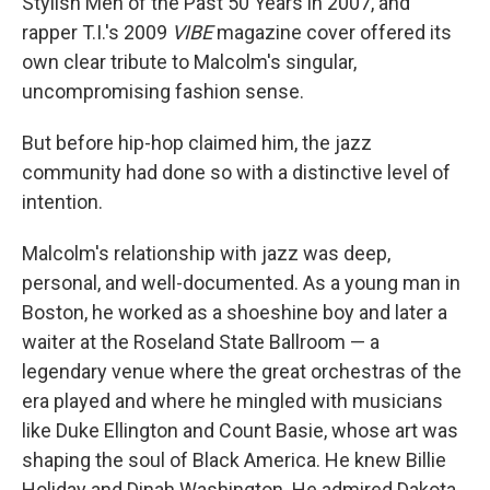
Stylish Men of the Past 50 Years in 2007, and
rapper T.I.'s 2009
VIBE
magazine cover offered its
own clear tribute to Malcolm's singular,
uncompromising fashion sense.
But before hip-hop claimed him, the jazz
community had done so with a distinctive level of
intention.
Malcolm's relationship with jazz was deep,
personal, and well-documented. As a young man in
Boston, he worked as a shoeshine boy and later a
waiter at the Roseland State Ballroom — a
legendary venue where the great orchestras of the
era played and where he mingled with musicians
like Duke Ellington and Count Basie, whose art was
shaping the soul of Black America. He knew Billie
Holiday and Dinah Washington. He admired Dakota