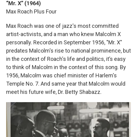
“Mr. X” (1964)
Max Roach Plus Four
Max Roach was one of jazz's most committed
artist-activists, and a man who knew Malcolm X
personally. Recorded in September 1956, "Mr. X"
predates Malcolm's rise to national prominence, but
in the context of Roach's life and politics, it’s easy
to think of Malcolm in the context of this song. By
1956, Malcolm was chief minister of Harlem's
Temple No. 7. And same year that Malcolm would
meet his future wife, Dr. Betty Shabazz.