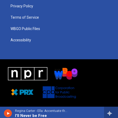
r
e
s
o
i
a
k
n
Privacy Policy
m
Terms of Service
WBGO Public Files
Accessibility
Regina Carter - Ella: Accentuate the Positive
I'll Never be Free