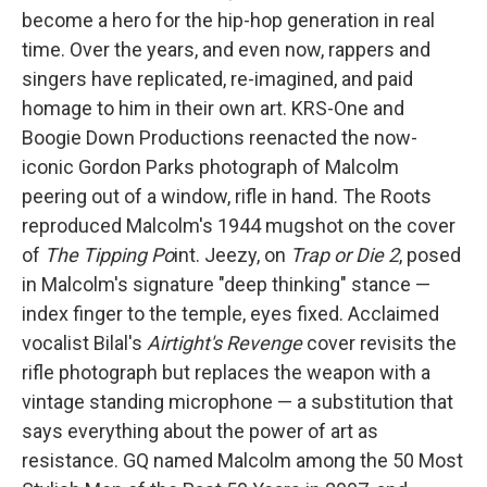
become a hero for the hip-hop generation in real
time. Over the years, and even now, rappers and
singers have replicated, re-imagined, and paid
homage to him in their own art. KRS-One and
Boogie Down Productions reenacted the now-
iconic Gordon Parks photograph of Malcolm
peering out of a window, rifle in hand. The Roots
reproduced Malcolm's 1944 mugshot on the cover
of
The Tipping Po
int. Jeezy, on
Trap or Die 2
, posed
in Malcolm's signature "deep thinking" stance —
index finger to the temple, eyes fixed. Acclaimed
vocalist Bilal's
Airtight's Revenge
cover revisits the
rifle photograph but replaces the weapon with a
vintage standing microphone — a substitution that
says everything about the power of art as
resistance. GQ named Malcolm among the 50 Most