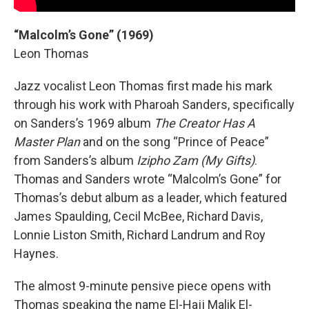
“Malcolm’s Gone” (1969)
Leon Thomas
Jazz vocalist Leon Thomas first made his mark
through his work with Pharoah Sanders, specifically
on Sanders’s 1969 album
The Creator Has A
Master Plan
and on the song “Prince of Peace”
from Sanders’s album
Izipho Zam (My Gifts)
.
Thomas and Sanders wrote “Malcolm’s Gone” for
Thomas’s debut album as a leader, which featured
James Spaulding, Cecil McBee, Richard Davis,
Lonnie Liston Smith, Richard Landrum and Roy
Haynes.
The almost 9-minute pensive piece opens with
Thomas speaking the name El-Hajj Malik El-