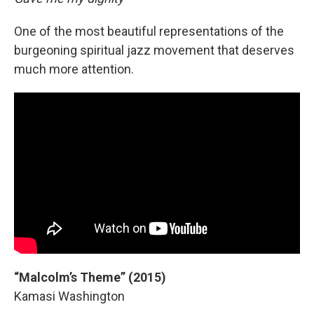
One of the most beautiful representations of the
burgeoning spiritual jazz movement that deserves
much more attention.
“Malcolm’s Theme” (2015)
Kamasi Washington