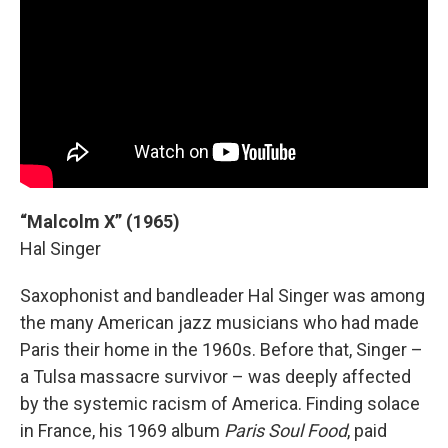
“Malcolm X” (1965)
Hal Singer
Saxophonist and bandleader Hal Singer was among
the many American jazz musicians who had made
Paris their home in the 1960s. Before that, Singer –
a Tulsa massacre survivor – was deeply affected
by the systemic racism of America. Finding solace
in France, his 1969 album
Paris Soul Food
, paid