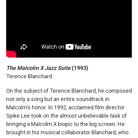
The Malcolm X Jazz Suite
(1993)
Terence Blanchard
On the subject of Terence Blanchard, he composed
not only a song but an entire soundtrack in
Malcolm’s honor. In 1992, acclaimed film director
Spike Lee took on the almost unbelievable task of
bringing a Malcolm X biopic to the big screen. He
brought in his musical collaborator Blanchard, who