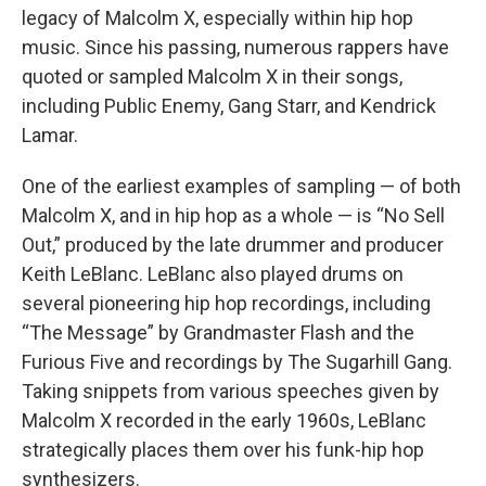
legacy of Malcolm X, especially within hip hop
music. Since his passing, numerous rappers have
quoted or sampled Malcolm X in their songs,
including Public Enemy, Gang Starr, and Kendrick
Lamar.
One of the earliest examples of sampling — of both
Malcolm X, and in hip hop as a whole — is “No Sell
Out,” produced by the late drummer and producer
Keith LeBlanc. LeBlanc also played drums on
several pioneering hip hop recordings, including
“The Message” by Grandmaster Flash and the
Furious Five and recordings by The Sugarhill Gang.
Taking snippets from various speeches given by
Malcolm X recorded in the early 1960s, LeBlanc
strategically places them over his funk-hip hop
synthesizers.