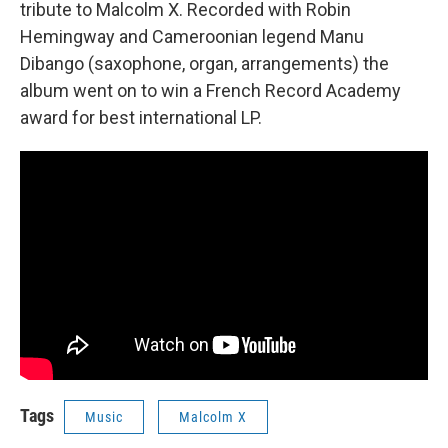
tribute to Malcolm X. Recorded with Robin
Hemingway and Cameroonian legend Manu
Dibango (saxophone, organ, arrangements) the
album went on to win a French Record Academy
award for best international LP.
Tags
Music
Malcolm X