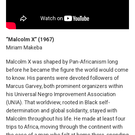
“Malcolm X” (1967)
Miriam Makeba
Malcolm X was shaped by Pan-Africanism long
before he became the figure the world would come
to know. His parents were devoted followers of
Marcus Garvey, both prominent organizers within
his Universal Negro Improvement Association
(UNIA). That worldview, rooted in Black self-
determination and global solidarity, stayed with
Malcolm throughout his life. He made at least four
trips to Africa, moving through the continent with
the ease of a man who felt at home there, spending