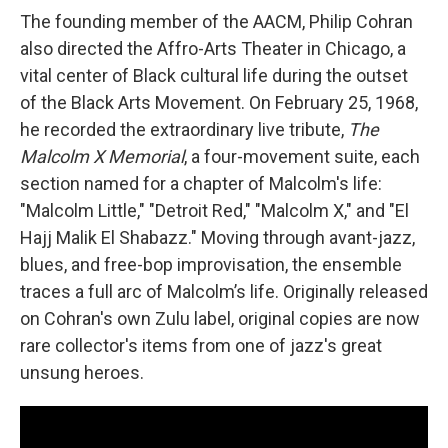
The founding member of the AACM, Philip Cohran
also directed the Affro-Arts Theater in Chicago, a
vital center of Black cultural life during the outset
of the Black Arts Movement. On February 25, 1968,
he recorded the extraordinary live tribute,
The
Malcolm X Memorial
, a four-movement suite, each
section named for a chapter of Malcolm's life:
"Malcolm Little," "Detroit Red," "Malcolm X," and "El
Hajj Malik El Shabazz." Moving through avant-jazz,
blues, and free-bop improvisation, the ensemble
traces a full arc of Malcolm’s life. Originally released
on Cohran's own Zulu label, original copies are now
rare collector's items from one of jazz's great
unsung heroes.