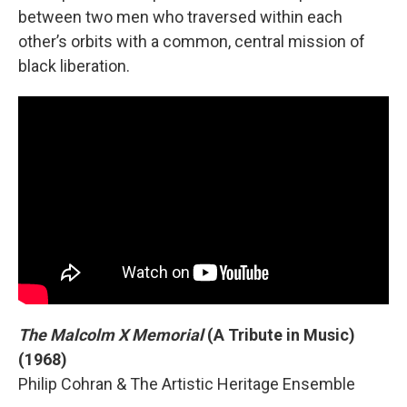
between two men who traversed within each
other’s orbits with a common, central mission of
black liberation.
The Malcolm X Memorial
(A Tribute in Music)
(1968)
Philip Cohran & The Artistic Heritage Ensemble