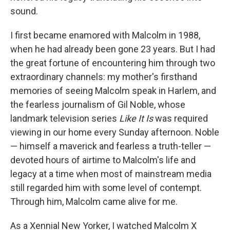
sound.
I first became enamored with Malcolm in 1988,
when he had already been gone 23 years. But I had
the great fortune of encountering him through two
extraordinary channels: my mother's firsthand
memories of seeing Malcolm speak in Harlem, and
the fearless journalism of Gil Noble, whose
landmark television series
Like It Is
was required
viewing in our home every Sunday afternoon. Noble
— himself a maverick and fearless a truth-teller —
devoted hours of airtime to Malcolm's life and
legacy at a time when most of mainstream media
still regarded him with some level of contempt.
Through him, Malcolm came alive for me.
As a Xennial New Yorker, I watched Malcolm X