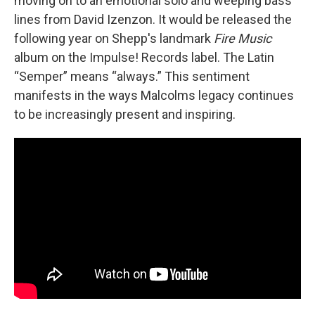
moving on to an emotional solo and weeping bass
lines from David Izenzon. It would be released the
following year on Shepp's landmark
Fire Music
album on the Impulse! Records label. The Latin
“Semper” means “always.” This sentiment
manifests in the ways Malcolms legacy continues
to be increasingly present and inspiring.