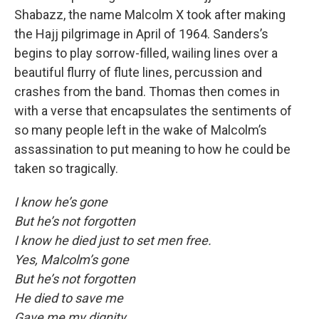
Shabazz, the name Malcolm X took after making
the Hajj pilgrimage in April of 1964. Sanders’s
begins to play sorrow-filled, wailing lines over a
beautiful flurry of flute lines, percussion and
crashes from the band. Thomas then comes in
with a verse that encapsulates the sentiments of
so many people left in the wake of Malcolm’s
assassination to put meaning to how he could be
taken so tragically.
I know he’s gone
But he’s not forgotten
I know he died just to set men free.
Yes, Malcolm’s gone
But he’s not forgotten
He died to save me
Gave me my dignity