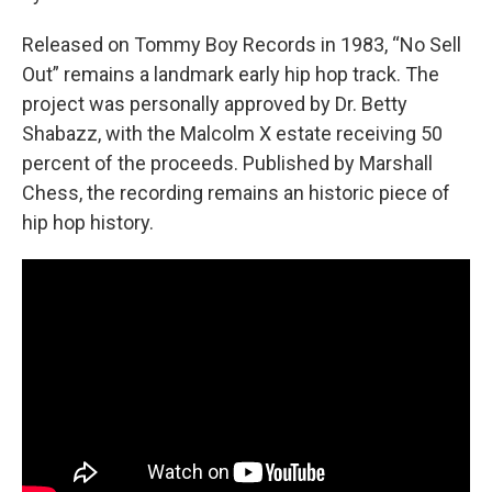
Released on Tommy Boy Records in 1983, “No Sell
Out” remains a landmark early hip hop track. The
project was personally approved by Dr. Betty
Shabazz, with the Malcolm X estate receiving 50
percent of the proceeds. Published by Marshall
Chess, the recording remains an historic piece of
hip hop history.