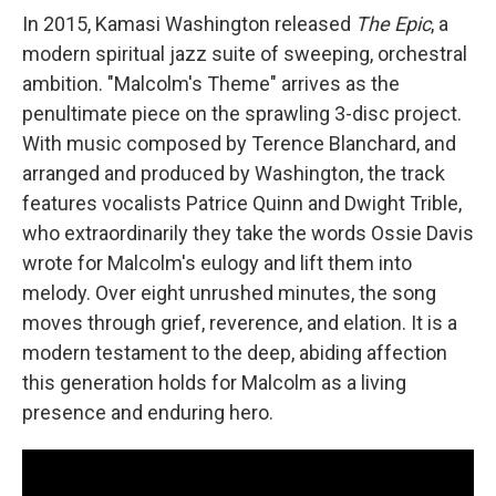
In 2015, Kamasi Washington released
The Epic
, a
modern spiritual jazz suite of sweeping, orchestral
ambition. "Malcolm's Theme" arrives as the
penultimate piece on the sprawling 3-disc project.
With music composed by Terence Blanchard, and
arranged and produced by Washington, the track
features vocalists Patrice Quinn and Dwight Trible,
who extraordinarily they take the words Ossie Davis
wrote for Malcolm's eulogy and lift them into
melody. Over eight unrushed minutes, the song
moves through grief, reverence, and elation. It is a
modern testament to the deep, abiding affection
this generation holds for Malcolm as a living
presence and enduring hero.