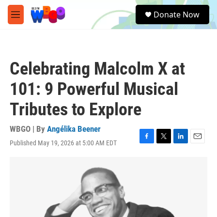
Skip to main content
S
Donate Now
e
M
a
e
r
n
c
u
h
Celebrating Malcolm X at
u
e
101: 9 Powerful Musical
r
y
Tributes to Explore
WBGO | By
Angélika Beener
Published May 19, 2026 at 5:00 AM EDT
F
T
L
E
a
w
i
m
c
i
n
a
e
t
k
i
b
t
e
l
o
e
d
o
r
I
k
n