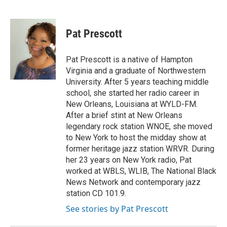
F
T
L
E
a
w
i
m
c
i
n
a
e
t
k
i
Pat Prescott
b
t
e
l
o
e
d
o
r
I
Pat Prescott is a native of Hampton
k
n
Virginia and a graduate of Northwestern
University. After 5 years teaching middle
school, she started her radio career in
New Orleans, Louisiana at WYLD-FM.
After a brief stint at New Orleans
legendary rock station WNOE, she moved
to New York to host the midday show at
former heritage jazz station WRVR. During
her 23 years on New York radio, Pat
worked at WBLS, WLIB, The National Black
News Network and contemporary jazz
station CD 101.9.
See stories by Pat Prescott