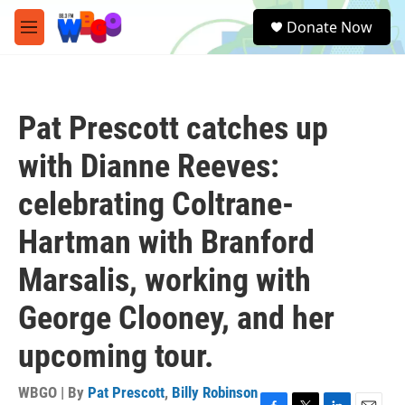
Skip to main content
S
Donate Now
e
M
a
e
r
n
c
u
h
Pat Prescott catches up
u
e
with Dianne Reeves:
r
y
celebrating Coltrane-
Hartman with Branford
Marsalis, working with
George Clooney, and her
upcoming tour.
WBGO | By
Pat Prescott
,
Billy Robinson