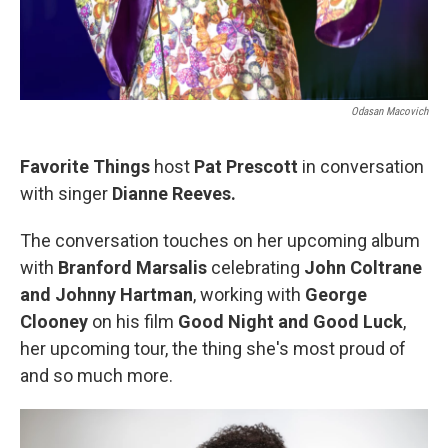
Odasan Macovich
Favorite Things
host
Pat Prescott
in conversation
with singer
Dianne Reeves.
The conversation touches on her upcoming album
with
Branford Marsalis
celebrating
John Coltrane
and Johnny Hartman
, working with
George
Clooney
on his film
Good Night and Good Luck
,
her upcoming tour, the thing she's most proud of
and so much more.