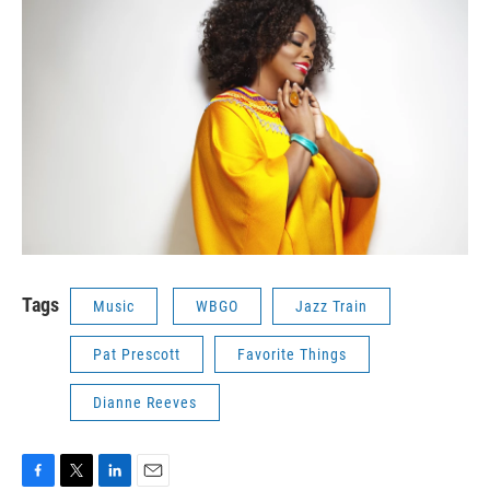
Tags
Music
WBGO
Jazz Train
Pat Prescott
Favorite Things
Dianne Reeves