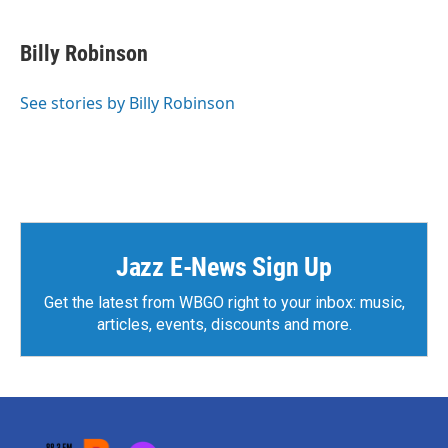
Billy Robinson
See stories by Billy Robinson
Jazz E-News Sign Up
Get the latest from WBGO right to your inbox: music,
articles, events, discounts and more.