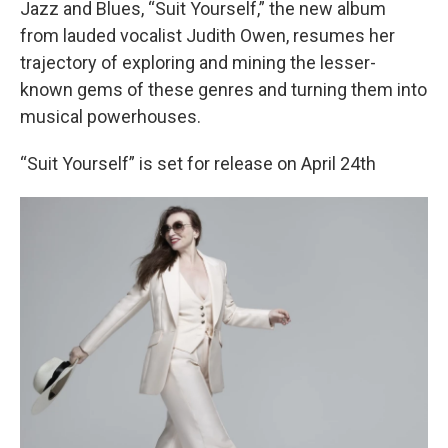
Jazz and Blues, “Suit Yourself,” the new album
from lauded vocalist Judith Owen, resumes her
trajectory of exploring and mining the lesser-
known gems of these genres and turning them into
musical powerhouses.
“Suit Yourself” is set for release on April 24th