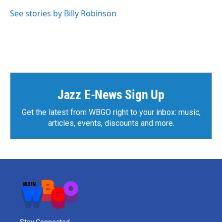
See stories by Billy Robinson
Jazz E-News Sign Up
Get the latest from WBGO right to your inbox: music,
articles, events, discounts and more.
Stay Connected