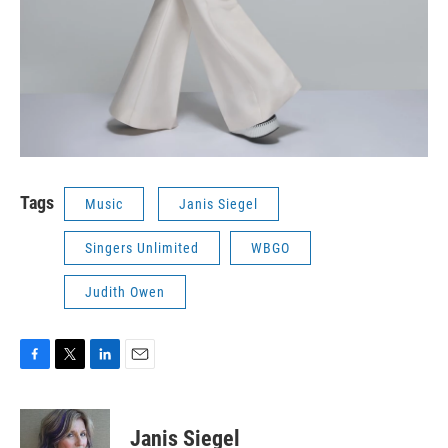
Tags
Music
Janis Siegel
Singers Unlimited
WBGO
Judith Owen
F
T
L
E
a
w
i
m
c
i
n
a
e
t
k
i
Janis Siegel