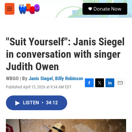
Skip to main content
S
Donate Now
e
M
a
e
r
n
c
u
h
"Suit Yourself": Janis Siegel
u
e
in conversation with singer
r
y
Judith Owen
WBGO | By
Janis Siegel
,
Billy Robinson
Published April 15, 2026 at 9:34 AM EDT
F
T
L
E
a
w
i
m
c
i
n
a
LISTEN
•
34:12
e
t
k
i
b
t
e
l
o
e
d
o
r
I
k
n