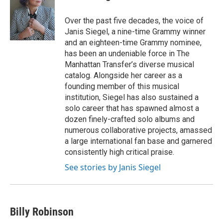
b
t
e
l
o
e
d
o
r
I
Over the past five decades, the voice of
k
n
Janis Siegel, a nine-time Grammy winner
and an eighteen-time Grammy nominee,
has been an undeniable force in The
Manhattan Transfer’s diverse musical
catalog. Alongside her career as a
founding member of this musical
institution, Siegel has also sustained a
solo career that has spawned almost a
dozen finely-crafted solo albums and
numerous collaborative projects, amassed
a large international fan base and garnered
consistently high critical praise.
See stories by Janis Siegel
Billy Robinson