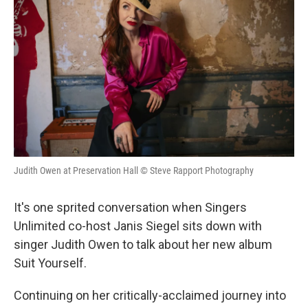
Judith Owen at Preservation Hall © Steve Rapport Photography
It's one sprited conversation when Singers
Unlimited co-host Janis Siegel sits down with
singer Judith Owen to talk about her new album
Suit Yourself.
Continuing on her critically-acclaimed journey into