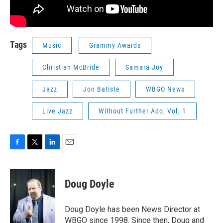
Tags
Music
Grammy Awards
Christian McBride
Samara Joy
Jazz
Jon Batiste
WBGO News
Live Jazz
Without Further Ado, Vol. 1
F
T
L
E
a
w
i
m
c
i
n
a
e
t
k
i
Doug Doyle
b
t
e
l
o
e
d
o
r
I
Doug Doyle has been News Director at
k
n
WBGO since 1998. Since then, Doug and