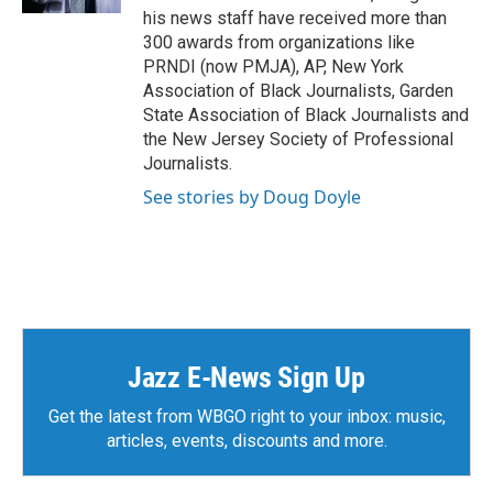
his news staff have received more than
300 awards from organizations like
PRNDI (now PMJA), AP, New York
Association of Black Journalists, Garden
State Association of Black Journalists and
the New Jersey Society of Professional
Journalists.
See stories by Doug Doyle
Jazz E-News Sign Up
Get the latest from WBGO right to your inbox: music,
articles, events, discounts and more.