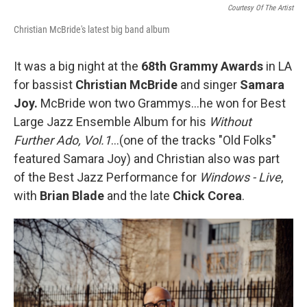
Courtesy Of The Artist
Christian McBride's latest big band album
It was a big night at the
68th Grammy Awards
in LA
for bassist
Christian McBride
and singer
Samara
Joy.
McBride won two Grammys…he won for Best
Large Jazz Ensemble Album for his
Without
Further Ado, Vol.1
…(one of the tracks "Old Folks"
featured Samara Joy) and Christian also was part
of the Best Jazz Performance for
Windows - Live
,
with
Brian Blade
and the late
Chick Corea
.