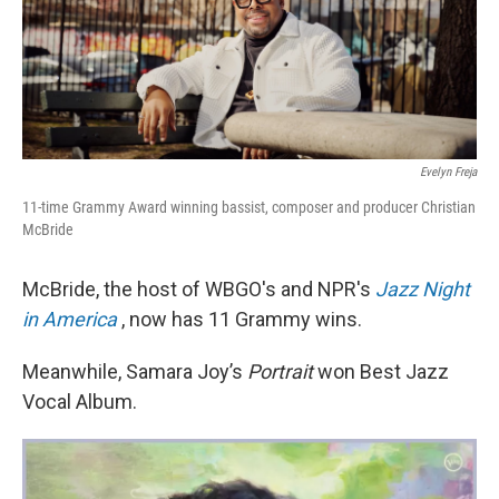
Evelyn Freja
11-time Grammy Award winning bassist, composer and producer Christian
McBride
McBride, the host of WBGO's and NPR's
Jazz Night
in America
, now has 11 Grammy wins.
Meanwhile, Samara Joy’s
Portrait
won Best Jazz
Vocal Album.