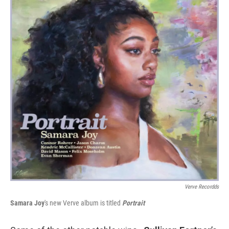
Verve Recordds
Samara Joy
's new Verve album is titled
Portrait