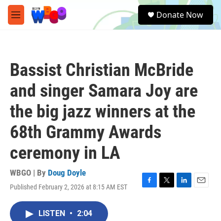
Skip to main content
S
Donate Now
e
M
a
e
r
n
c
u
h
Bassist Christian McBride
u
e
and singer Samara Joy are
r
y
the big jazz winners at the
68th Grammy Awards
ceremony in LA
WBGO | By
Doug Doyle
Published February 2, 2026 at 8:15 AM EST
F
T
L
E
a
w
i
m
c
i
n
a
LISTEN
•
2:04
e
t
k
i