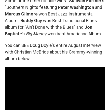
Some of the other notable wins...
Sullivan Fortner
’s
”Southern Nights featuring
Peter Washington
and
Marcus Gilmore
won Best Jazz Instrumental
Album…
Buddy Guy
won Best Tranditional Blues
album for “Ain’t Done with the Blues” and
Jon
Baptiste
’s
Big Money
won best Americana Album.
You can SEE Doug Doyle's entire August interview
with Christian McBride about his Grammy-winning
album below: