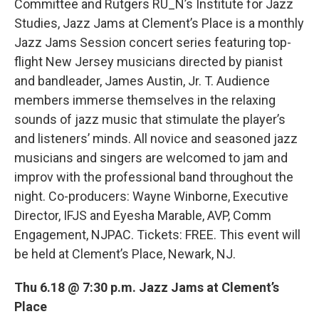
Committee and Rutgers RU_N’s Institute for Jazz
Studies, Jazz Jams at Clement’s Place is a monthly
Jazz Jams Session concert series featuring top-
flight New Jersey musicians directed by pianist
and bandleader, James Austin, Jr. T. Audience
members immerse themselves in the relaxing
sounds of jazz music that stimulate the player’s
and listeners’ minds. All novice and seasoned jazz
musicians and singers are welcomed to jam and
improv with the professional band throughout the
night. Co-producers: Wayne Winborne, Executive
Director, IFJS and Eyesha Marable, AVP, Comm
Engagement, NJPAC. Tickets: FREE. This event will
be held at Clement’s Place, Newark, NJ.
Thu 6.18 @ 7:30 p.m. Jazz Jams at Clement’s
Place