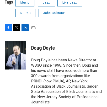
Tags
Music
Jazz
Live Jazz
NJPAC
John Coltrane
F
T
L
E
a
w
i
m
c
i
n
a
e
t
k
i
Doug Doyle
b
t
e
l
o
e
d
o
r
I
Doug Doyle has been News Director at
k
n
WBGO since 1998. Since then, Doug and
his news staff have received more than
300 awards from organizations like
PRNDI (now PMJA), AP, New York
Association of Black Journalists, Garden
State Association of Black Journalists and
the New Jersey Society of Professional
Journalists.