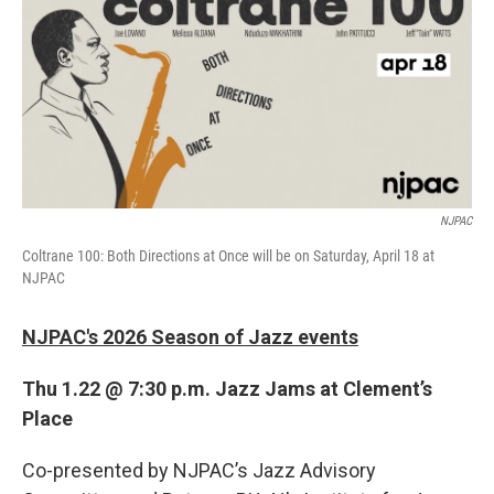
b
t
e
l
o
e
d
o
r
I
k
n
NJPAC
Coltrane 100: Both Directions at Once will be on Saturday, April 18 at
NJPAC
NJPAC's 2026 Season of Jazz events
Thu 1.22 @ 7:30 p.m. Jazz Jams at Clement’s
Place
Co-presented by NJPAC’s Jazz Advisory