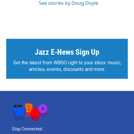
See stories by Doug Doyle
Jazz E-News Sign Up
Get the latest from WBGO right to your inbox: music,
articles, events, discounts and more.
Stay Connected