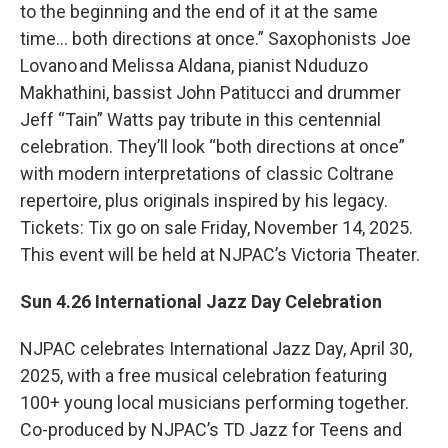
to the beginning and the end of it at the same
time… both directions at once.” Saxophonists Joe
Lovano and Melissa Aldana, pianist Nduduzo
Makhathini, bassist John Patitucci and drummer
Jeff “Tain” Watts pay tribute in this centennial
celebration. They’ll look “both directions at once”
with modern interpretations of classic Coltrane
repertoire, plus originals inspired by his legacy.
Tickets: Tix go on sale Friday, November 14, 2025.
This event will be held at NJPAC’s Victoria Theater.
Sun 4.26 International Jazz Day Celebration
NJPAC celebrates International Jazz Day, April 30,
2025, with a free musical celebration featuring
100+ young local musicians performing together.
Co-produced by NJPAC’s TD Jazz for Teens and