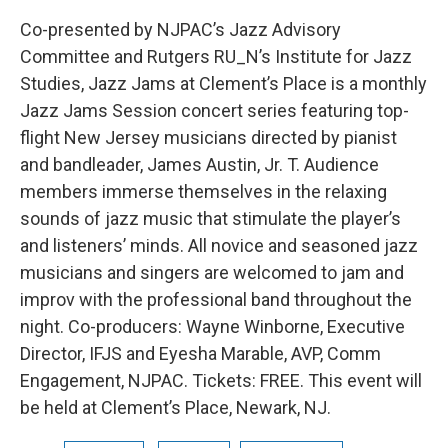
Co-presented by NJPAC’s Jazz Advisory
Committee and Rutgers RU_N’s Institute for Jazz
Studies, Jazz Jams at Clement’s Place is a monthly
Jazz Jams Session concert series featuring top-
flight New Jersey musicians directed by pianist
and bandleader, James Austin, Jr. T. Audience
members immerse themselves in the relaxing
sounds of jazz music that stimulate the player’s
and listeners’ minds. All novice and seasoned jazz
musicians and singers are welcomed to jam and
improv with the professional band throughout the
night. Co-producers: Wayne Winborne, Executive
Director, IFJS and Eyesha Marable, AVP, Comm
Engagement, NJPAC. Tickets: FREE. This event will
be held at Clement’s Place, Newark, NJ.