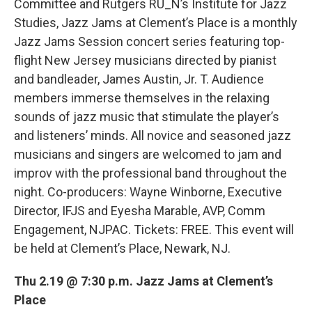
Committee and Rutgers RU_N’s Institute for Jazz
Studies, Jazz Jams at Clement’s Place is a monthly
Jazz Jams Session concert series featuring top-
flight New Jersey musicians directed by pianist
and bandleader, James Austin, Jr. T. Audience
members immerse themselves in the relaxing
sounds of jazz music that stimulate the player’s
and listeners’ minds. All novice and seasoned jazz
musicians and singers are welcomed to jam and
improv with the professional band throughout the
night. Co-producers: Wayne Winborne, Executive
Director, IFJS and Eyesha Marable, AVP, Comm
Engagement, NJPAC. Tickets: FREE. This event will
be held at Clement’s Place, Newark, NJ.
Thu 2.19 @ 7:30 p.m. Jazz Jams at Clement’s
Place