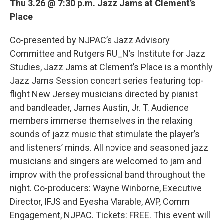
Thu 3.26 @ 7:30 p.m. Jazz Jams at Clement’s
Place
Co-presented by NJPAC’s Jazz Advisory
Committee and Rutgers RU_N’s Institute for Jazz
Studies, Jazz Jams at Clement’s Place is a monthly
Jazz Jams Session concert series featuring top-
flight New Jersey musicians directed by pianist
and bandleader, James Austin, Jr. T. Audience
members immerse themselves in the relaxing
sounds of jazz music that stimulate the player’s
and listeners’ minds. All novice and seasoned jazz
musicians and singers are welcomed to jam and
improv with the professional band throughout the
night. Co-producers: Wayne Winborne, Executive
Director, IFJS and Eyesha Marable, AVP, Comm
Engagement, NJPAC. Tickets: FREE. This event will