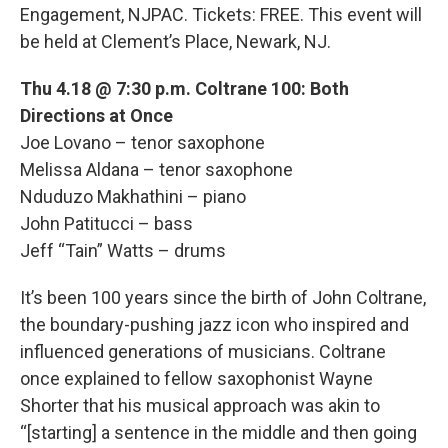
Engagement, NJPAC. Tickets: FREE. This event will
be held at Clement’s Place, Newark, NJ.
Thu 4.18 @ 7:30 p.m. Coltrane 100: Both
Directions at Once
Joe Lovano – tenor saxophone
Melissa Aldana – tenor saxophone
Nduduzo Makhathini – piano
John Patitucci – bass
Jeff “Tain” Watts – drums
It’s been 100 years since the birth of John Coltrane,
the boundary-pushing jazz icon who inspired and
influenced generations of musicians. Coltrane
once explained to fellow saxophonist Wayne
Shorter that his musical approach was akin to
“[starting] a sentence in the middle and then going