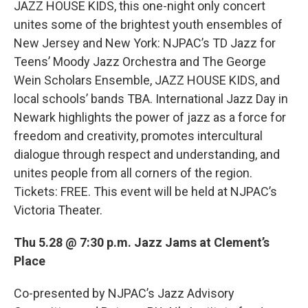
JAZZ HOUSE KIDS, this one-night only concert
unites some of the brightest youth ensembles of
New Jersey and New York: NJPAC’s TD Jazz for
Teens’ Moody Jazz Orchestra and The George
Wein Scholars Ensemble, JAZZ HOUSE KIDS, and
local schools’ bands TBA. International Jazz Day in
Newark highlights the power of jazz as a force for
freedom and creativity, promotes intercultural
dialogue through respect and understanding, and
unites people from all corners of the region.
Tickets: FREE. This event will be held at NJPAC’s
Victoria Theater.
Thu 5.28 @ 7:30 p.m. Jazz Jams at Clement’s
Place
Co-presented by NJPAC’s Jazz Advisory