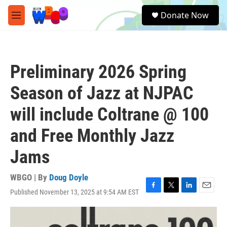
Skip to main content
S
Donate Now
e
M
a
e
r
n
c
u
h
Preliminary 2026 Spring
u
e
Season of Jazz at NJPAC
r
y
will include Coltrane @ 100
and Free Monthly Jazz
Jams
WBGO | By
Doug Doyle
Published November 13, 2025 at 9:54 AM EST
F
T
L
E
a
w
i
m
c
i
n
a
e
t
k
i