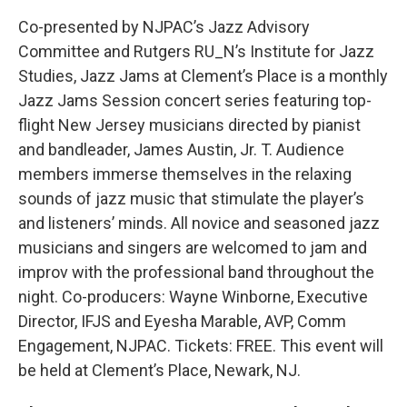
Co-presented by NJPAC’s Jazz Advisory
Committee and Rutgers RU_N’s Institute for Jazz
Studies, Jazz Jams at Clement’s Place is a monthly
Jazz Jams Session concert series featuring top-
flight New Jersey musicians directed by pianist
and bandleader, James Austin, Jr. T. Audience
members immerse themselves in the relaxing
sounds of jazz music that stimulate the player’s
and listeners’ minds. All novice and seasoned jazz
musicians and singers are welcomed to jam and
improv with the professional band throughout the
night. Co-producers: Wayne Winborne, Executive
Director, IFJS and Eyesha Marable, AVP, Comm
Engagement, NJPAC. Tickets: FREE. This event will
be held at Clement’s Place, Newark, NJ.