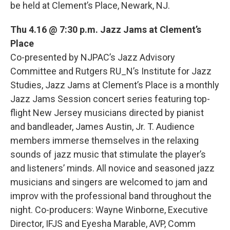
be held at Clement’s Place, Newark, NJ.
Thu 4.16 @ 7:30 p.m. Jazz Jams at Clement’s
Place
Co-presented by NJPAC’s Jazz Advisory
Committee and Rutgers RU_N’s Institute for Jazz
Studies, Jazz Jams at Clement’s Place is a monthly
Jazz Jams Session concert series featuring top-
flight New Jersey musicians directed by pianist
and bandleader, James Austin, Jr. T. Audience
members immerse themselves in the relaxing
sounds of jazz music that stimulate the player’s
and listeners’ minds. All novice and seasoned jazz
musicians and singers are welcomed to jam and
improv with the professional band throughout the
night. Co-producers: Wayne Winborne, Executive
Director, IFJS and Eyesha Marable, AVP, Comm