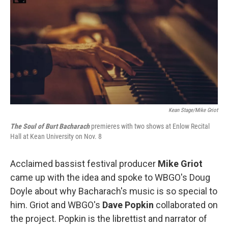
Kean Stage/Mike Griot
The Soul of Burt Bacharach
premieres with two shows at Enlow Recital
Hall at Kean University on Nov. 8
Acclaimed bassist festival producer
Mike Griot
came up with the idea and spoke to WBGO's Doug
Doyle about why Bacharach's music is so special to
him. Griot and WBGO's
Dave Popkin
collaborated on
the project. Popkin is the librettist and narrator of