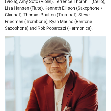
(Viola), Amy Soto (Violin), Terrence Thornhill (Cello),
Lisa Hansen (Flute), Kenneth Ellison (Saxophone /
Clarinet), Thomas Boulton (Trumpet), Steve
Friedman (Trombone), Ryan Marino (Baritone
Saxophone) and Rob Poparozzi (Harmonica).