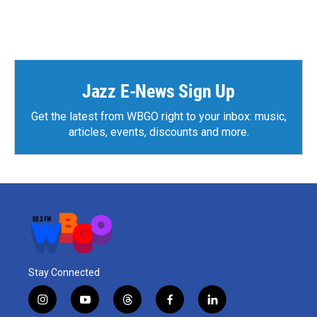
Jazz E-News Sign Up
Get the latest from WBGO right to your inbox: music,
articles, events, discounts and more.
Stay Connected
i
y
t
f
l