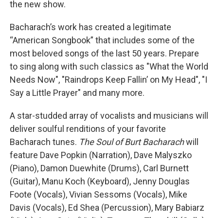
the new show.
Bacharach’s work has created a legitimate
“American Songbook” that includes some of the
most beloved songs of the last 50 years. Prepare
to sing along with such classics as "What the World
Needs Now", "Raindrops Keep Fallin’ on My Head", "I
Say a Little Prayer" and many more.
A star-studded array of vocalists and musicians will
deliver soulful renditions of your favorite
Bacharach tunes.
The Soul of Burt Bacharach
will
feature Dave Popkin (Narration), Dave Malyszko
(Piano), Damon Duewhite (Drums), Carl Burnett
(Guitar), Manu Koch (Keyboard), Jenny Douglas
Foote (Vocals), Vivian Sessoms (Vocals), Mike
Davis (Vocals), Ed Shea (Percussion), Mary Babiarz