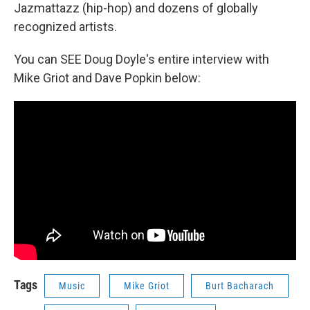
Jazmattazz (hip-hop) and dozens of globally
recognized artists.
You can SEE Doug Doyle's entire interview with
Mike Griot and Dave Popkin below:
Tags
Music
Mike Griot
Burt Bacharach