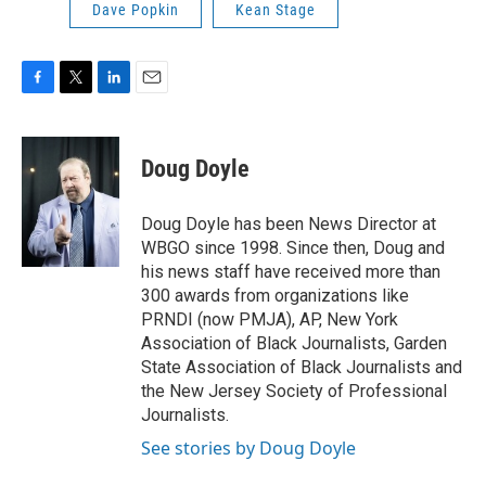
Dave Popkin
Kean Stage
F
T
L
E
a
w
i
m
c
i
n
a
e
t
k
i
Doug Doyle
b
t
e
l
o
e
d
o
r
I
Doug Doyle has been News Director at
k
n
WBGO since 1998. Since then, Doug and
his news staff have received more than
300 awards from organizations like
PRNDI (now PMJA), AP, New York
Association of Black Journalists, Garden
State Association of Black Journalists and
the New Jersey Society of Professional
Journalists.
See stories by Doug Doyle