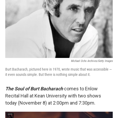
Michael Ochs Archives/Getty Images
Burt Bacharach, pictured here in 1970, wrote music that was accessible —
it even sounds simple. But there is nothing simple about it.
The Soul of Burt Bacharach
comes to Enlow
Recital Hall at Kean University with two shows
today (November 8) at 2:00pm and 7:30pm.