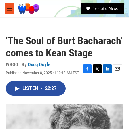
Skip to main content
S
Donate Now
e
M
a
e
r
n
c
u
h
'The Soul of Burt Bacharach'
u
e
comes to Kean Stage
r
y
WBGO | By
Doug Doyle
Published November 8, 2025 at 10:13 AM EST
F
T
L
E
a
w
i
m
c
i
n
a
LISTEN
•
22:27
e
t
k
i
b
t
e
l
o
e
d
o
r
I
k
n