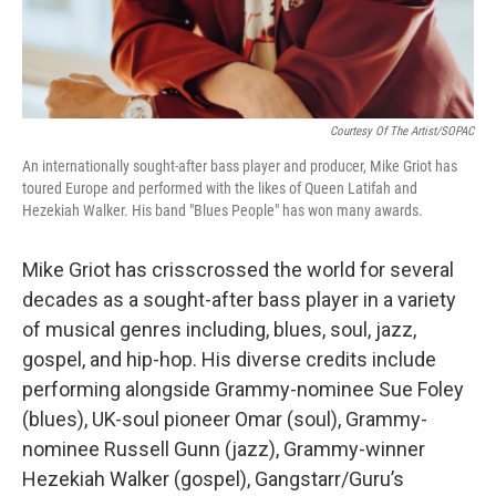
Courtesy Of The Artist/SOPAC
An internationally sought-after bass player and producer, Mike Griot has
toured Europe and performed with the likes of Queen Latifah and
Hezekiah Walker. His band "Blues People" has won many awards.
Mike Griot has crisscrossed the world for several
decades as a sought-after bass player in a variety
of musical genres including, blues, soul, jazz,
gospel, and hip-hop. His diverse credits include
performing alongside Grammy-nominee Sue Foley
(blues), UK-soul pioneer Omar (soul), Grammy-
nominee Russell Gunn (jazz), Grammy-winner
Hezekiah Walker (gospel), Gangstarr/Guru’s