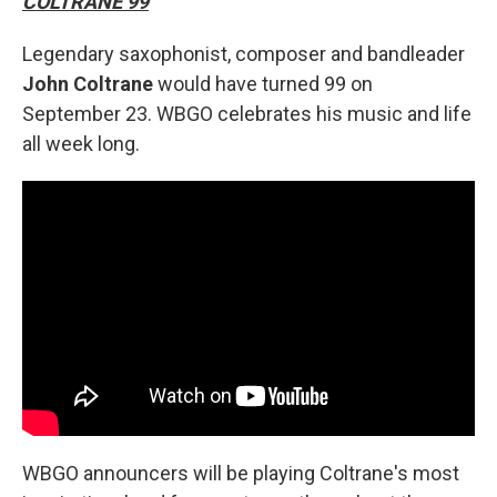
COLTRANE 99
Legendary saxophonist, composer and bandleader
John Coltrane
would have turned 99 on
September 23. WBGO celebrates his music and life
all week long.
WBGO announcers will be playing Coltrane's most