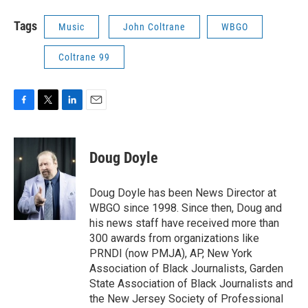
Tags
Music
John Coltrane
WBGO
Coltrane 99
F
T
L
E
a
w
i
m
c
i
n
a
e
t
k
i
Doug Doyle
b
t
e
l
o
e
d
o
r
I
Doug Doyle has been News Director at
k
n
WBGO since 1998. Since then, Doug and
his news staff have received more than
300 awards from organizations like
PRNDI (now PMJA), AP, New York
Association of Black Journalists, Garden
State Association of Black Journalists and
the New Jersey Society of Professional