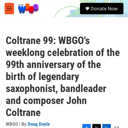
Skip to main content
S
Donate Now
e
M
a
e
r
n
c
u
h
Coltrane 99: WBGO's
u
e
weeklong celebration of the
r
y
99th anniversary of the
birth of legendary
saxophonist, bandleader
and composer John
Coltrane
WBGO | By
Doug Doyle