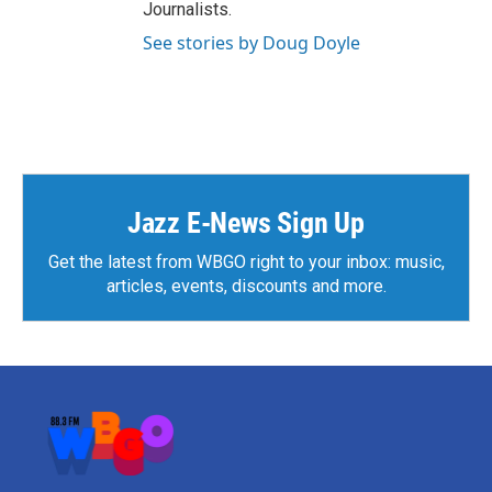
Journalists.
See stories by Doug Doyle
Jazz E-News Sign Up
Get the latest from WBGO right to your inbox: music,
articles, events, discounts and more.