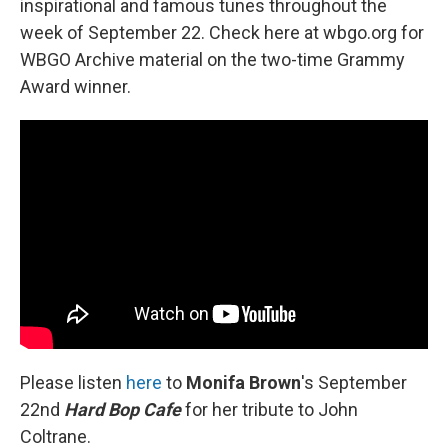
inspirational and famous tunes throughout the
week of September 22. Check here at wbgo.org for
WBGO Archive material on the two-time Grammy
Award winner.
Please listen
here
to
Monifa Brown
's September
22nd
Hard Bop Cafe
for her tribute to John
Coltrane.