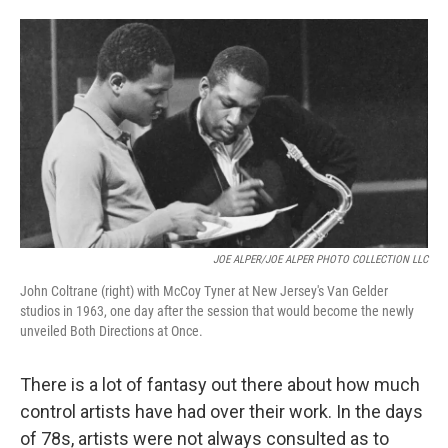
JOE ALPER/JOE ALPER PHOTO COLLECTION LLC
John Coltrane (right) with McCoy Tyner at New Jersey's Van Gelder
studios in 1963, one day after the session that would become the newly
unveiled Both Directions at Once.
There is a lot of fantasy out there about how much
control artists have had over their work. In the days
of 78s, artists were not always consulted as to