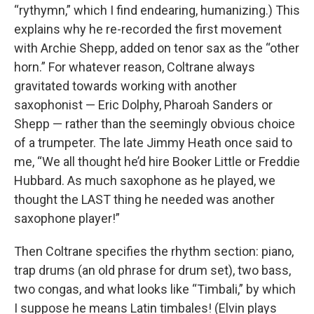
“rythymn,” which I find endearing, humanizing.) This
explains why he re-recorded the first movement
with Archie Shepp, added on tenor sax as the “other
horn.” For whatever reason, Coltrane always
gravitated towards working with another
saxophonist — Eric Dolphy, Pharoah Sanders or
Shepp — rather than the seemingly obvious choice
of a trumpeter. The late Jimmy Heath once said to
me, “We all thought he’d hire Booker Little or Freddie
Hubbard. As much saxophone as he played, we
thought the LAST thing he needed was another
saxophone player!”
Then Coltrane specifies the rhythm section: piano,
trap drums (an old phrase for drum set), two bass,
two congas, and what looks like “Timbali,” by which
I suppose he means Latin timbales! (Elvin plays