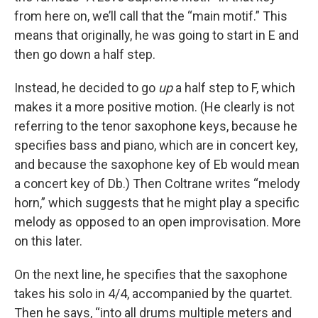
from here on, we’ll call that the “main motif.” This
means that originally, he was going to start in E and
then go down a half step.
Instead, he decided to go
up
a half step to F, which
makes it a more positive motion. (He clearly is not
referring to the tenor saxophone keys, because he
specifies bass and piano, which are in concert key,
and because the saxophone key of Eb would mean
a concert key of Db.) Then Coltrane writes “melody
horn,” which suggests that he might play a specific
melody as opposed to an open improvisation. More
on this later.
On the next line, he specifies that the saxophone
takes his solo in 4/4, accompanied by the quartet.
Then he says, “into all drums multiple meters and