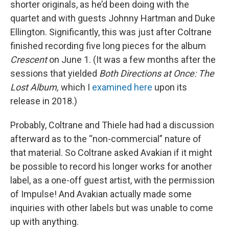
shorter originals, as he’d been doing with the
quartet and with guests Johnny Hartman and Duke
Ellington. Significantly, this was just after Coltrane
finished recording five long pieces for the album
Crescent
on June 1. (It was a few months after the
sessions that yielded
Both Directions at Once: The
Lost Album,
which I
examined here
upon its
release in 2018.)
Probably, Coltrane and Thiele had had a discussion
afterward as to the “non-commercial” nature of
that material. So Coltrane asked Avakian if it might
be possible to record his longer works for another
label, as a one-off guest artist, with the permission
of Impulse! And Avakian actually made some
inquiries with other labels but was unable to come
up with anything.