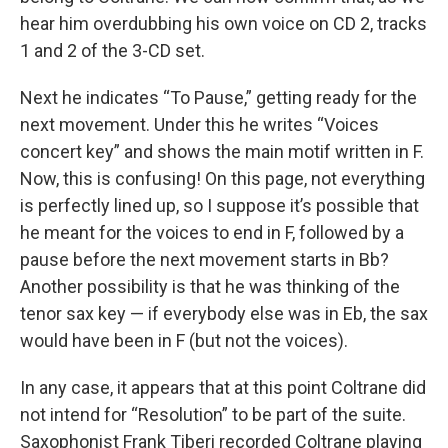
hear him overdubbing his own voice on CD 2, tracks
1 and 2 of the 3-CD set.
Next he indicates “To Pause,” getting ready for the
next movement. Under this he writes “Voices
concert key” and shows the main motif written in F.
Now, this is confusing! On this page, not everything
is perfectly lined up, so I suppose it’s possible that
he meant for the voices to end in F, followed by a
pause before the next movement starts in Bb?
Another possibility is that he was thinking of the
tenor sax key — if everybody else was in Eb, the sax
would have been in F (but not the voices).
In any case, it appears that at this point Coltrane did
not intend for “Resolution” to be part of the suite.
Saxophonist Frank Tiberi recorded Coltrane playing