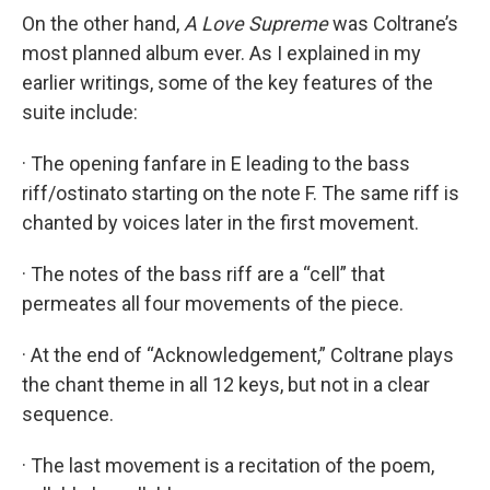
On the other hand,
A Love Supreme
was Coltrane’s
most planned album ever. As I explained in my
earlier writings, some of the key features of the
suite include:
· The opening fanfare in E leading to the bass
riff/ostinato starting on the note F. The same riff is
chanted by voices later in the first movement.
· The notes of the bass riff are a “cell” that
permeates all four movements of the piece.
· At the end of “Acknowledgement,” Coltrane plays
the chant theme in all 12 keys, but not in a clear
sequence.
· The last movement is a recitation of the poem,