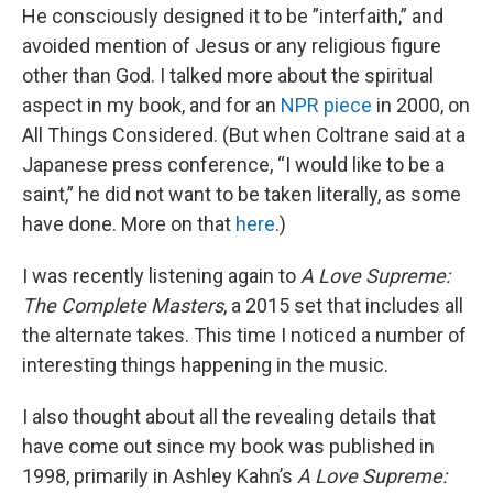
He consciously designed it to be ”interfaith,” and
avoided mention of Jesus or any religious figure
other than God. I talked more about the spiritual
aspect in my book, and for an
NPR piece
in 2000, on
All Things Considered. (But when Coltrane said at a
Japanese press conference, “I would like to be a
saint,” he did not want to be taken literally, as some
have done. More on that
here
.)
I was recently listening again to
A Love Supreme:
The Complete Masters
, a 2015 set that includes all
the alternate takes. This time I noticed a number of
interesting things happening in the music.
I also thought about all the revealing details that
have come out since my book was published in
1998, primarily in Ashley Kahn’s
A Love Supreme: