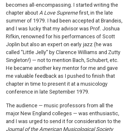
becomes all-encompassing. I started writing the
chapter about
A Love Supreme
first, in the late
summer of 1979. I had been accepted at Brandeis,
and I was lucky that my advisor was Prof. Joshua
Rifkin, renowned for his performances of Scott
Joplin but also an expert on early jazz (he was
called “Little Jelly” by Clarence Williams and Zutty
Singleton!) — not to mention Bach, Schubert, etc.
He became another key mentor for me and gave
me valuable feedback as I pushed to finish that
chapter in time to present it at a musicology
conference in late September 1979.
The audience — music professors from all the
major New England colleges — was enthusiastic,
and I was urged to send it for consideration to the
Journal of the American Musicological Society