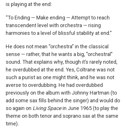
is playing at the end:
“To Ending — Make ending — Attempt to reach
transcendent level with orchestra — rising
harmonies to a level of blissful stability at end.”
He does not mean “orchestra” in the classical
sense — rather, that he wants a big, “orchestral”
sound. That explains why, though it’s rarely noted,
he overdubbed at the end. Yes, Coltrane was not
such a purist as one might think, and he was not
averse to overdubbing. He had overdubbed
previously on the album with Johnny Hartman (to
add some sax fills behind the singer) and would do
so again on
Living Space
in June 1965 (to play the
theme on both tenor and soprano sax at the same
time).