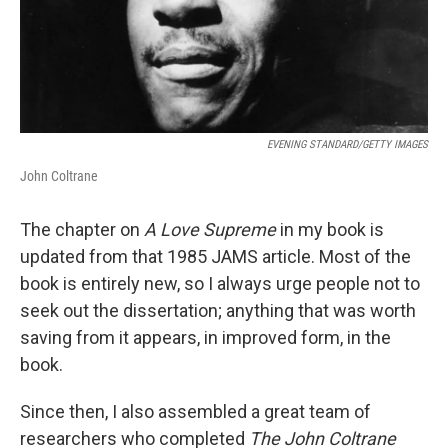
EVENING STANDARD/GETTY IMAGES
John Coltrane
The chapter on
A Love Supreme
in my book is
updated from that 1985 JAMS article. Most of the
book is entirely new, so I always urge people not to
seek out the dissertation; anything that was worth
saving from it appears, in improved form, in the
book.
Since then, I also assembled a great team of
researchers who completed
The John Coltrane