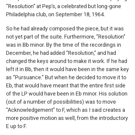
“Resolution” at Pep’s, a celebrated but long-gone
Philadelphia club, on September 18, 1964.
So he had already composed the piece, but it was
not yet part of the suite. Furthermore, “Resolution”
was in Bb minor. By the time of the recordings in
December, he had added “Resolution,” and had
changed the keys around to make it work. If he had
left it in Bb, then it would have been in the same key
as “Pursuance.” But when he decided to move it to
Eb, that would have meant that the entire first side
of the LP would have been in Eb minor. His solution
(out of a number of possibilities) was to move
“Acknowledgement” to F, which as I said creates a
more positive motion as well, from the introductory
E up to F.