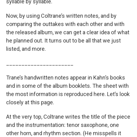
syllable by syllable.
Now, by using Coltrane’s written notes, and by
comparing the outtakes with each other and with
the released album, we can get a clear idea of what
he planned out. It turns out to be all that we just
listed, and more.
______________________
Trane’s handwritten notes appear in Kahn’s books
and in some of the album booklets. The sheet with
the most information is reproduced here. Let’s look
closely at this page.
At the very top, Coltrane writes the title of the piece
and the instrumentation: tenor saxophone, one
other horn, and rhythm section. (He misspells it