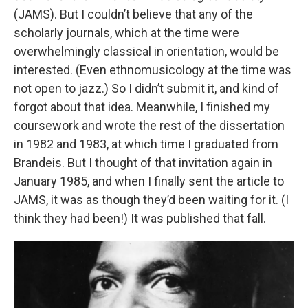
(JAMS). But I couldn’t believe that any of the
scholarly journals, which at the time were
overwhelmingly classical in orientation, would be
interested. (Even ethnomusicology at the time was
not open to jazz.) So I didn’t submit it, and kind of
forgot about that idea. Meanwhile, I finished my
coursework and wrote the rest of the dissertation
in 1982 and 1983, at which time I graduated from
Brandeis. But I thought of that invitation again in
January 1985, and when I finally sent the article to
JAMS, it was as though they’d been waiting for it. (I
think they had been!) It was published that fall.