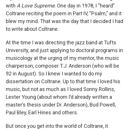
with
A Love Supreme
. One day in 1978, I “heard”
Coltrane reciting the poem in Part IV, “Psalm,” and it
blew my mind. That was the day that I decided I had
to write about Coltrane.
At the time I was directing the jazz band at Tufts
University, and just applying to doctoral programs in
musicology at the urging of my mentor, the music
chairperson, composer T.J. Anderson (who will be
92 in August). So I knew I wanted to do my
dissertation on Coltrane. Up to that time I loved his
music, but not as much as I loved Sonny Rollins,
Lester Young (about whom I’d already written a
master’s thesis under Dr. Anderson), Bud Powell,
Paul Bley, Earl Hines and others.
But once you get into the world of Coltrane, it