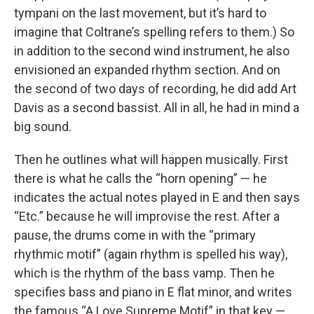
tympani on the last movement, but it’s hard to
imagine that Coltrane’s spelling refers to them.) So
in addition to the second wind instrument, he also
envisioned an expanded rhythm section. And on
the second of two days of recording, he did add Art
Davis as a second bassist. All in all, he had in mind a
big sound.
Then he outlines what will happen musically. First
there is what he calls the “horn opening” — he
indicates the actual notes played in E and then says
“Etc.” because he will improvise the rest. After a
pause, the drums come in with the “primary
rhythmic motif” (again rhythm is spelled his way),
which is the rhythm of the bass vamp. Then he
specifies bass and piano in E flat minor, and writes
the famous “A Love Supreme Motif” in that key —