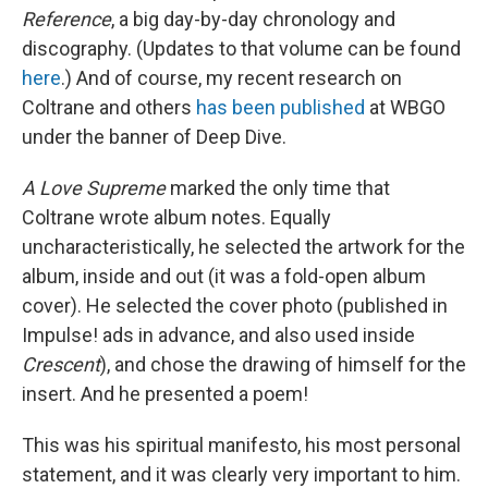
Reference
, a big day-by-day chronology and
discography. (Updates to that volume can be found
here
.) And of course, my recent research on
Coltrane and others
has been published
at WBGO
under the banner of Deep Dive.
A Love Supreme
marked the only time that
Coltrane wrote album notes. Equally
uncharacteristically, he selected the artwork for the
album, inside and out (it was a fold-open album
cover). He selected the cover photo (published in
Impulse! ads in advance, and also used inside
Crescent
), and chose the drawing of himself for the
insert. And he presented a poem!
This was his spiritual manifesto, his most personal
statement, and it was clearly very important to him.