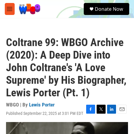
Skip to main content
S
Donate Now
e
M
a
e
r
n
c
u
h
Coltrane 99: WBGO Archive
u
e
(2020): A Deep Dive into
r
y
John Coltrane's 'A Love
Supreme' by His Biographer,
Lewis Porter (Pt. 1)
WBGO | By
Lewis Porter
Published September 22, 2025 at 3:01 PM EDT
F
T
L
E
a
w
i
m
c
i
n
a
e
t
k
i