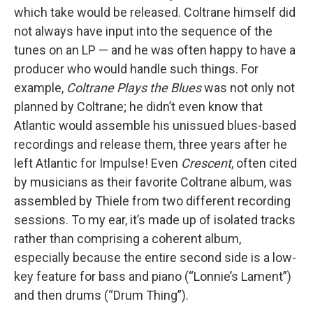
which take would be released. Coltrane himself did
not always have input into the sequence of the
tunes on an LP — and he was often happy to have a
producer who would handle such things. For
example,
Coltrane Plays the Blues
was not only not
planned by Coltrane; he didn’t even know that
Atlantic would assemble his unissued blues-based
recordings and release them, three years after he
left Atlantic for Impulse! Even
Crescent
, often cited
by musicians as their favorite Coltrane album, was
assembled by Thiele from two different recording
sessions. To my ear, it’s made up of isolated tracks
rather than comprising a coherent album,
especially because the entire second side is a low-
key feature for bass and piano (“Lonnie’s Lament”)
and then drums (“Drum Thing”).