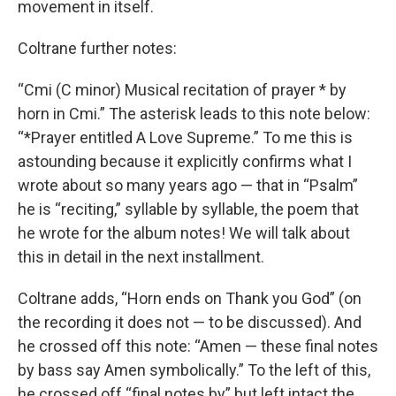
movement in itself.
Coltrane further notes:
“Cmi (C minor) Musical recitation of prayer * by
horn in Cmi.” The asterisk leads to this note below:
“*Prayer entitled A Love Supreme.” To me this is
astounding because it explicitly confirms what I
wrote about so many years ago — that in “Psalm”
he is “reciting,” syllable by syllable, the poem that
he wrote for the album notes! We will talk about
this in detail in the next installment.
Coltrane adds, “Horn ends on Thank you God” (on
the recording it does not — to be discussed). And
he crossed off this note: “Amen — these final notes
by bass say Amen symbolically.” To the left of this,
he crossed off “final notes by” but left intact the