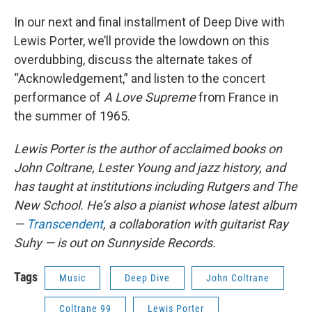
In our next and final installment of Deep Dive with
Lewis Porter, we’ll provide the lowdown on this
overdubbing, discuss the alternate takes of
“Acknowledgement,” and listen to the concert
performance of
A Love Supreme
from France in
the summer of 1965.
Lewis Porter is the author of acclaimed books on
John Coltrane, Lester Young and jazz history, and
has taught at institutions including Rutgers and The
New School. He’s also a pianist whose latest album
—
Transcendent
, a collaboration with guitarist Ray
Suhy — is out on Sunnyside Records.
Tags
Music
Deep Dive
John Coltrane
Coltrane 99
Lewis Porter