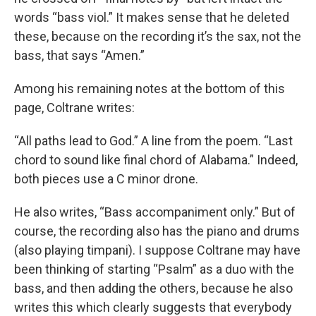
words “bass viol.” It makes sense that he deleted
these, because on the recording it’s the sax, not the
bass, that says “Amen.”
Among his remaining notes at the bottom of this
page, Coltrane writes:
“All paths lead to God.” A line from the poem. “Last
chord to sound like final chord of Alabama.” Indeed,
both pieces use a C minor drone.
He also writes, “Bass accompaniment only.” But of
course, the recording also has the piano and drums
(also playing timpani). I suppose Coltrane may have
been thinking of starting “Psalm” as a duo with the
bass, and then adding the others, because he also
writes this which clearly suggests that everybody