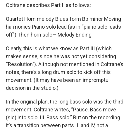
Coltrane describes Part II as follows:
Quartet Horn melody Blues form Bb minor Moving
harmonies Piano solo lead (as in “piano solo leads
off”) Then horn solo— Melody Ending
Clearly, this is what we know as Part III (which
makes sense, since he was not yet considering
“Resolution”). Although not mentioned in Coltrane’s
notes, there’s a long drum solo to kick off this
movement. (It may have been an impromptu
decision in the studio.)
In the original plan, the long bass solo was the third
movement. Coltrane writes, “Pause. Bass move
(sic) into solo. III. Bass solo.” But on the recording
it’s a transition between parts III and IV, not a