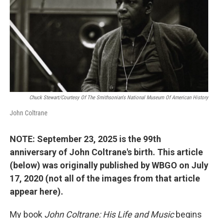
b
t
e
l
o
e
d
o
r
I
k
n
Chuck Stewart/Courtesy Of The Smithsonian's National Museum Of American History
John Coltrane
NOTE: September 23, 2025 is the 99th
anniversary of John Coltrane's birth. This article
(below) was originally published by WBGO on July
17, 2020 (not all of the images from that article
appear here).
My book
John Coltrane: His Life and Music
begins