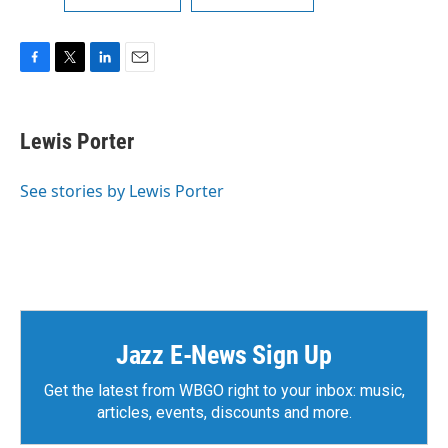
F
T
L
E
a
w
i
m
c
i
n
a
e
t
k
i
Lewis Porter
b
t
e
l
o
e
d
o
r
I
See stories by Lewis Porter
k
n
Jazz E-News Sign Up
Get the latest from WBGO right to your inbox: music,
articles, events, discounts and more.