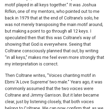
motif played in all keys together.” It was Joshua
Rifkin, one of my mentors, who pointed out to me
back in 1979 that at the end of Coltrane’s solo, he
was not merely transposing the main motif around,
but making a point to go through all 12 keys. I
speculated then that this was Coltrane’s way of
showing that God is everywhere. Seeing that
Coltrane consciously planned that out, by writing
“in all keys,” makes me feel even more strongly that
my interpretation is correct.
Then Coltrane writes, “Voices chanting motif in
Ebmi ‘A Love Supreme’ two male.” Years ago, it was
commonly assumed that the two voices were
Coltrane and Jimmy Garrison. But it later became
clear, just by listening closely, that both voices
belong to Coltrane. We can now confirm that, as we