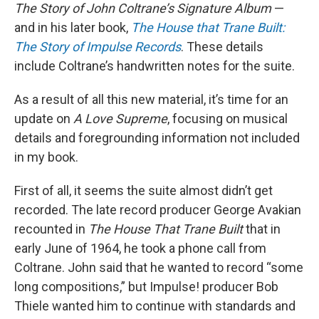
The Story of John Coltrane’s Signature Album
—
and in his later book,
The House that Trane Built:
The Story of Impulse Records
. These details
include Coltrane’s handwritten notes for the suite.
As a result of all this new material, it’s time for an
update on
A Love Supreme
, focusing on musical
details and foregrounding information not included
in my book.
First of all, it seems the suite almost didn’t get
recorded. The late record producer George Avakian
recounted in
The House That Trane Built
that in
early June of 1964, he took a phone call from
Coltrane. John said that he wanted to record “some
long compositions,” but Impulse! producer Bob
Thiele wanted him to continue with standards and