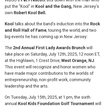
put the "Kool" in
Kool and the Gang,
New Jersey's
own
Robert Kool Bell.
Kool
talks about the band's induction into the
Rock
and Roll Hall of Fame
, touring the world, and two
big events he has coming up in New Jersey:
The
2nd Annual First Lady Awards Brunch
will
take place on Saturday, July 12th, 2025, 12 noon ET,
at the Highlawn, 1 Crest Drive,
West Orange, NJ
.
This event will recognize and honor women who
have made major contributions to the worlds of
entrepreneurship, non-profit work, community
leadership and the arts.
On Tuesday, July 15th, 2025, at 1 pm, the sixth
annual
Kool Kids Foundation Golf Tournament
will