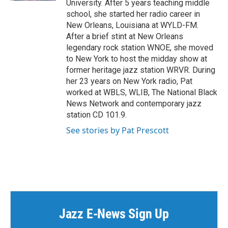
University. After 5 years teaching middle
school, she started her radio career in
New Orleans, Louisiana at WYLD-FM.
After a brief stint at New Orleans
legendary rock station WNOE, she moved
to New York to host the midday show at
former heritage jazz station WRVR. During
her 23 years on New York radio, Pat
worked at WBLS, WLIB, The National Black
News Network and contemporary jazz
station CD 101.9.
See stories by Pat Prescott
Jazz E-News Sign Up