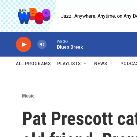
Skip to main content
Jazz...Anywhere, Anytime, on Any D
WBGO
Blues Break
ALL PROGRAMS
PLAYLISTS
NEWS
PODCA
Music
Pat Prescott ca