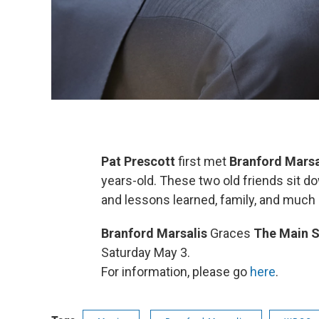
Pat Prescott
first met
Branford Marsa
years-old. These two old friends sit d
and lessons learned, family, and much
Branford Marsalis
Graces
The Main S
Saturday May 3.
For information, please go
here
.