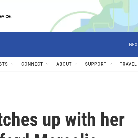
evice.
NEX
STS
CONNECT
ABOUT
SUPPORT
TRAVEL
tches up with her