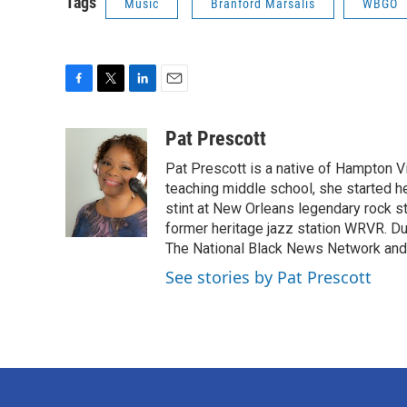
Tags
Music
Branford Marsalis
WBGO
F
T
L
E
a
w
i
m
c
i
n
a
Pat Prescott
e
t
k
i
Pat Prescott is a native of Hampton Vi
b
t
e
l
o
e
d
teaching middle school, she started h
o
r
I
stint at New Orleans legendary rock 
k
n
former heritage jazz station WRVR. D
The National Black News Network and 
See stories by Pat Prescott