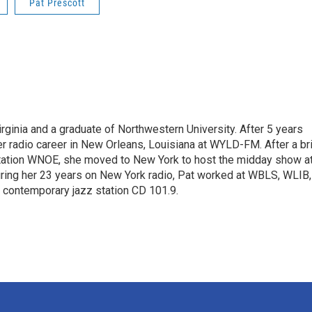
Pat Prescott
rginia and a graduate of Northwestern University. After 5 years
er radio career in New Orleans, Louisiana at WYLD-FM. After a br
station WNOE, she moved to New York to host the midday show a
uring her 23 years on New York radio, Pat worked at WBLS, WLIB,
contemporary jazz station CD 101.9.