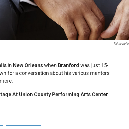
Palma Kola
lis
in
New Orleans
when
Branford
was just 15-
own for a conversation about his various mentors
 more.
tage At Union County Performing Arts Center