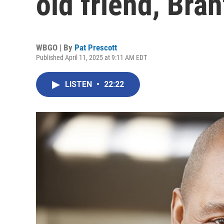
old friend, Bra
WBGO | By
Pat Prescott
Published April 11, 2025 at 9:11 AM EDT
LISTEN
•
22:22