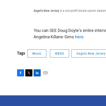
Angels New Jersey
is a non-profit breast cancer aware
You can SEE Doug Doyle's entire inte
Angelina Killane-Sims
here
.
Tags
Music
WBGO
Angels New Jersey
F
T
L
E
a
w
i
m
c
i
n
a
e
t
k
i
b
t
e
l
o
e
d