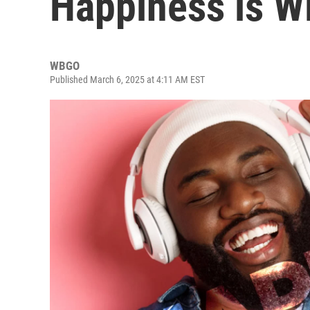
Happiness is 
WBGO
Published March 6, 2025 at 4:11 AM EST