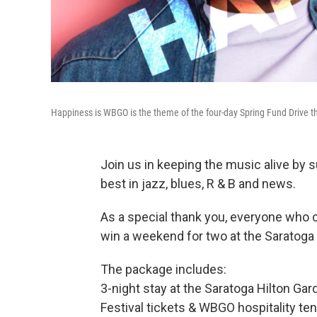
Happiness is WBGO is the theme of the four-day Spring Fund Drive t
Join us in keeping the music alive by 
best in jazz, blues, R & B and news.
As a special thank you, everyone who c
win a weekend for two at the Saratoga 
The package includes:
3-night stay at the Saratoga Hilton Gar
Festival tickets & WBGO hospitality te