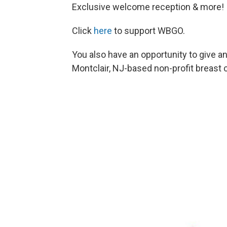
Exclusive welcome reception & more!
Click
here
to support WBGO.
You also have an opportunity to give a
Montclair, NJ-based non-profit breast