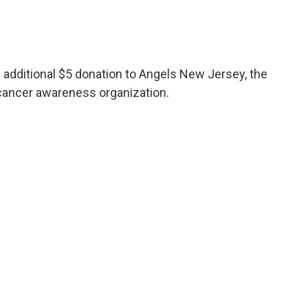
n additional $5 donation to Angels New Jersey, the
 cancer awareness organization.