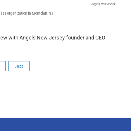
Angels New Jersey
ness organization in Montclair, NJ
rview with Angels New Jersey founder and CEO
Jazz