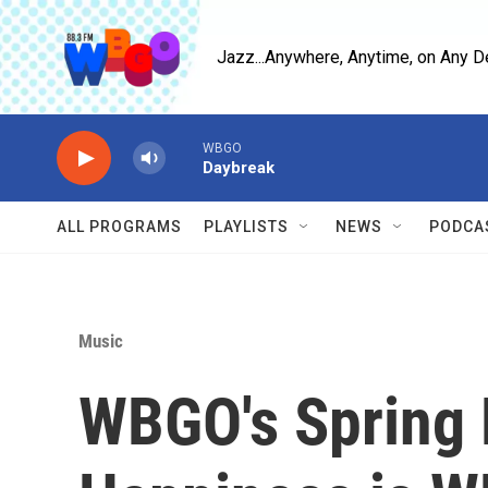
Skip to main content
Jazz...Anywhere, Anytime, on Any D
WBGO
Daybreak
ALL PROGRAMS
PLAYLISTS
NEWS
PODCA
Music
WBGO's Spring 