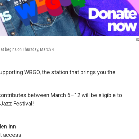
W
hat begins on Thursday, March 4
supporting WBGO, the station that brings you the
ontributes between March 6–12 will be eligible to
Jazz Festival!
den Inn
nt access