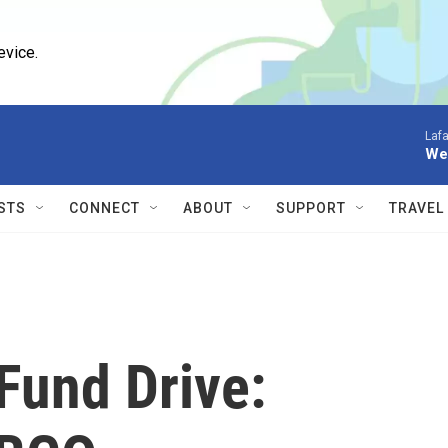
evice.
Lafa
We 
STS
CONNECT
ABOUT
SUPPORT
TRAVEL
Fund Drive: