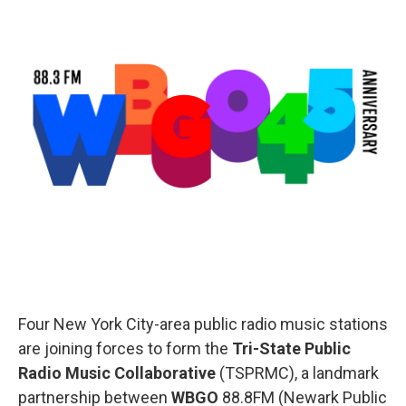
o
r
I
k
n
Four New York City-area public radio music stations
are joining forces to form the
Tri-State Public
Radio Music Collaborative
(TSPRMC), a landmark
partnership between
WBGO
88.8FM (Newark Public