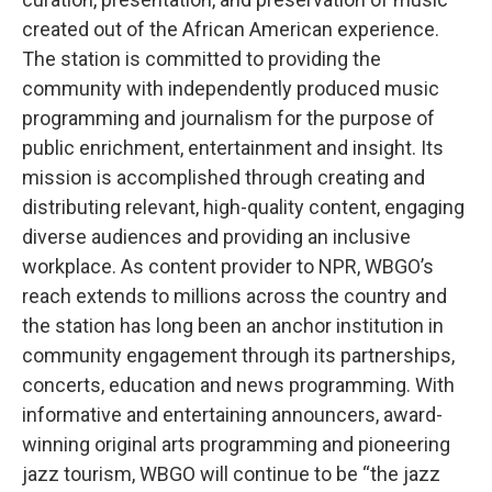
created out of the African American experience.
The station is committed to providing the
community with independently produced music
programming and journalism for the purpose of
public enrichment, entertainment and insight. Its
mission is accomplished through creating and
distributing relevant, high-quality content, engaging
diverse audiences and providing an inclusive
workplace. As content provider to NPR, WBGO’s
reach extends to millions across the country and
the station has long been an anchor institution in
community engagement through its partnerships,
concerts, education and news programming. With
informative and entertaining announcers, award-
winning original arts programming and pioneering
jazz tourism, WBGO will continue to be “the jazz