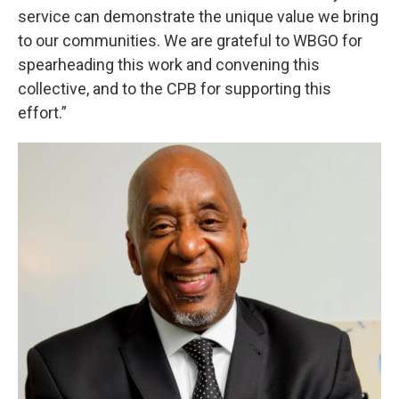
service can demonstrate the unique value we bring
to our communities. We are grateful to WBGO for
spearheading this work and convening this
collective, and to the CPB for supporting this
effort.”