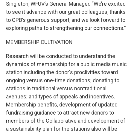
Singleton, WFUV’s General Manager. “We’re excited
to see it advance with our great colleagues, thanks
to CPB’s generous support, and we look forward to
exploring paths to strengthening our connections.”
MEMBERSHIP CULTIVATION
Research will be conducted to understand the
dynamics of membership for a public media music
station including the donor's proclivities toward
ongoing versus one-time donations; donating to
stations in traditional versus nontraditional
avenues; and types of appeals and incentives.
Membership benefits, development of updated
fundraising guidance to attract new donors to
members of the Collaborative and development of
a sustainability plan for the stations also will be