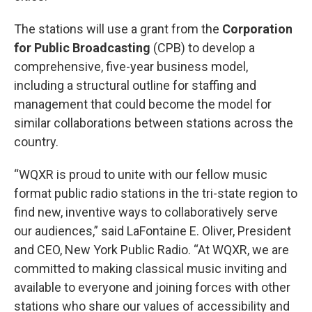
The stations will use a grant from the
Corporation
for Public Broadcasting
(CPB) to develop a
comprehensive, five-year business model,
including a structural outline for staffing and
management that could become the model for
similar collaborations between stations across the
country.
“WQXR is proud to unite with our fellow music
format public radio stations in the tri-state region to
find new, inventive ways to collaboratively serve
our audiences,” said LaFontaine E. Oliver, President
and CEO, New York Public Radio. “At WQXR, we are
committed to making classical music inviting and
available to everyone and joining forces with other
stations who share our values of accessibility and