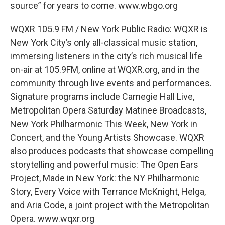
source” for years to come. www.wbgo.org
WQXR 105.9 FM / New York Public Radio: WQXR is
New York City’s only all-classical music station,
immersing listeners in the city’s rich musical life
on-air at 105.9FM, online at WQXR.org, and in the
community through live events and performances.
Signature programs include Carnegie Hall Live,
Metropolitan Opera Saturday Matinee Broadcasts,
New York Philharmonic This Week, New York in
Concert, and the Young Artists Showcase. WQXR
also produces podcasts that showcase compelling
storytelling and powerful music: The Open Ears
Project, Made in New York: the NY Philharmonic
Story, Every Voice with Terrance McKnight, Helga,
and Aria Code, a joint project with the Metropolitan
Opera. www.wqxr.org