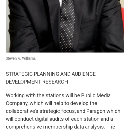
Steven A. Williams
STRATEGIC PLANNING AND AUDIENCE
DEVELOPMENT RESEARCH
Working with the stations will be Public Media
Company, which will help to develop the
collaborative’s strategic focus, and Paragon which
will conduct digital audits of each station and a
comprehensive membership data analysis. The