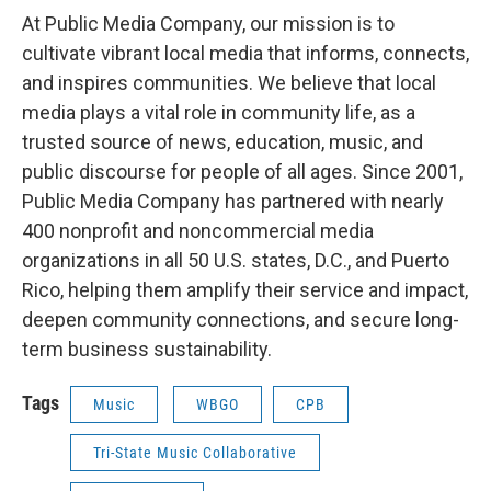
At Public Media Company, our mission is to
cultivate vibrant local media that informs, connects,
and inspires communities. We believe that local
media plays a vital role in community life, as a
trusted source of news, education, music, and
public discourse for people of all ages. Since 2001,
Public Media Company has partnered with nearly
400 nonprofit and noncommercial media
organizations in all 50 U.S. states, D.C., and Puerto
Rico, helping them amplify their service and impact,
deepen community connections, and secure long-
term business sustainability.
Tags
Music
WBGO
CPB
Tri-State Music Collaborative