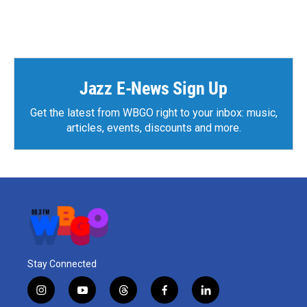
Jazz E-News Sign Up
Get the latest from WBGO right to your inbox: music,
articles, events, discounts and more.
Stay Connected
i
y
t
f
l