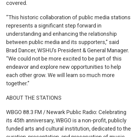
covered.
“This historic collaboration of public media stations
represents a significant step forward in
understanding and enhancing the relationship
between public media and its supporters,” said
Brad Dancer, WSHU’s President & General Manager.
“We could not be more excited to be part of this
endeavor and explore new opportunities to help
each other grow. We will learn so much more
together.”
ABOUT THE STATIONS
WBGO 88.3 FM / Newark Public Radio: Celebrating
its 45th anniversary, WBGO is a non-profit, publicly
funded arts and cultural institution, dedicated to the
curation, presentation, and preservation of music