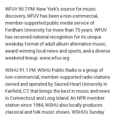
WFUV 90.7 FM: New York’s source for music
discovery, WFUV has been a non-commercial,
member-supported public media service of
Fordham University for more than 75 years. WFUV
has received national recognition for its unique
weekday format of adult album alternative music,
award-winning local news and sports, and a diverse
weekend lineup. www.wfuv.org
WSHU 91.1 FM: WSHU Public Radio is a group of
non-commercial, member-supported radio stations
owned and operated by Sacred Heart University in
Fairfield, CT, that brings the best in music and news
in Connecticut and Long Island. An NPR member
station since 1984, WSHU also locally produces
classical and folk music shows. WSHU’s Sunday