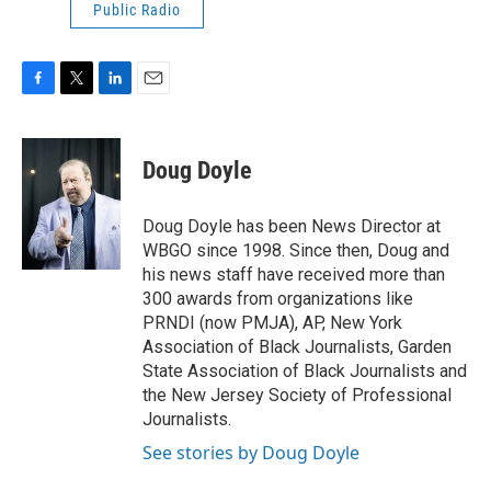
Public Radio
F
T
L
E
a
w
i
m
c
i
n
a
e
t
k
i
Doug Doyle
b
t
e
l
o
e
d
o
r
I
Doug Doyle has been News Director at
k
n
WBGO since 1998. Since then, Doug and
his news staff have received more than
300 awards from organizations like
PRNDI (now PMJA), AP, New York
Association of Black Journalists, Garden
State Association of Black Journalists and
the New Jersey Society of Professional
Journalists.
See stories by Doug Doyle