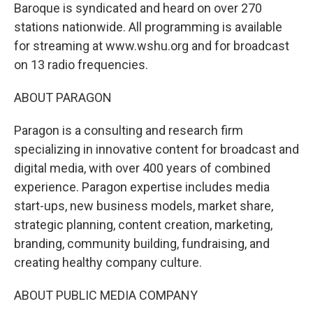
Baroque is syndicated and heard on over 270
stations nationwide. All programming is available
for streaming at www.wshu.org and for broadcast
on 13 radio frequencies.
ABOUT PARAGON
Paragon is a consulting and research firm
specializing in innovative content for broadcast and
digital media, with over 400 years of combined
experience. Paragon expertise includes media
start-ups, new business models, market share,
strategic planning, content creation, marketing,
branding, community building, fundraising, and
creating healthy company culture.
ABOUT PUBLIC MEDIA COMPANY