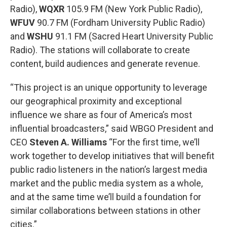
Radio),
WQXR
105.9 FM (New York Public Radio),
WFUV
90.7 FM (Fordham University Public Radio)
and
WSHU
91.1 FM (Sacred Heart University Public
Radio). The stations will collaborate to create
content, build audiences and generate revenue.
“This project is an unique opportunity to leverage
our geographical proximity and exceptional
influence we share as four of America’s most
influential broadcasters,” said WBGO President and
CEO
Steven A. Williams
“For the first time, we’ll
work together to develop initiatives that will benefit
public radio listeners in the nation’s largest media
market and the public media system as a whole,
and at the same time we’ll build a foundation for
similar collaborations between stations in other
cities.”