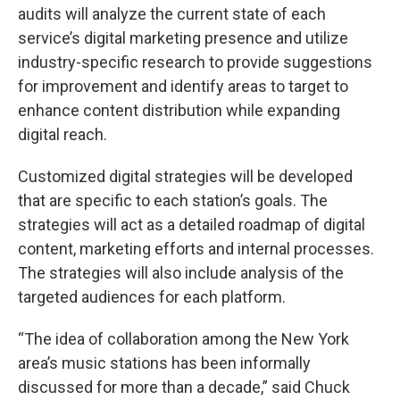
audits will analyze the current state of each
service’s digital marketing presence and utilize
industry-specific research to provide suggestions
for improvement and identify areas to target to
enhance content distribution while expanding
digital reach.
Customized digital strategies will be developed
that are specific to each station’s goals. The
strategies will act as a detailed roadmap of digital
content, marketing efforts and internal processes.
The strategies will also include analysis of the
targeted audiences for each platform.
“The idea of collaboration among the New York
area’s music stations has been informally
discussed for more than a decade,” said Chuck