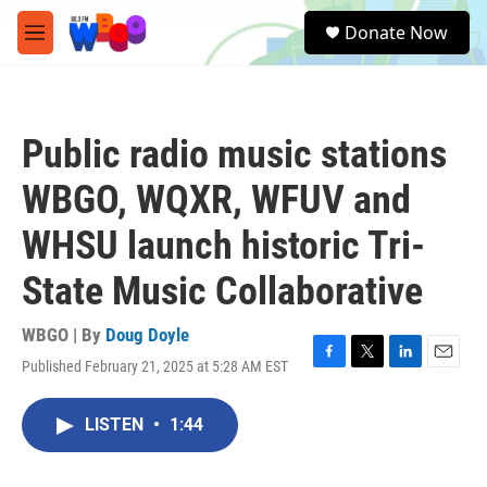
Skip to main content
S
Donate Now
e
M
a
e
r
n
c
u
h
Public radio music stations
u
e
WBGO, WQXR, WFUV and
r
y
WHSU launch historic Tri-
State Music Collaborative
WBGO | By
Doug Doyle
Published February 21, 2025 at 5:28 AM EST
F
T
L
E
a
w
i
m
c
i
n
a
LISTEN
•
1:44
e
t
k
i
b
t
e
l
o
e
d