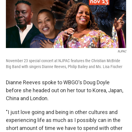
NJPAC
November 23 special concert at NJPAC features the Christian McBride
Big Band with singers Dianne Reeves, Philip Bailey and Ms. Lisa Fischer
Dianne Reeves spoke to WBGO's Doug Doyle
before she headed out on her tour to Korea, Japan,
China and London.
"I just love going and being in other cultures and
experiencing life as much as I possibly can in the
short amount of time we have to spend with other