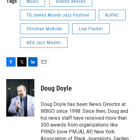
Tags
Music
Dianne Reeves
TD James Moody Jazz Festival
NJPAC
Christian McBride
Lisa Fischer
NEA Jazz Master
F
T
L
E
a
w
i
m
c
i
n
a
e
t
k
i
Doug Doyle
b
t
e
l
o
e
d
o
r
I
Doug Doyle has been News Director at
k
n
WBGO since 1998. Since then, Doug and
his news staff have received more than
300 awards from organizations like
PRNDI (now PMJA), AP, New York
Association of Black Journalists, Garden