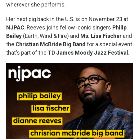
wherever she performs.
Her next gig back in the U.S. is on November 23 at
NJPAC
. Reeves joins fellow iconic singers
Philip
Bailey
(Earth, Wind & Fire) and
Ms. Lisa Fischer
and
the
Christian McBride Big Band
for a special event
that's part of the
TD James Moody Jazz Festival
.