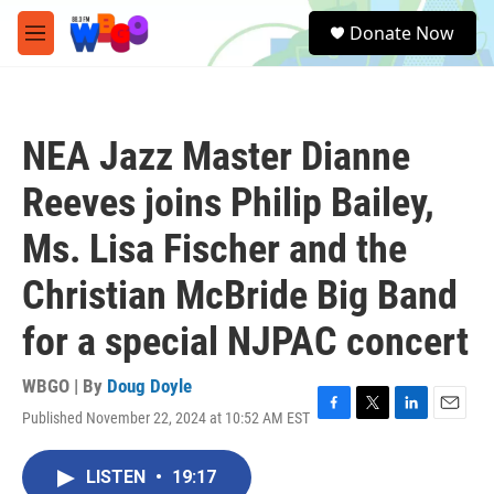
Skip to main content
S
Donate Now
e
M
a
e
r
n
c
u
h
NEA Jazz Master Dianne
u
e
Reeves joins Philip Bailey,
r
y
Ms. Lisa Fischer and the
Christian McBride Big Band
for a special NJPAC concert
WBGO | By
Doug Doyle
Published November 22, 2024 at 10:52 AM EST
F
T
L
E
a
w
i
m
c
i
n
a
LISTEN
•
19:17
e
t
k
i