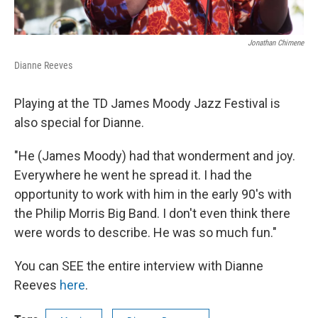
Jonathan Chimene
Dianne Reeves
Playing at the TD James Moody Jazz Festival is
also special for Dianne.
"He (James Moody) had that wonderment and joy.
Everywhere he went he spread it. I had the
opportunity to work with him in the early 90's with
the Philip Morris Big Band. I don't even think there
were words to describe. He was so much fun."
You can SEE the entire interview with Dianne
Reeves
here
.