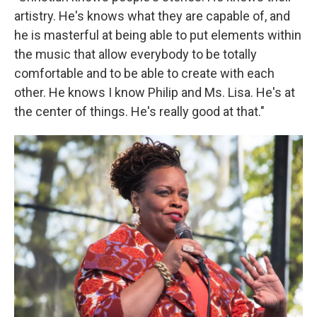
artistry. He's knows what they are capable of, and
he is masterful at being able to put elements within
the music that allow everybody to be totally
comfortable and to be able to create with each
other. He knows I know Philip and Ms. Lisa. He's at
the center of things. He's really good at that."