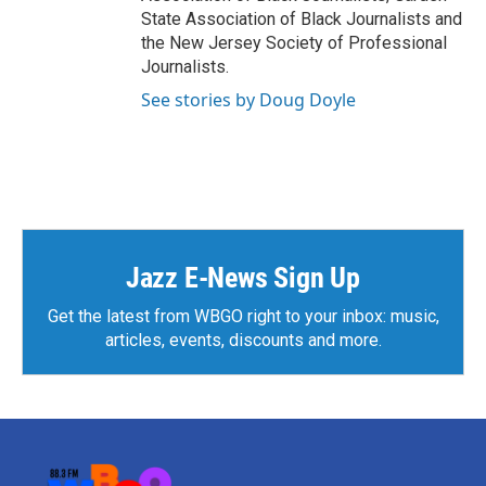
State Association of Black Journalists and
the New Jersey Society of Professional
Journalists.
See stories by Doug Doyle
Jazz E-News Sign Up
Get the latest from WBGO right to your inbox: music,
articles, events, discounts and more.