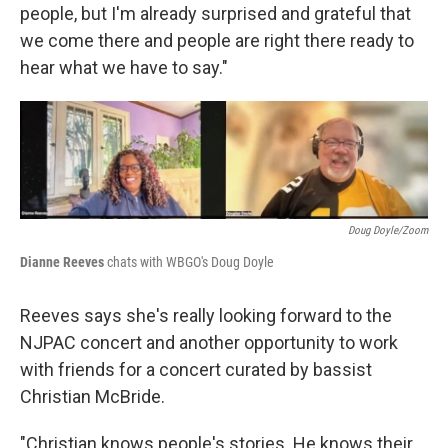
people, but I'm already surprised and grateful that
we come there and people are right there ready to
hear what we have to say."
Doug Doyle/Zoom
Dianne Reeves
chats with WBGO's Doug Doyle
Reeves says she's really looking forward to the
NJPAC concert and another opportunity to work
with friends for a concert curated by bassist
Christian McBride.
"Christian knows people's stories. He knows their