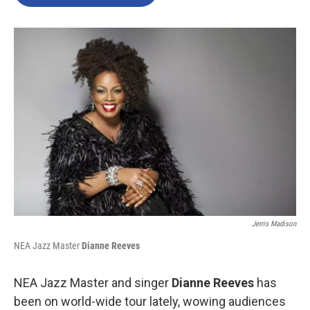
b
t
e
l
o
e
d
o
r
I
k
n
Jerris Madison
NEA Jazz Master
Dianne Reeves
NEA Jazz Master and singer
Dianne Reeves
has
been on world-wide tour lately, wowing audiences