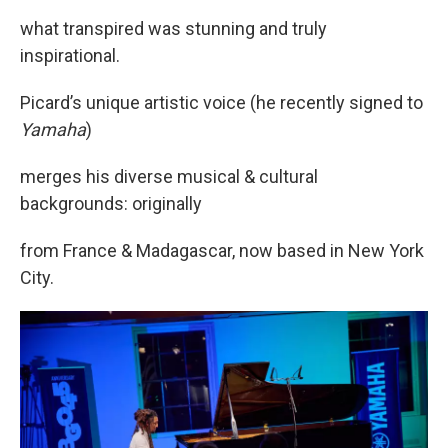
what transpired was stunning and truly
inspirational.
Picard’s unique artistic voice (he recently signed to
Yamaha
)
merges his diverse musical & cultural
backgrounds: originally
from France & Madagascar, now based in New York
City.