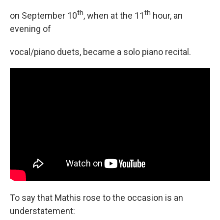
th
th
on September 10
, when at the 11
hour, an
evening of
vocal/piano duets, became a solo piano recital.
To say that Mathis rose to the occasion is an
understatement: