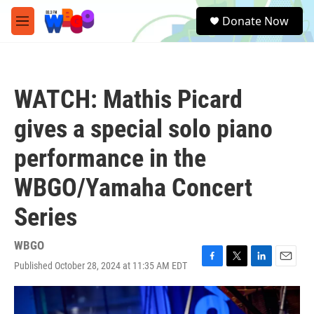
Skip to main content
S
Donate Now
e
M
a
e
r
n
c
u
h
WATCH: Mathis Picard
u
e
gives a special solo piano
r
y
performance in the
WBGO/Yamaha Concert
Series
WBGO
Published October 28, 2024 at 11:35 AM EDT
F
T
L
E
a
w
i
m
c
i
n
a
e
t
k
i