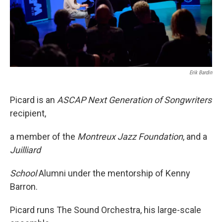
Erik Bardin
Picard is an
ASCAP Next Generation of Songwriters
recipient,
a member of the
Montreux Jazz Foundation
, and a
Juilliard
School
Alumni under the mentorship of Kenny
Barron.
Picard runs The Sound Orchestra, his large-scale