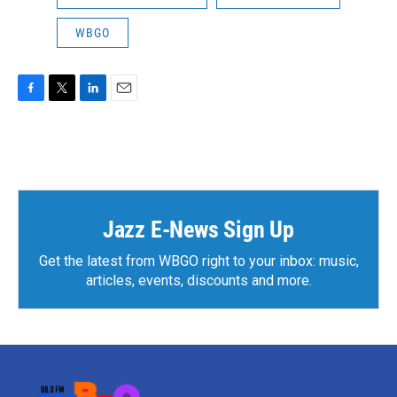
WBGO
F
T
L
E
a
w
i
m
c
i
n
a
e
t
k
i
b
t
e
l
o
e
d
o
r
I
k
n
Jazz E-News Sign Up
Get the latest from WBGO right to your inbox: music,
articles, events, discounts and more.