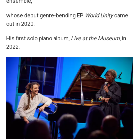
ensemble,
whose debut genre-bending EP
World Unity
came
out in 2020.
His first solo piano album,
Live at the Museum
, in
2022.