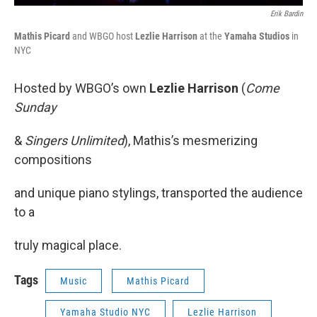
Erik Bardin
Mathis Picard
and WBGO host
Lezlie Harrison
at the
Yamaha Studios
in
NYC
Hosted by WBGO’s own
Lezlie Harrison
(
Come
Sunday
&
Singers Unlimited
), Mathis’s mesmerizing
compositions
and unique piano stylings, transported the audience
to a
truly magical place.
Tags
Music
Mathis Picard
Yamaha Studio NYC
Lezlie Harrison