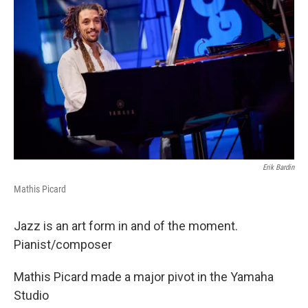
b
t
e
l
o
e
d
o
r
I
k
n
Erik Bardin
Mathis Picard
Jazz is an art form in and of the moment.
Pianist/composer
Mathis Picard made a major pivot in the Yamaha
Studio