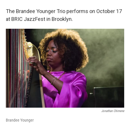
The Brandee Younger Trio performs on October 17
at BRIC JazzFest in Brooklyn.
Jonathan Chimene
Brandee Younger