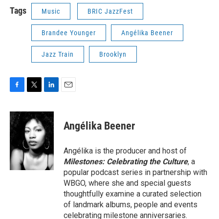
Tags
Music
BRIC JazzFest
Brandee Younger
Angélika Beener
Jazz Train
Brooklyn
F
T
L
E
a
w
i
m
c
i
n
a
e
t
k
i
Angélika Beener
b
t
e
l
o
e
d
o
r
I
Angélika is the producer and host of
k
n
Milestones: Celebrating the Culture
, a
popular podcast series in partnership with
WBGO, where she and special guests
thoughtfully examine a curated selection
of landmark albums, people and events
celebrating milestone anniversaries.