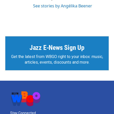
See stories by Angélika Beener
Jazz E-News Sign Up
Get the latest from WBGO right to your inbox: music,
articles, events, discounts and more.
Stay Connected