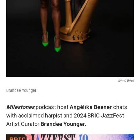
Erin O'Brien
Brandee Younger
Milestones
podcast host
Angélika Beener
chats
with acclaimed harpist and 2024 BRIC JazzFest
Artist Curator
Brandee Younger.