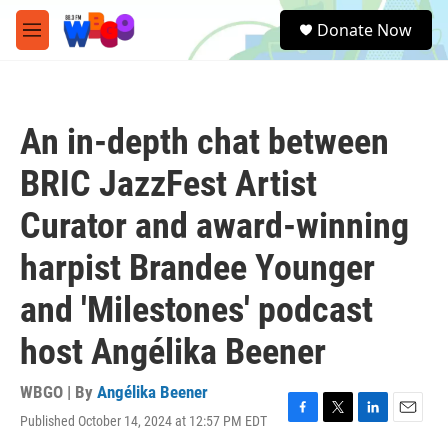
Skip to main content
S
Donate Now
e
M
a
e
r
n
c
u
h
An in-depth chat between
u
e
BRIC JazzFest Artist
r
y
Curator and award-winning
harpist Brandee Younger
and 'Milestones' podcast
host Angélika Beener
WBGO | By
Angélika Beener
Published October 14, 2024 at 12:57 PM EDT
F
T
L
E
a
w
i
m