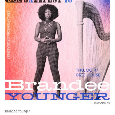
BRIC JazzFest
Brandee Younger