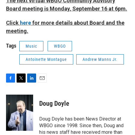
The next virtual WBGO Community Advisory
Board meeting is Monday, September 16 at 6pm.
Click
here
for more details about Board and the
meeting.
Tags
Music
WBGO
Antoinette Montague
Andrew Manns Jr.
F
T
L
E
a
w
i
m
c
i
n
a
e
t
k
i
Doug Doyle
b
t
e
l
o
e
d
o
r
I
Doug Doyle has been News Director at
k
n
WBGO since 1998. Since then, Doug and
his news staff have received more than