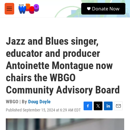
Skip to main content
S
Donate Now
e
M
a
e
r
n
c
u
h
Jazz and Blues singer,
u
e
educator and producer
r
y
Antoinette Montague now
chairs the WBGO
Community Advisory Board
WBGO | By
Doug Doyle
Published September 15, 2024 at 6:29 AM EDT
F
T
L
E
a
w
i
m
c
i
n
a
e
t
k
i