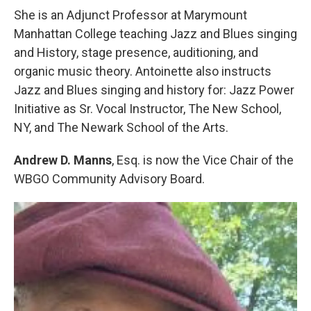
She is an Adjunct Professor at Marymount
Manhattan College teaching Jazz and Blues singing
and History, stage presence, auditioning, and
organic music theory. Antoinette also instructs
Jazz and Blues singing and history for: Jazz Power
Initiative as Sr. Vocal Instructor, The New School,
NY, and The Newark School of the Arts.
Andrew D. Manns
, Esq. is now the Vice Chair of the
WBGO Community Advisory Board.