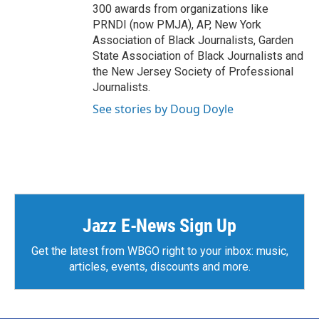
300 awards from organizations like
PRNDI (now PMJA), AP, New York
Association of Black Journalists, Garden
State Association of Black Journalists and
the New Jersey Society of Professional
Journalists.
See stories by Doug Doyle
Jazz E-News Sign Up
Get the latest from WBGO right to your inbox: music,
articles, events, discounts and more.