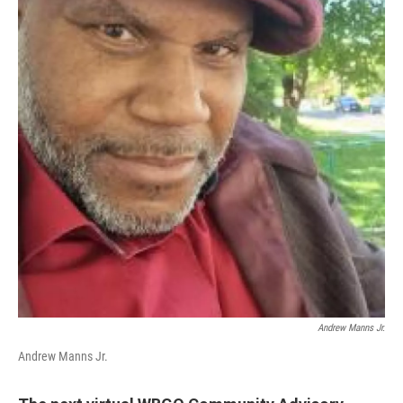
Andrew Manns Jr.
Andrew Manns Jr.