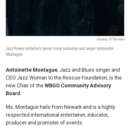
Courtesy Of The Artist
Jazz Power Initiative's Senior Voice instructor and singer Antoinette
Montague
Antoinette Montague
, Jazz and Blues singer and
CEO Jazz Woman to the Rescue Foundation, is the
new Chair of the
WBGO Community Advisory
Board
.
Ms. Montague hails from Newark and is a highly
respected international entertainer, educator,
producer and promoter of events.