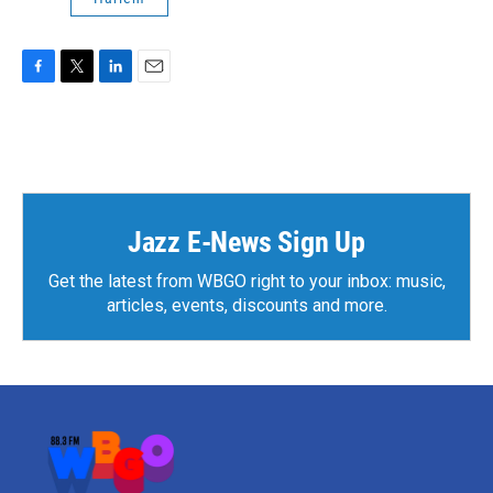
F
T
L
E
a
w
i
m
c
i
n
a
e
t
k
i
b
t
e
l
o
e
d
o
r
I
k
n
Jazz E-News Sign Up
Get the latest from WBGO right to your inbox: music,
articles, events, discounts and more.