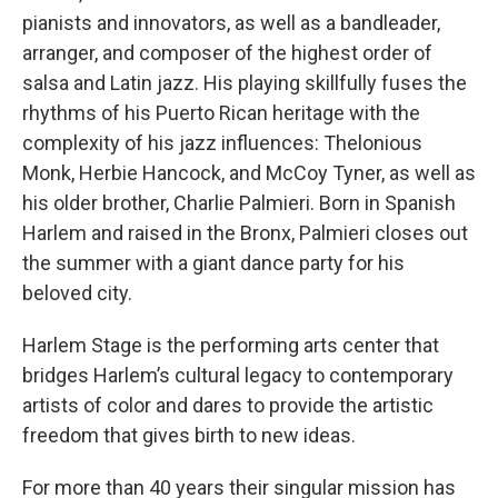
pianists and innovators, as well as a bandleader,
arranger, and composer of the highest order of
salsa and Latin jazz. His playing skillfully fuses the
rhythms of his Puerto Rican heritage with the
complexity of his jazz influences: Thelonious
Monk, Herbie Hancock, and McCoy Tyner, as well as
his older brother, Charlie Palmieri. Born in Spanish
Harlem and raised in the Bronx, Palmieri closes out
the summer with a giant dance party for his
beloved city.
Harlem Stage is the performing arts center that
bridges Harlem’s cultural legacy to contemporary
artists of color and dares to provide the artistic
freedom that gives birth to new ideas.
For more than 40 years their singular mission has