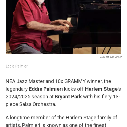
o
r
I
k
n
C/O Of The Artist
Eddie Palmieri
NEA Jazz Master and 10x GRAMMY winner, the
legendary
Eddie Palmieri
kicks off
Harlem Stage
’s
2024/2025 season at
Bryant Park
with his fiery 13-
piece Salsa Orchestra.
A longtime member of the Harlem Stage family of
artists, Palmieri is known as one of the finest