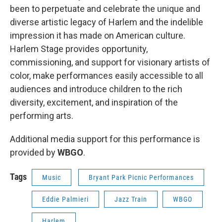
been to perpetuate and celebrate the unique and
diverse artistic legacy of Harlem and the indelible
impression it has made on American culture.
Harlem Stage provides opportunity,
commissioning, and support for visionary artists of
color, make performances easily accessible to all
audiences and introduce children to the rich
diversity, excitement, and inspiration of the
performing arts.
Additional media support for this performance is
provided by
WBGO
.
Tags
Music
Bryant Park Picnic Performances
Eddie Palmieri
Jazz Train
WBGO
Harlem