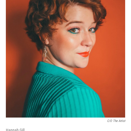
C/o The Artist
Hannah Gill