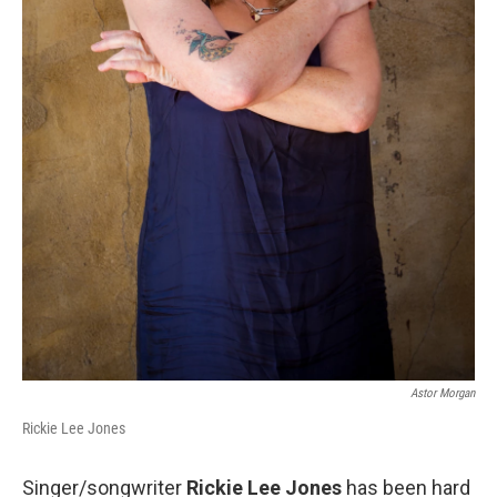
Astor Morgan
Rickie Lee Jones
Singer/songwriter
Rickie Lee Jones
has been hard