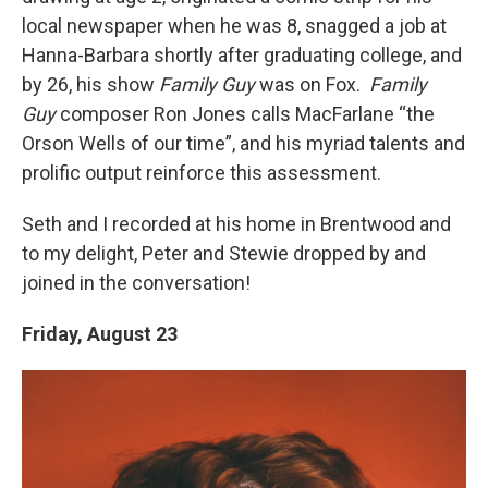
local newspaper when he was 8, snagged a job at
Hanna-Barbara shortly after graduating college, and
by 26, his show
Family Guy
was on Fox.
Family
Guy
composer Ron Jones calls MacFarlane “the
Orson Wells of our time”, and his myriad talents and
prolific output reinforce this assessment.
Seth and I recorded at his home in Brentwood and
to my delight, Peter and Stewie dropped by and
joined in the conversation!
Friday, August 23