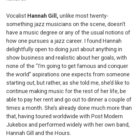
Vocalist
Hannah Gill,
unlike most twenty-
something jazz musicians on the scene, doesn’t
have a music degree or any of the usual notions of
how one pursues a jazz career. I found Hannah
delightfully open to doing just about anything in
show business and realistic about her goals, with
none of the “I’m going to get famous and conquer
the world” aspirations one expects from someone
starting out, but rather, as she told me, she’d like to
continue making music for the rest of her life, be
able to pay her rent and go out to dinner a couple of
times a month. She’s already done much more than
that, having toured worldwide with Post Modern
Jukebox and performed widely with her own band,
Hannah Gill and the Hours.