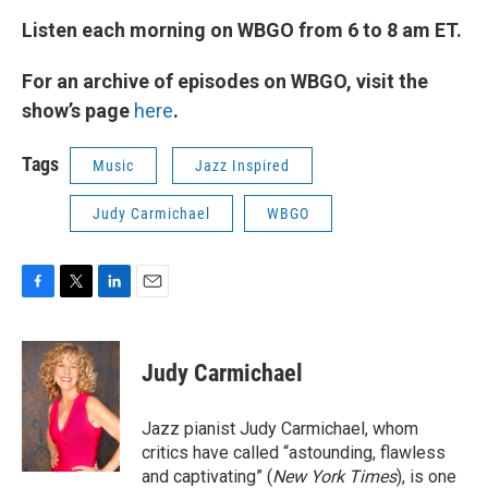
Listen each morning on WBGO from 6 to 8 am ET.
For an archive of episodes on WBGO, visit the
show’s page
here
.
Tags
Music
Jazz Inspired
Judy Carmichael
WBGO
F
T
L
E
a
w
i
m
c
i
n
a
e
t
k
i
Judy Carmichael
b
t
e
l
o
e
d
o
r
I
Jazz pianist Judy Carmichael, whom
k
n
critics have called “astounding, flawless
and captivating” (
New York Times
), is one