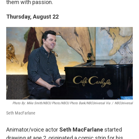
them with passion.
Thursday, August 22
Photo By: Mike Smith/NBCU Photo/NBCU Photo Bank/NBCUniversal Via
/
NBCUniversal
Seth MacFarlane
Animator/voice actor
Seth MacFarlane
started
drawing at age 2, originated a comic strip for his