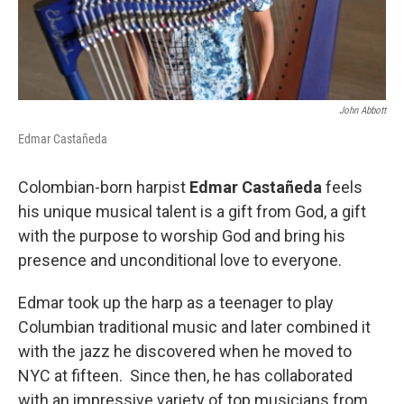
John Abbott
Edmar Castañeda
Colombian-born harpist
Edmar Castañeda
feels
his unique musical talent is a gift from God, a gift
with the purpose to worship God and bring his
presence and unconditional love to everyone.
Edmar took up the harp as a teenager to play
Columbian traditional music and later combined it
with the jazz he discovered when he moved to
NYC at fifteen. Since then, he has collaborated
with an impressive variety of top musicians from