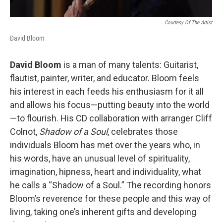
Courtesy Of The Artist
David Bloom
David Bloom
is a man of many talents: Guitarist,
flautist, painter, writer, and educator. Bloom feels
his interest in each feeds his enthusiasm for it all
and allows his focus—putting beauty into the world
—to flourish. His CD collaboration with arranger Cliff
Colnot,
Shadow of a Soul
, celebrates those
individuals Bloom has met over the years who, in
his words, have an unusual level of spirituality,
imagination, hipness, heart and individuality, what
he calls a “Shadow of a Soul.” The recording honors
Bloom’s reverence for these people and this way of
living, taking one’s inherent gifts and developing