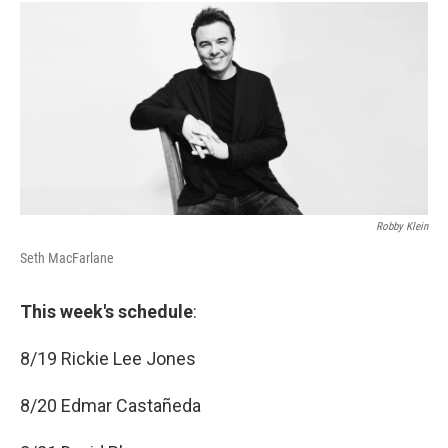
c
i
n
a
e
t
k
i
b
t
e
l
o
e
d
o
r
I
k
n
Robby Klein
Seth MacFarlane
This week's schedule
:
8/19 Rickie Lee Jones
8/20 Edmar Castañeda