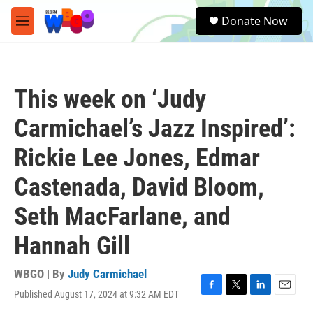
Skip to main content
S
Donate Now
e
M
a
e
r
n
c
u
h
This week on ‘Judy
u
e
Carmichael’s Jazz Inspired’:
r
y
Rickie Lee Jones, Edmar
Castenada, David Bloom,
Seth MacFarlane, and
Hannah Gill
WBGO | By
Judy Carmichael
Published August 17, 2024 at 9:32 AM EDT
F
T
L
E
a
w
i
m