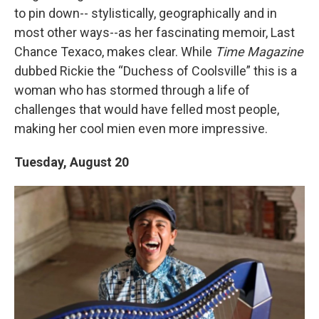
to pin down-- stylistically, geographically and in
most other ways--as her fascinating memoir, Last
Chance Texaco, makes clear. While
Time Magazine
dubbed Rickie the “Duchess of Coolsville” this is a
woman who has stormed through a life of
challenges that would have felled most people,
making her cool mien even more impressive.
Tuesday, August 20