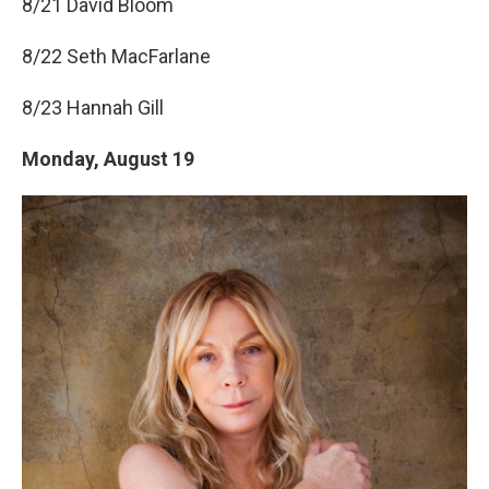
8/21 David Bloom
8/22 Seth MacFarlane
8/23 Hannah Gill
Monday, August 19