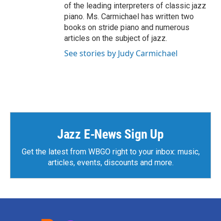
of the leading interpreters of classic jazz
piano. Ms. Carmichael has written two
books on stride piano and numerous
articles on the subject of jazz.
See stories by Judy Carmichael
Jazz E-News Sign Up
Get the latest from WBGO right to your inbox: music,
articles, events, discounts and more.