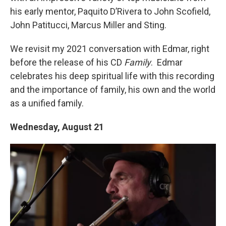
his early mentor, Paquito D’Rivera to John Scofield,
John Patitucci, Marcus Miller and Sting.
We revisit my 2021 conversation with Edmar, right
before the release of his CD
Family
. Edmar
celebrates his deep spiritual life with this recording
and the importance of family, his own and the world
as a unified family.
Wednesday, August 21