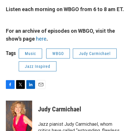
Listen each morning on WBGO from 6 to 8 am ET.
For an archive of episodes on WBGO, visit the
show’s page
here
.
Tags
Music
WBGO
Judy Carmichael
Jazz Inspired
F
T
L
E
a
w
i
m
c
i
n
a
e
t
k
i
Judy Carmichael
b
t
e
l
o
e
d
o
r
I
Jazz pianist Judy Carmichael, whom
k
n
critics have called “astounding, flawless