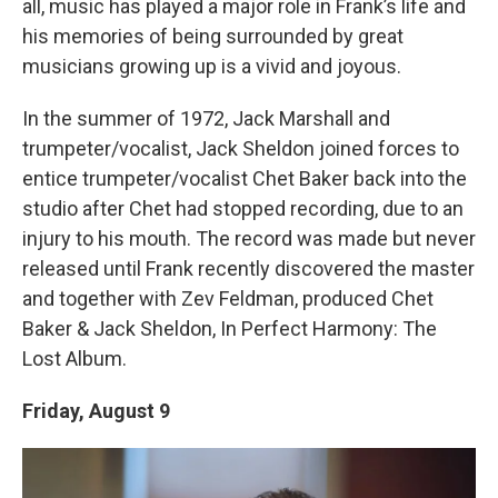
all, music has played a major role in Frank’s life and
his memories of being surrounded by great
musicians growing up is a vivid and joyous.
In the summer of 1972, Jack Marshall and
trumpeter/vocalist, Jack Sheldon joined forces to
entice trumpeter/vocalist Chet Baker back into the
studio after Chet had stopped recording, due to an
injury to his mouth. The record was made but never
released until Frank recently discovered the master
and together with Zev Feldman, produced Chet
Baker & Jack Sheldon, In Perfect Harmony: The
Lost Album.
Friday, August 9