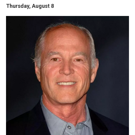
Thursday, August 8