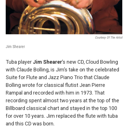
Courtesy Of The Artist
Jim Shearer
Tuba player
Jim Shearer
’s new CD, Cloud Bowling
with Claude Bolling, is Jim’s take on the celebrated
Suite for Flute and Jazz Piano Trio that Claude
Bolling wrote for classical flutist Jean Pierre
Rampal and recorded with him in 1973. That
recording spent almost two years at the top of the
Billboard classical chart and stayed in the top 100
for over 10 years. Jim replaced the flute with tuba
and this CD was born.