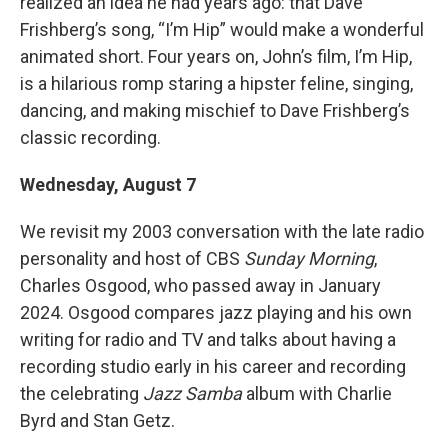
realized an idea he had years ago: that Dave
Frishberg’s song, “I’m Hip” would make a wonderful
animated short. Four years on, John’s film, I’m Hip,
is a hilarious romp staring a hipster feline, singing,
dancing, and making mischief to Dave Frishberg’s
classic recording.
Wednesday, August 7
We revisit my 2003 conversation with the late radio
personality and host of CBS
Sunday Morning
,
Charles Osgood, who passed away in January
2024. Osgood compares jazz playing and his own
writing for radio and TV and talks about having a
recording studio early in his career and recording
the celebrating
Jazz Samba
album with Charlie
Byrd and Stan Getz.