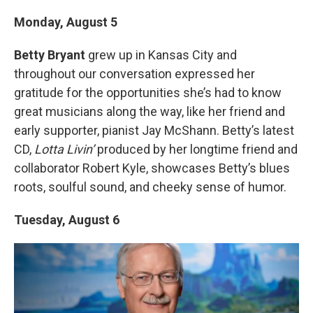
Monday, August 5
Betty Bryant
grew up in Kansas City and
throughout our conversation expressed her
gratitude for the opportunities she’s had to know
great musicians along the way, like her friend and
early supporter, pianist Jay McShann. Betty’s latest
CD,
Lotta Livin’
produced by her longtime friend and
collaborator Robert Kyle, showcases Betty’s blues
roots, soulful sound, and cheeky sense of humor.
Tuesday, August 6