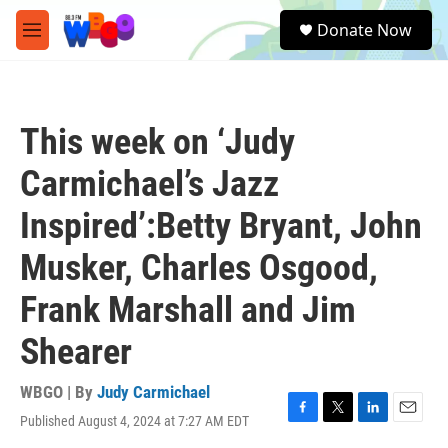
Skip to main content
S
Donate Now
e
M
a
e
r
n
c
u
h
This week on ‘Judy
u
e
Carmichael’s Jazz
r
y
Inspired’:Betty Bryant, John
Musker, Charles Osgood,
Frank Marshall and Jim
Shearer
WBGO | By
Judy Carmichael
Published August 4, 2024 at 7:27 AM EDT
F
T
L
E
a
w
i
m