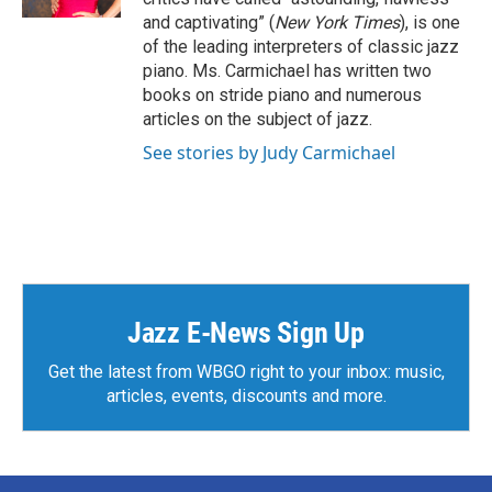
and captivating” (
New York Times
), is one
of the leading interpreters of classic jazz
piano. Ms. Carmichael has written two
books on stride piano and numerous
articles on the subject of jazz.
See stories by Judy Carmichael
Jazz E-News Sign Up
Get the latest from WBGO right to your inbox: music,
articles, events, discounts and more.