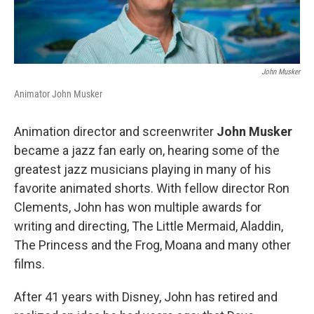
John Musker
Animator John Musker
Animation director and screenwriter
John Musker
became a jazz fan early on, hearing some of the
greatest jazz musicians playing in many of his
favorite animated shorts. With fellow director Ron
Clements, John has won multiple awards for
writing and directing, The Little Mermaid, Aladdin,
The Princess and the Frog, Moana and many other
films.
After 41 years with Disney, John has retired and