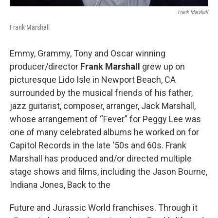
Frank Marshall
Frank Marshall
Emmy, Grammy, Tony and Oscar winning
producer/director
Frank Marshall
grew up on
picturesque Lido Isle in Newport Beach, CA
surrounded by the musical friends of his father,
jazz guitarist, composer, arranger, Jack Marshall,
whose arrangement of “Fever” for Peggy Lee was
one of many celebrated albums he worked on for
Capitol Records in the late ‘50s and 60s. Frank
Marshall has produced and/or directed multiple
stage shows and films, including the Jason Bourne,
Indiana Jones, Back to the
Future and Jurassic World franchises. Through it