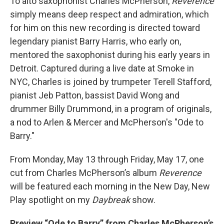
To alto saxophonist Charles McPherson,
Reverence
simply means deep respect and admiration, which
for him on this new recording is directed toward
legendary pianist Barry Harris, who early on,
mentored the saxophonist during his early years in
Detroit. Captured during a live date at Smoke in
NYC, Charles is joined by trumpeter Terell Stafford,
pianist Jeb Patton, bassist David Wong and
drummer Billy Drummond, in a program of originals,
a nod to Arlen & Mercer and McPherson's "Ode to
Barry."
From Monday, May 13 through Friday, May 17, one
cut from Charles McPherson’s album
Reverence
will be featured each morning in the New Day, New
Play spotlight on my
Daybreak
show.
Preview “Ode to Barry” from Charles McPherson’s