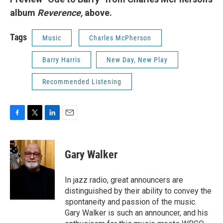
album
Reverence,
above.
Tags
Music
Charles McPherson
Barry Harris
New Day, New Play
Recommended Listening
F
T
L
E
a
w
i
m
c
i
n
a
e
t
k
i
Gary Walker
b
t
e
l
o
e
d
o
r
I
In jazz radio, great announcers are
k
n
distinguished by their ability to convey the
spontaneity and passion of the music.
Gary Walker is such an announcer, and his