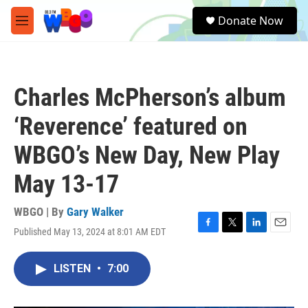
Skip to main content
S
Donate Now
e
M
a
e
r
n
c
u
h
Charles McPherson’s album
u
e
‘Reverence’ featured on
r
y
WBGO’s New Day, New Play
May 13-17
WBGO | By
Gary Walker
Published May 13, 2024 at 8:01 AM EDT
F
T
L
E
a
w
i
m
c
i
n
a
LISTEN
•
7:00
e
t
k
i
b
t
e
l
o
e
d