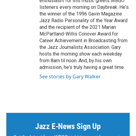
enthusiasm for this music greets WBGO
listeners every morning on Daybreak. He's
the winner of the 1996 Gavin Magazine
Jazz Radio Personality of the Year Award
and the recipient of the 2021 Marian
McPartland-Willis Conover Award for
Career Achievement in Broadcasting from
the Jazz Journalists Association. Gary
hosts the morning show each weekday
from 8am til noon. And, by his own
admission, he's truly having a great time.
See stories by Gary Walker
Jazz E-News Sign Up