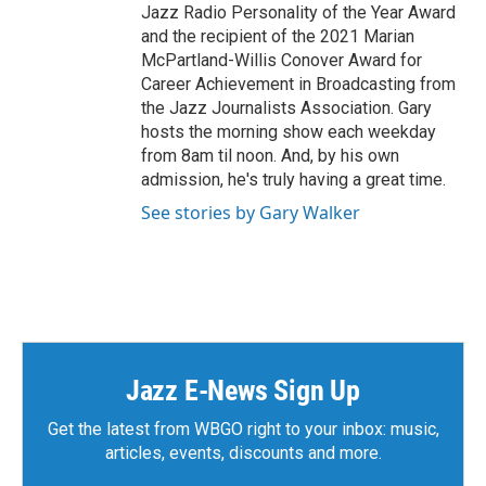
Jazz Radio Personality of the Year Award
and the recipient of the 2021 Marian
McPartland-Willis Conover Award for
Career Achievement in Broadcasting from
the Jazz Journalists Association. Gary
hosts the morning show each weekday
from 8am til noon. And, by his own
admission, he's truly having a great time.
See stories by Gary Walker
Jazz E-News Sign Up
Get the latest from WBGO right to your inbox: music,
articles, events, discounts and more.