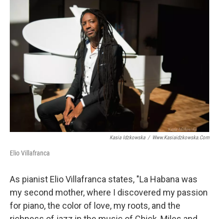
o
r
I
k
n
Kasia Idzkowska
/
Www.kasiaidzkowska.com
Elio Villafranca
As pianist Elio Villafranca states, "La Habana was
my second mother, where I discovered my passion
for piano, the color of love, my roots, and the
richness of jazz in the music of Chick, Miles and