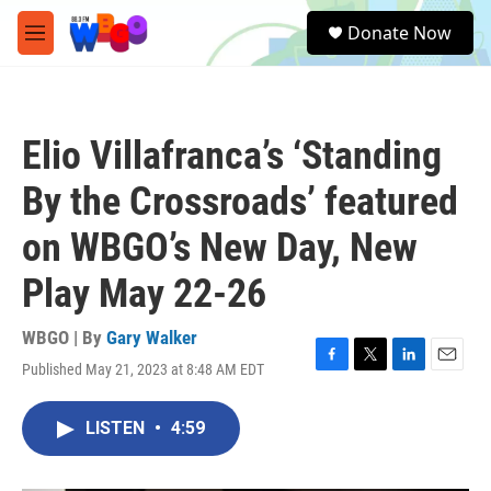
Skip to main content
S
Donate Now
e
M
a
e
r
n
c
u
h
Elio Villafranca’s ‘Standing
u
e
By the Crossroads’ featured
r
y
on WBGO’s New Day, New
Play May 22-26
WBGO | By
Gary Walker
Published May 21, 2023 at 8:48 AM EDT
F
T
L
E
a
w
i
m
c
i
n
a
LISTEN
•
4:59
e
t
k
i
b
t
e
l
o
e
d