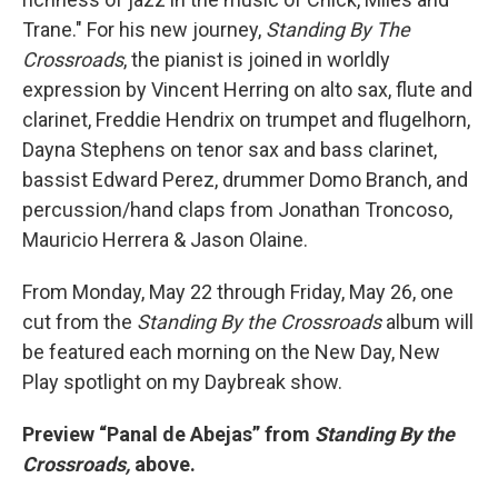
Trane." For his new journey,
Standing By The
Crossroads
, the pianist is joined in worldly
expression by Vincent Herring on alto sax, flute and
clarinet, Freddie Hendrix on trumpet and flugelhorn,
Dayna Stephens on tenor sax and bass clarinet,
bassist Edward Perez, drummer Domo Branch, and
percussion/hand claps from Jonathan Troncoso,
Mauricio Herrera & Jason Olaine.
From Monday, May 22 through Friday, May 26, one
cut from the
Standing By the Crossroads
album will
be featured each morning on the New Day, New
Play spotlight on my Daybreak show.
Preview “Panal de Abejas” from
Standing By the
Crossroads,
above.