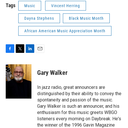
Tags
Music
Vincent Herring
Dayna Stephens
Black Music Month
African American Music Appreciation Month
F
T
L
E
a
w
i
m
c
i
n
a
e
t
k
i
Gary Walker
b
t
e
l
o
e
d
o
r
I
In jazz radio, great announcers are
k
n
distinguished by their ability to convey the
spontaneity and passion of the music.
Gary Walker is such an announcer, and his
enthusiasm for this music greets WBGO
listeners every morning on Daybreak. He's
the winner of the 1996 Gavin Magazine