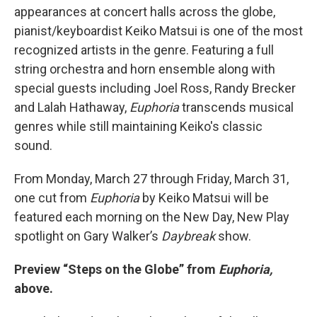
appearances at concert halls across the globe,
pianist/keyboardist Keiko Matsui is one of the most
recognized artists in the genre. Featuring a full
string orchestra and horn ensemble along with
special guests including Joel Ross, Randy Brecker
and Lalah Hathaway,
Euphoria
transcends musical
genres while still maintaining Keiko's classic
sound.
From Monday, March 27 through Friday, March 31,
one cut from
Euphoria
by Keiko Matsui will be
featured each morning on the New Day, New Play
spotlight on Gary Walker’s
Daybreak
show.
Preview “Steps on the Globe” from
Euphoria,
above.