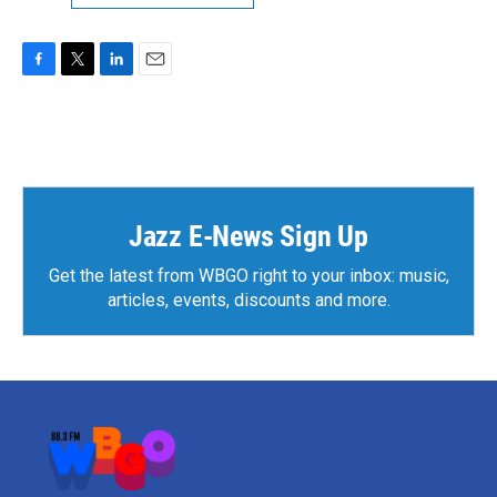
F
T
L
E
a
w
i
m
c
i
n
a
e
t
k
i
b
t
e
l
o
e
d
o
r
I
k
n
Jazz E-News Sign Up
Get the latest from WBGO right to your inbox: music,
articles, events, discounts and more.