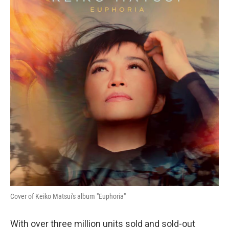
Cover of Keiko Matsui's album "Euphoria"
With over three million units sold and sold-out