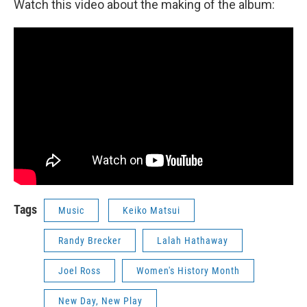
Watch this video about the making of the album:
Tags
Music
Keiko Matsui
Randy Brecker
Lalah Hathaway
Joel Ross
Women's History Month
New Day, New Play