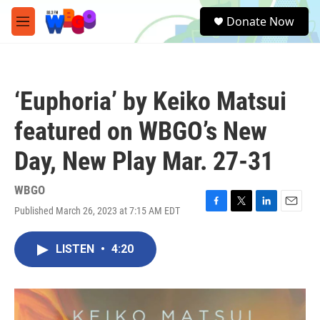
Skip to main content
S
Donate Now
e
M
a
e
r
n
c
u
h
‘Euphoria’ by Keiko Matsui
u
e
featured on WBGO’s New
r
y
Day, New Play Mar. 27-31
WBGO
Published March 26, 2023 at 7:15 AM EDT
F
T
L
E
a
w
i
m
c
i
n
a
LISTEN
•
4:20
e
t
k
i
b
t
e
l
o
e
d
o
r
I
k
n