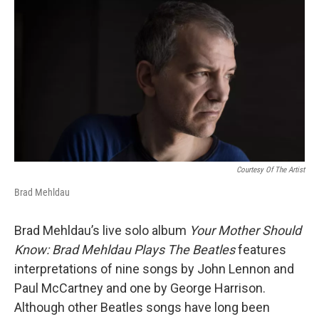
o
r
I
k
n
Courtesy Of The Artist
Brad Mehldau
Brad Mehldau’s live solo album
Your Mother Should
Know: Brad Mehldau Plays The Beatles
features
interpretations of nine songs by John Lennon and
Paul McCartney and one by George Harrison.
Although other Beatles songs have long been