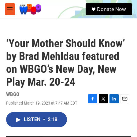
Skip to main content
S
Donate Now
e
M
a
e
r
n
c
u
h
‘Your Mother Should Know’
u
e
by Brad Mehldau featured
r
y
on WBGO’s New Day, New
Play Mar. 20-24
WBGO
Published March 19, 2023 at 7:47 AM EDT
F
T
L
E
a
w
i
m
c
i
n
a
LISTEN
•
2:18
e
t
k
i
b
t
e
l
o
e
d