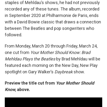
staples of Mehldau’s shows, he had not previously
recorded any of these tunes. The album, recorded
in September 2020 at Philharmonie de Paris, ends
with a David Bowie classic that draws a connection
between The Beatles and pop songwriters who
followed.
From Monday, March 20 through Friday, March 24,
one cut from
Your Mother Should Know: Brad
Mehldau Plays the Beatles
by Brad Mehldau will be
featured each morning on the New Day, New Play
spotlight on Gary Walker’s
Daybreak
show.
Preview the title cut from
Your Mother Should
Know,
above.