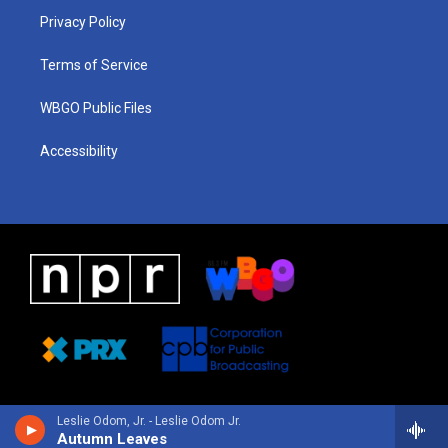
r
e
s
o
i
a
k
n
Privacy Policy
m
Terms of Service
WBGO Public Files
Accessibility
Leslie Odom, Jr. - Leslie Odom Jr.
Autumn Leaves