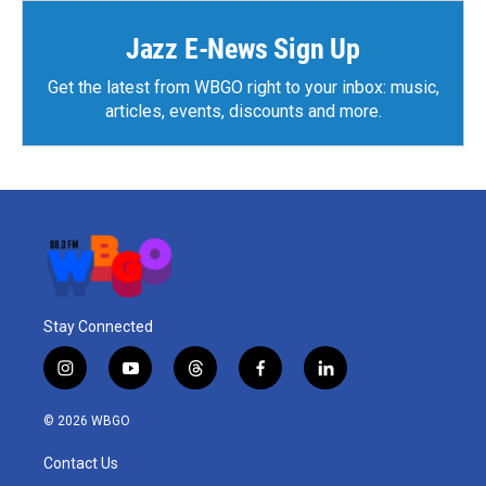
o
r
I
k
n
Jazz E-News Sign Up
Get the latest from WBGO right to your inbox: music,
articles, events, discounts and more.
Stay Connected
i
y
t
f
l
n
o
h
a
i
s
u
r
c
n
© 2026 WBGO
t
t
e
e
k
a
u
a
b
e
Contact Us
g
b
d
o
d