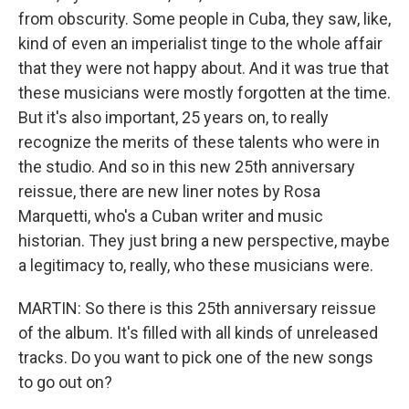
from obscurity. Some people in Cuba, they saw, like,
kind of even an imperialist tinge to the whole affair
that they were not happy about. And it was true that
these musicians were mostly forgotten at the time.
But it's also important, 25 years on, to really
recognize the merits of these talents who were in
the studio. And so in this new 25th anniversary
reissue, there are new liner notes by Rosa
Marquetti, who's a Cuban writer and music
historian. They just bring a new perspective, maybe
a legitimacy to, really, who these musicians were.
MARTIN: So there is this 25th anniversary reissue
of the album. It's filled with all kinds of unreleased
tracks. Do you want to pick one of the new songs
to go out on?