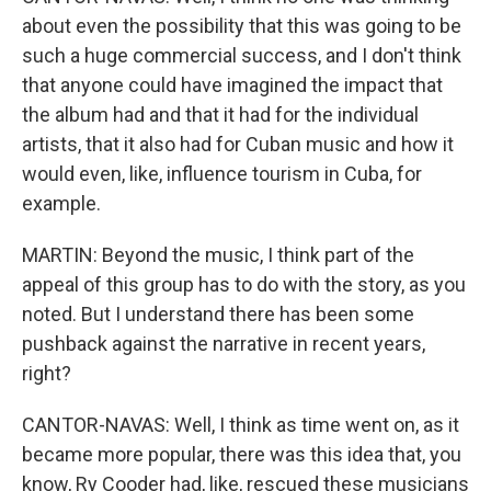
about even the possibility that this was going to be
such a huge commercial success, and I don't think
that anyone could have imagined the impact that
the album had and that it had for the individual
artists, that it also had for Cuban music and how it
would even, like, influence tourism in Cuba, for
example.
MARTIN: Beyond the music, I think part of the
appeal of this group has to do with the story, as you
noted. But I understand there has been some
pushback against the narrative in recent years,
right?
CANTOR-NAVAS: Well, I think as time went on, as it
became more popular, there was this idea that, you
know, Ry Cooder had, like, rescued these musicians