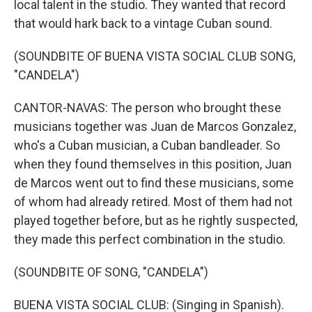
local talent in the studio. They wanted that record
that would hark back to a vintage Cuban sound.
(SOUNDBITE OF BUENA VISTA SOCIAL CLUB SONG,
"CANDELA")
CANTOR-NAVAS: The person who brought these
musicians together was Juan de Marcos Gonzalez,
who's a Cuban musician, a Cuban bandleader. So
when they found themselves in this position, Juan
de Marcos went out to find these musicians, some
of whom had already retired. Most of them had not
played together before, but as he rightly suspected,
they made this perfect combination in the studio.
(SOUNDBITE OF SONG, "CANDELA")
BUENA VISTA SOCIAL CLUB: (Singing in Spanish).