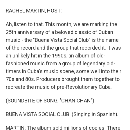
RACHEL MARTIN, HOST:
Ah, listen to that. This month, we are marking the
25th anniversary of a beloved classic of Cuban
music - the "Buena Vista Social Club" is the name
of the record and the group that recorded it. It was
an unlikely hit in the 1990s, an album of old-
fashioned music from a group of legendary old-
timers in Cuba's music scene, some well into their
70s and 80s. Producers brought them together to
recreate the music of pre-Revolutionary Cuba.
(SOUNDBITE OF SONG, "CHAN CHAN")
BUENA VISTA SOCIAL CLUB: (Singing in Spanish).
MARTIN: The album sold millions of copies. There