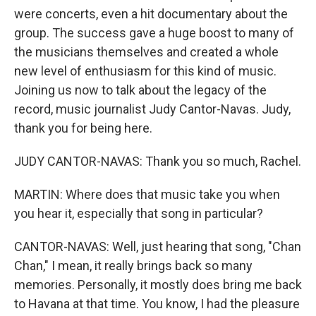
were concerts, even a hit documentary about the
group. The success gave a huge boost to many of
the musicians themselves and created a whole
new level of enthusiasm for this kind of music.
Joining us now to talk about the legacy of the
record, music journalist Judy Cantor-Navas. Judy,
thank you for being here.
JUDY CANTOR-NAVAS: Thank you so much, Rachel.
MARTIN: Where does that music take you when
you hear it, especially that song in particular?
CANTOR-NAVAS: Well, just hearing that song, "Chan
Chan," I mean, it really brings back so many
memories. Personally, it mostly does bring me back
to Havana at that time. You know, I had the pleasure