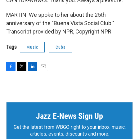
CANTOR-NAVAS: Thank you. Always a pleasure.
MARTIN: We spoke to her about the 25th
anniversary of the "Buena Vista Social Club."
Transcript provided by NPR, Copyright NPR.
Tags
Music
Cuba
F
T
L
E
a
w
i
m
c
i
n
a
e
t
k
i
b
t
e
l
o
e
d
o
r
I
k
n
Jazz E-News Sign Up
Get the latest from WBGO right to your inbox: music,
articles, events, discounts and more.