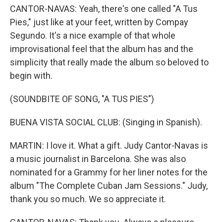
CANTOR-NAVAS: Yeah, there's one called "A Tus
Pies," just like at your feet, written by Compay
Segundo. It's a nice example of that whole
improvisational feel that the album has and the
simplicity that really made the album so beloved to
begin with.
(SOUNDBITE OF SONG, "A TUS PIES")
BUENA VISTA SOCIAL CLUB: (Singing in Spanish).
MARTIN: I love it. What a gift. Judy Cantor-Navas is
a music journalist in Barcelona. She was also
nominated for a Grammy for her liner notes for the
album "The Complete Cuban Jam Sessions." Judy,
thank you so much. We so appreciate it.