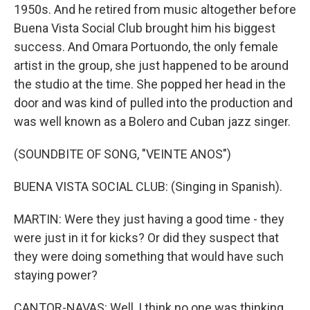
1950s. And he retired from music altogether before
Buena Vista Social Club brought him his biggest
success. And Omara Portuondo, the only female
artist in the group, she just happened to be around
the studio at the time. She popped her head in the
door and was kind of pulled into the production and
was well known as a Bolero and Cuban jazz singer.
(SOUNDBITE OF SONG, "VEINTE ANOS")
BUENA VISTA SOCIAL CLUB: (Singing in Spanish).
MARTIN: Were they just having a good time - they
were just in it for kicks? Or did they suspect that
they were doing something that would have such
staying power?
CANTOR-NAVAS: Well, I think no one was thinking