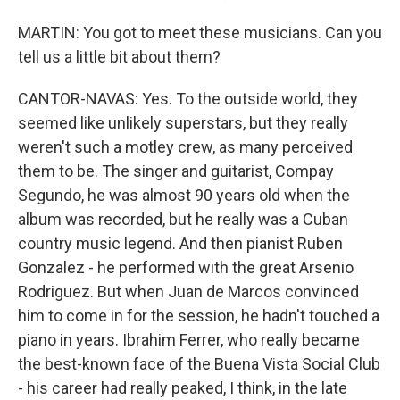
MARTIN: You got to meet these musicians. Can you
tell us a little bit about them?
CANTOR-NAVAS: Yes. To the outside world, they
seemed like unlikely superstars, but they really
weren't such a motley crew, as many perceived
them to be. The singer and guitarist, Compay
Segundo, he was almost 90 years old when the
album was recorded, but he really was a Cuban
country music legend. And then pianist Ruben
Gonzalez - he performed with the great Arsenio
Rodriguez. But when Juan de Marcos convinced
him to come in for the session, he hadn't touched a
piano in years. Ibrahim Ferrer, who really became
the best-known face of the Buena Vista Social Club
- his career had really peaked, I think, in the late