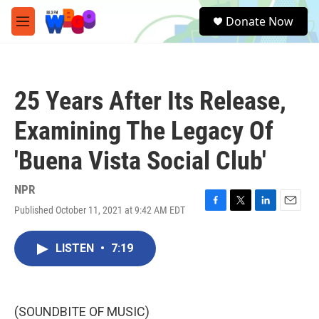
Skip to main content
S
Donate Now
e
M
a
e
r
n
c
u
h
25 Years After Its Release,
u
e
Examining The Legacy Of
r
y
'Buena Vista Social Club'
NPR
Published October 11, 2021 at 9:42 AM EDT
F
T
L
E
a
w
i
m
c
i
n
a
LISTEN
•
7:19
e
t
k
i
b
t
e
l
o
e
d
o
r
I
k
n
(SOUNDBITE OF MUSIC)