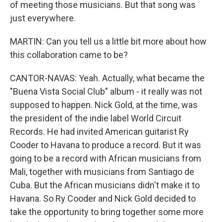
of meeting those musicians. But that song was
just everywhere.
MARTIN: Can you tell us a little bit more about how
this collaboration came to be?
CANTOR-NAVAS: Yeah. Actually, what became the
"Buena Vista Social Club" album - it really was not
supposed to happen. Nick Gold, at the time, was
the president of the indie label World Circuit
Records. He had invited American guitarist Ry
Cooder to Havana to produce a record. But it was
going to be a record with African musicians from
Mali, together with musicians from Santiago de
Cuba. But the African musicians didn't make it to
Havana. So Ry Cooder and Nick Gold decided to
take the opportunity to bring together some more