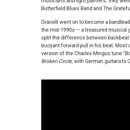
musicians and light painters; they were
Butterfield Blues Band and The Gratefu
Granelli went on to become a bandleade
the mid-1990s — a treasured musical gu
split the difference between backbeat
buoyant forward pull in his beat. Most 
version of the Charles Mingus tune “Bo
Broken Circle,
with German guitarists C