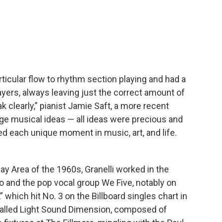
rticular flow to rhythm section playing and had a
yers, always leaving just the correct amount of
k clearly,” pianist Jamie Saft, a more recent
udge musical ideas — all ideas were precious and
ed each unique moment in music, art, and life.
ay Area of the 1960s, Granelli worked in the
io and the pop vocal group We Five, notably on
,” which hit No. 3 on the Billboard singles chart in
alled Light Sound Dimension, composed of