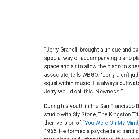
“Jerry Granelli brought a unique and pa
special way of accompanying piano pla
space and air to allow the piano to spea
associate, tells WBGO. “Jerry didn’t j
equal within music. He always cultivat
Jerry would call this ‘Nowness.’”
During his youth in the San Francisco B
studio with Sly Stone, The Kingston Tr
their version of “
You Were On My Mind
1965. He formed a psychedelic band c