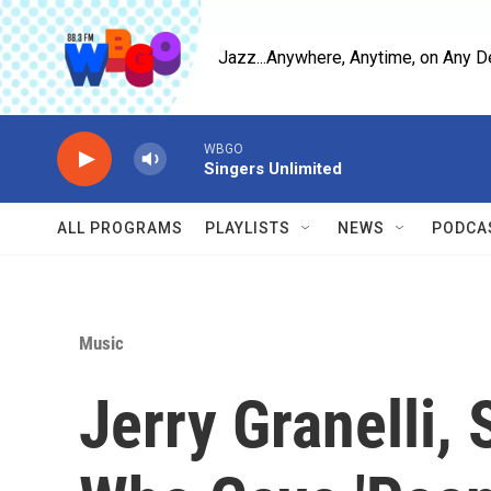
Skip to main content
Jazz...Anywhere, Anytime, on Any D
WBGO
Singers Unlimited
ALL PROGRAMS
PLAYLISTS
NEWS
PODCA
Music
Jerry Granelli