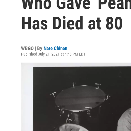
Who Gave 'Peanu
Has Died at 80
WBGO | By
Nate Chinen
Published July 21, 2021 at 4:48 PM EDT