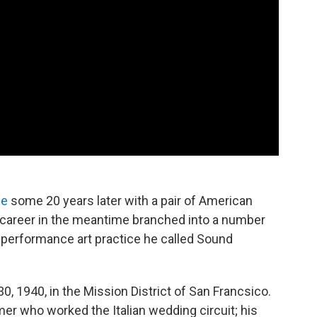
ne
some 20 years later with a pair of American
is career in the meantime branched into a number
a performance art practice he called Sound
0, 1940, in the Mission District of San Francsico.
er who worked the Italian wedding circuit; his