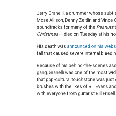
Jerry Granelli, a drummer whose subtle 
Mose Allison, Denny Zeitlin and Vince G
soundtracks for many of the
Peanuts
Christmas
— died on Tuesday at his ho
His death was
announced on his webs
fall that caused severe internal bleed
Because of his behind-the-scenes asso
gang, Granelli was one of the most wid
that pop-cultural touchstone was just o
brushes with the likes of Bill Evans a
with everyone from guitarist Bill Frisell