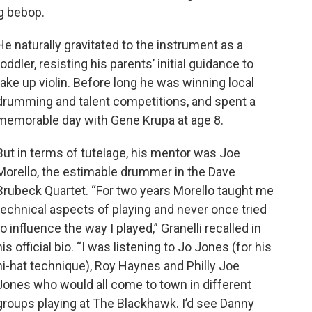
ng bebop.
He naturally gravitated to the instrument as a
toddler, resisting his parents’ initial guidance to
take up violin. Before long he was winning local
drumming and talent competitions, and spent a
memorable day with Gene Krupa at age 8.
But in terms of tutelage, his mentor was Joe
Morello, the estimable drummer in the Dave
Brubeck Quartet. “For two years Morello taught me
technical aspects of playing and never once tried
to influence the way I played,” Granelli recalled in
his official bio. “I was listening to Jo Jones (for his
hi-hat technique), Roy Haynes and Philly Joe
Jones who would all come to town in different
groups playing at The Blackhawk. I’d see Danny