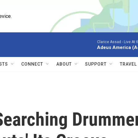
evice.
Clarice Assad -
Live At 
Adeus America (Ao 
STS
CONNECT
ABOUT
SUPPORT
TRAVEL
, Searching Drumme