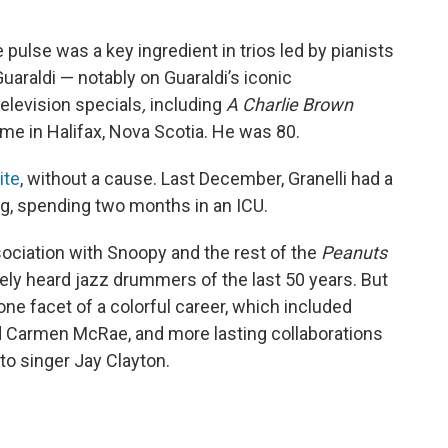
pulse was a key ingredient in trios led by pianists
uaraldi — notably on Guaraldi’s iconic
television specials
,
including
A Charlie Brown
me in Halifax, Nova Scotia. He was 80.
ite
, without a cause. Last December, Granelli had a
ing, spending two months in an ICU.
ciation with Snoopy and the rest of the
Peanuts
ely heard jazz drummers of the last 50 years. But
ne facet of a colorful career, which included
nd Carmen McRae, and more lasting collaborations
 to singer Jay Clayton.