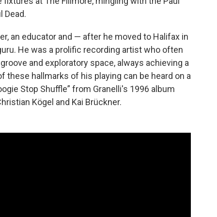
 fixtures at The Fillmore, mingling with the Paul
l Dead.
r, an educator and — after he moved to Halifax in
ru. He was a prolific recording artist who often
 groove and exploratory space, always achieving a
of these hallmarks of his playing can be heard on a
ogie Stop Shuffle” from Granelli's 1996 album
hristian Kögel and Kai Brückner.