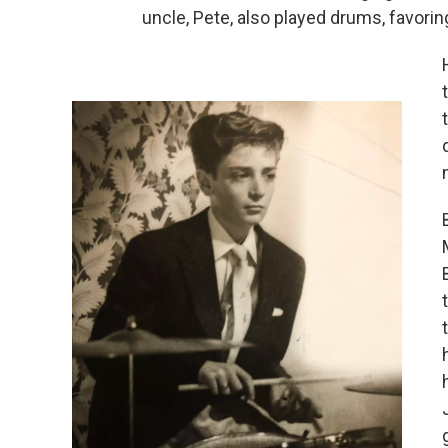
uncle, Pete, also played drums, favori