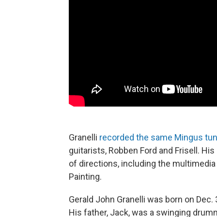
Granelli
recorded the same Mingus tu
guitarists, Robben Ford and Frisell. H
of directions, including the multimedi
Painting.
Gerald John Granelli was born on Dec. 3
His father, Jack, was a swinging drumm