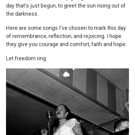
day that's just begun, to greet the sun rising out of
the darkness.
Here are some songs I've chosen to mark this day
of remembrance, reflection, and rejoicing. I hope
they give you courage and comfort, faith and hope.
Let freedom ring.