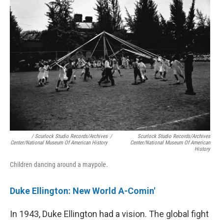
/ Scurlock Studio Records/Archives
/
Scurlock Studio Records/Archives
Center/National Museum Of American History
Center/National Museum Of American
History
Children dancing around a maypole.
Duke Ellington: New World A-Comin'
In 1943, Duke Ellington had a vision. The global fight