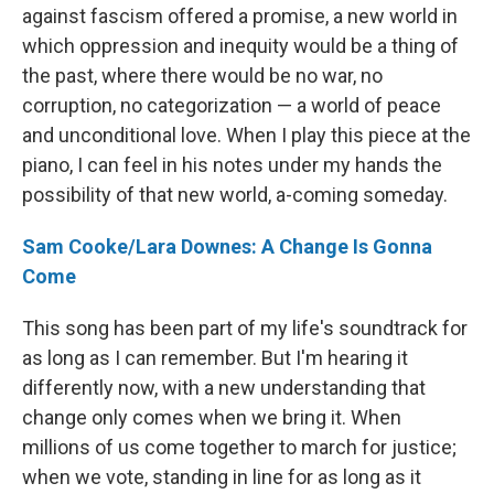
against fascism offered a promise, a new world in
which oppression and inequity would be a thing of
the past, where there would be no war, no
corruption, no categorization — a world of peace
and unconditional love. When I play this piece at the
piano, I can feel in his notes under my hands the
possibility of that new world, a-coming someday.
Sam Cooke/Lara Downes: A Change Is Gonna
Come
This song has been part of my life's soundtrack for
as long as I can remember. But I'm hearing it
differently now, with a new understanding that
change only comes when we bring it. When
millions of us come together to march for justice;
when we vote, standing in line for as long as it