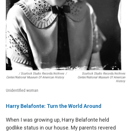
/ Scurlock Studio Records/Archives
/
Scurlock Studio Records/Archives
Center/National Museum Of American History
Center/National Museum Of American
History
Unidentified woman
Harry Belafonte: Turn the World Around
When I was growing up, Harry Belafonte held
godlike status in our house. My parents revered