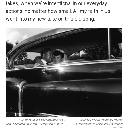
takes; when we're intentional in our everyday
actions, no matter how small. All my faith in us
went into my new take on this old song.
/ Scurlock Studio Records/Archives
/
Scurlock Studio Records/Archives
Center/National Museum Of American History
Center/National Museum Of American
History