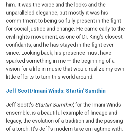
him. It was the voice and the looks and the
unparalleled elegance, but mostly it was his
commitment to being so fully present in the fight
for social justice and change. He came early to the
civil rights movement, as one of Dr. King's closest
confidants, and he has stayed in the fight ever
since. Looking back, his presence must have
sparked something in me — the beginning of a
vision for a life in music that would realize my own
little efforts to turn this world around.
Jeff Scott/Imani Winds: Startin' Sumthin'
Jeff Scott's
Startin' Sumthin'
, for the Imani Winds
ensemble, is a beautiful example of lineage and
legacy, the evolution of a tradition and the passing
of a torch. It's Jeff's modern take on ragtime with,