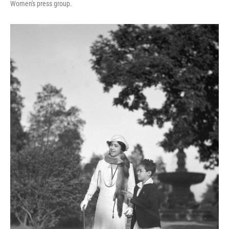
Women's press group.