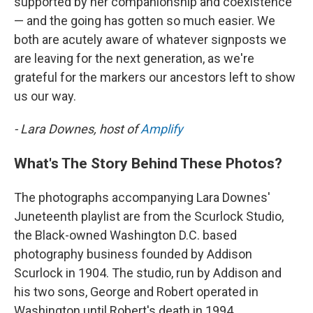
supported by her companionship and coexistence
— and the going has gotten so much easier. We
both are acutely aware of whatever signposts we
are leaving for the next generation, as we're
grateful for the markers our ancestors left to show
us our way.
- Lara Downes, host of
Amplify
What's The Story Behind These Photos?
The photographs accompanying Lara Downes'
Juneteenth playlist are from the Scurlock Studio,
the Black-owned Washington D.C. based
photography business founded by Addison
Scurlock in 1904. The studio, run by Addison and
his two sons, George and Robert operated in
Washington until Robert's death in 1994.