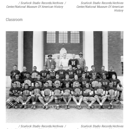
/ Scurlock Studio Records/Archives
/
Scurlock Studio Records/Archives
Center/National Museum Of American History
Center/National Museum Of American
History
Classroom
/ Scurlock Studio Records/Archives
/
Scurlock Studio Records/Archives