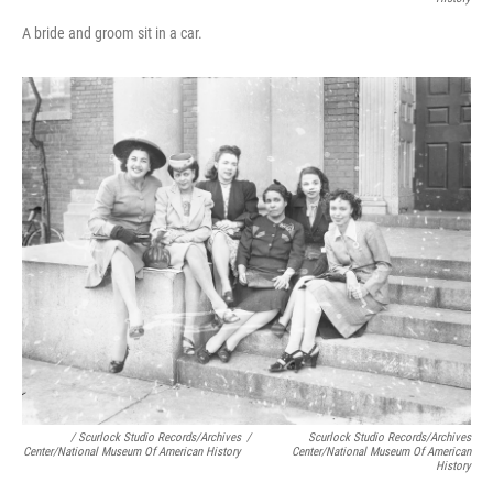
A bride and groom sit in a car.
/ Scurlock Studio Records/Archives
/
Scurlock Studio Records/Archives
Center/National Museum Of American History
Center/National Museum Of American
History