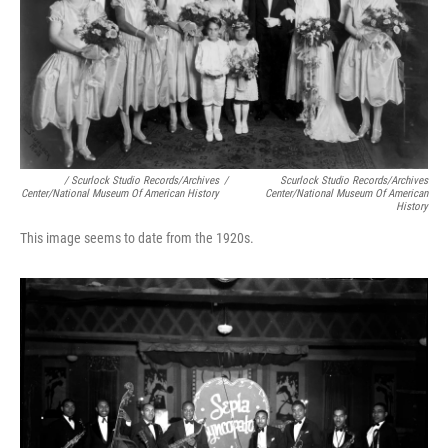
/ Scurlock Studio Records/Archives
/
Scurlock Studio Records/Archives
Center/National Museum Of American History
Center/National Museum Of American
History
This image seems to date from the 1920s.