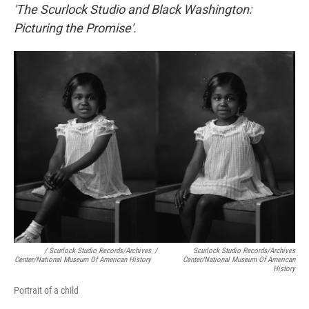
'The Scurlock Studio and Black Washington:
Picturing the Promise'.
/ Scurlock Studio Records/Archives
/
Scurlock Studio Records/Archives
Center/National Museum Of American History
Center/National Museum Of American
History
Portrait of a child