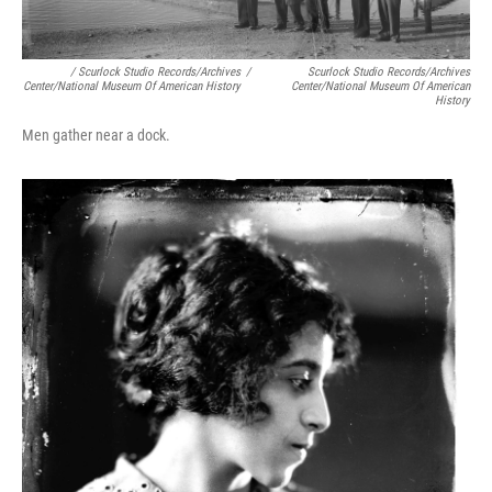
/ Scurlock Studio Records/Archives
/
Scurlock Studio Records/Archives
Center/National Museum Of American History
Center/National Museum Of American
History
Men gather near a dock.