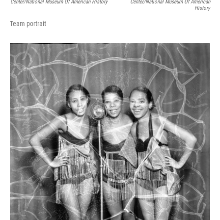
Center/National Museum Of American History
Center/National Museum Of American
History
Team portrait