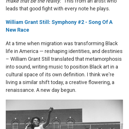
make that be the reality."
This from an artist who
leads that good fight with every note he plays.
William Grant Still: Symphony #2 - Song Of A
New Race
At a time when migration was transforming Black
life in America — reshaping identities, and destinies
– William Grant Still translated that metamorphosis
into sound, writing music to position Black art in a
cultural space of its own definition. I think we're
living a similar shift today, a creative flowering, a
renaissance. A new day begun.