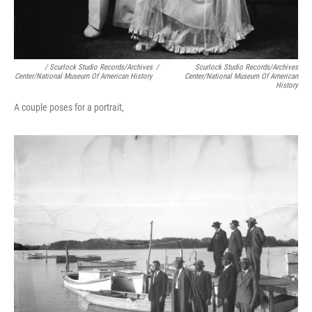
/ Scurlock Studio Records/Archives
/
Scurlock Studio Records/Archives
Center/National Museum Of American History
Center/National Museum Of American
History
A couple poses for a portrait,