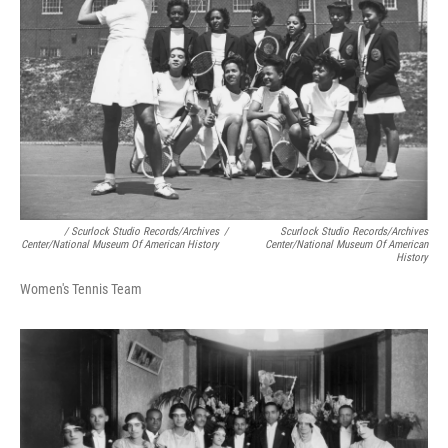
/ Scurlock Studio Records/Archives
/
Scurlock Studio Records/Archives
Center/National Museum Of American History
Center/National Museum Of American
History
Women's Tennis Team