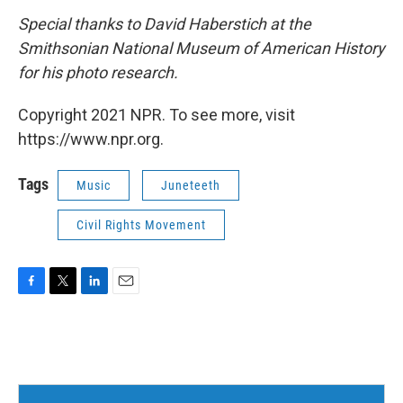
Special thanks to David Haberstich at the
Smithsonian National Museum of American History
for his photo research.
Copyright 2021 NPR. To see more, visit
https://www.npr.org.
Tags
Music
Juneteeth
Civil Rights Movement
F
T
L
E
a
w
i
m
c
i
n
a
e
t
k
i
b
t
e
l
o
e
d
o
r
I