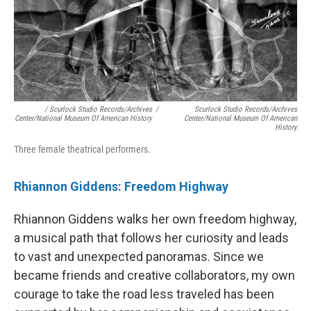
/ Scurlock Studio Records/Archives
/
Scurlock Studio Records/Archives
Center/National Museum Of American History
Center/National Museum Of American
History
Three female theatrical performers.
Rhiannon Giddens: Freedom Highway
Rhiannon Giddens walks her own freedom highway,
a musical path that follows her curiosity and leads
to vast and unexpected panoramas. Since we
became friends and creative collaborators, my own
courage to take the road less traveled has been