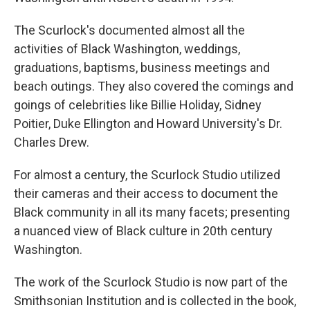
The Scurlock's documented almost all the
activities of Black Washington, weddings,
graduations, baptisms, business meetings and
beach outings. They also covered the comings and
goings of celebrities like Billie Holiday, Sidney
Poitier, Duke Ellington and Howard University's Dr.
Charles Drew.
For almost a century, the Scurlock Studio utilized
their cameras and their access to document the
Black community in all its many facets; presenting
a nuanced view of Black culture in 20th century
Washington.
The work of the Scurlock Studio is now part of the
Smithsonian Institution and is collected in the book,