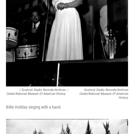
/ Scurlock Studio Records/Archives
/
Scurlock Studio Records/Archives
Center/National Museum Of American History
Center/National Museum Of American
History
Billie Holiday singing with a band.