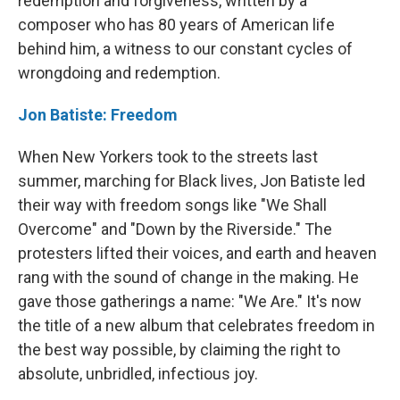
redemption and forgiveness, written by a
composer who has 80 years of American life
behind him, a witness to our constant cycles of
wrongdoing and redemption.
Jon Batiste: Freedom
When New Yorkers took to the streets last
summer, marching for Black lives, Jon Batiste led
their way with freedom songs like "We Shall
Overcome" and "Down by the Riverside." The
protesters lifted their voices, and earth and heaven
rang with the sound of change in the making. He
gave those gatherings a name: "We Are." It's now
the title of a new album that celebrates freedom in
the best way possible, by claiming the right to
absolute, unbridled, infectious joy.