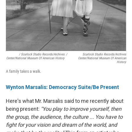
/ Scurlock Studio Records/Archives
/
Scurlock Studio Records/Archives
Center/National Museum Of American History
Center/National Museum Of American
History
A family takes a walk.
Wynton Marsalis: Democracy Suite/Be Present
Here's what Mr. Marsalis said to me recently about
being present:
"You play to improve yourself, then
the group, the audience, the culture ... You have to
fight for your vision and dream of the world, and