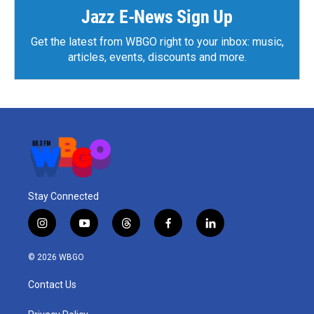
k
n
Jazz E-News Sign Up
Get the latest from WBGO right to your inbox: music,
articles, events, discounts and more.
Stay Connected
i
y
t
f
l
n
o
h
a
i
s
u
r
c
n
© 2026 WBGO
t
t
e
e
k
a
u
a
b
e
Contact Us
g
b
d
o
d
r
e
s
o
i