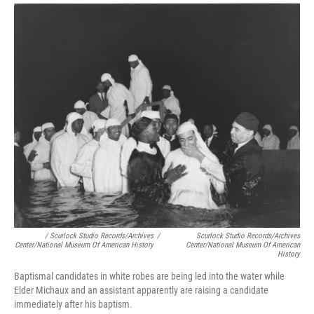
/ Scurlock Studio Records/Archives
/
Scurlock Studio Records/Archives
Center/National Museum Of American History
Center/National Museum Of American
History
Baptismal candidates in white robes are being led into the water while
Elder Michaux and an assistant apparently are raising a candidate
immediately after his baptism.