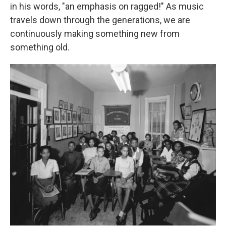
in his words, "an emphasis on ragged!" As music
travels down through the generations, we are
continuously making something new from
something old.