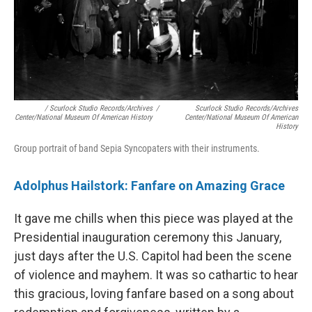
/ Scurlock Studio Records/Archives
/
Scurlock Studio Records/Archives
Center/National Museum Of American History
Center/National Museum Of American
History
Group portrait of band Sepia Syncopaters with their instruments.
Adolphus Hailstork: Fanfare on Amazing Grace
It gave me chills when this piece was played at the
Presidential inauguration ceremony this January,
just days after the U.S. Capitol had been the scene
of violence and mayhem. It was so cathartic to hear
this gracious, loving fanfare based on a song about