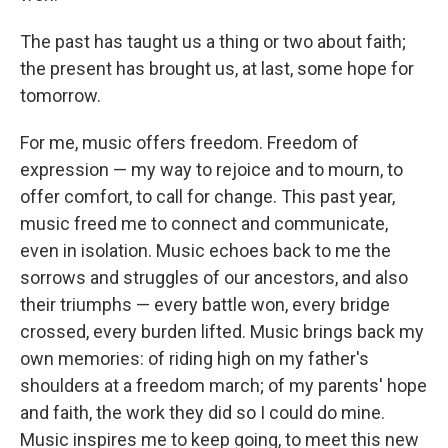
The past has taught us a thing or two about faith;
the present has brought us, at last, some hope for
tomorrow.
For me, music offers freedom. Freedom of
expression — my way to rejoice and to mourn, to
offer comfort, to call for change. This past year,
music freed me to connect and communicate,
even in isolation. Music echoes back to me the
sorrows and struggles of our ancestors, and also
their triumphs — every battle won, every bridge
crossed, every burden lifted. Music brings back my
own memories: of riding high on my father's
shoulders at a freedom march; of my parents' hope
and faith, the work they did so I could do mine.
Music inspires me to keep going, to meet this new