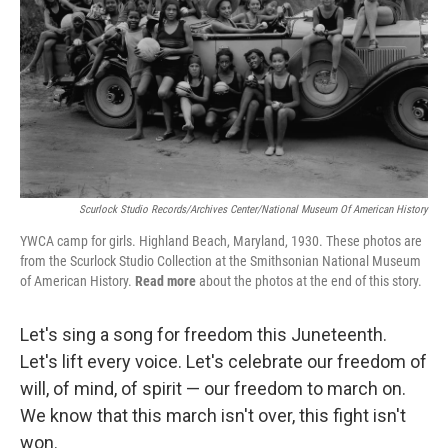
Scurlock Studio Records/Archives Center/National Museum Of American History
YWCA camp for girls. Highland Beach, Maryland, 1930. These photos are
from the Scurlock Studio Collection at the Smithsonian National Museum
of American History.
Read more
about the photos at the end of this story.
Let's sing a song for freedom this Juneteenth.
Let's lift every voice. Let's celebrate our freedom of
will, of mind, of spirit — our freedom to march on.
We know that this march isn't over, this fight isn't
won.