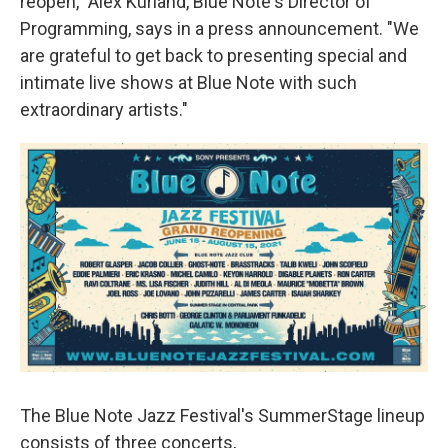
reopen," Alex Kurland, Blue Note's Director of
Programming, says in a press announcement. "We
are grateful to get back to
presenting special and
intimate live shows at Blue Note with such
extraordinary artists."
The Blue Note Jazz Festival's SummerStage lineup
consists of three concerts,