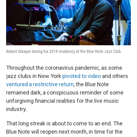
Robert Glasper during his 2019 residency at the Blue Note Jazz Club.
Throughout the coronavirus pandemic, as some
jazz clubs in New York
pivoted to video
and others
ventured a restrictive return
, the Blue Note
remained dark, a conspicuous reminder of some
unforgiving financial realities for the live music
industry.
That long streak is about to come to an end. The
Blue Note will reopen next month, in time for the