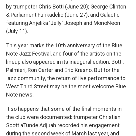
by trumpeter Chris Botti (June 20); George Clinton
& Parliament Funkadelic (June 27); and Galactic
featuring Anjelika 'Jelly' Joseph and MonoNeon
(July 11).
This year marks the 10th anniversary of the Blue
Note Jazz Festival, and four of the artists on the
lineup also appeared in its inaugural edition: Botti,
Palmieri, Ron Carter and Eric Krasno. But for the
jazz community, the return of live performance to
West Third Street may be the most welcome Blue
Note news.
It so happens that some of the final moments in
the club were documented: trumpeter Christian
Scott aTunde Adjuah recorded his engagement
during the second week of March last year, and