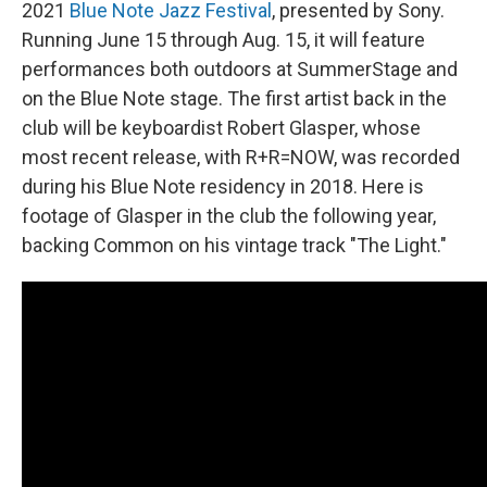
2021
Blue Note Jazz Festival
, presented by Sony.
Running June 15 through Aug. 15, it will feature
performances both outdoors at SummerStage and
on the Blue Note stage. The first artist back in the
club will be keyboardist Robert Glasper, whose
most recent release, with R+R=NOW, was recorded
during his Blue Note residency in 2018. Here is
footage of Glasper in the club the following year,
backing Common on his vintage track "The Light."