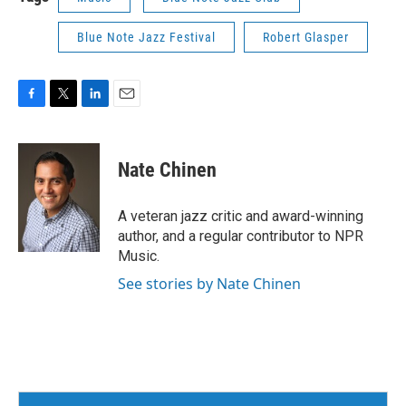
Blue Note Jazz Festival
Robert Glasper
F
T
L
E
a
w
i
m
c
i
n
a
e
t
k
i
Nate Chinen
b
t
e
l
o
e
d
o
r
I
A veteran jazz critic and award-winning
k
n
author, and a regular contributor to NPR
Music.
See stories by Nate Chinen