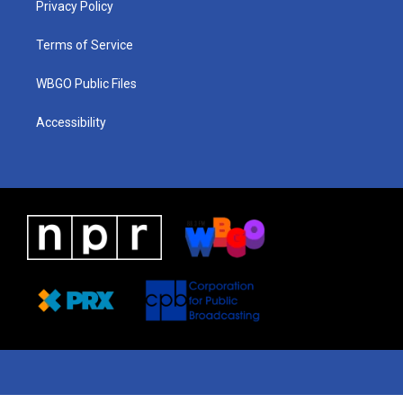
a
k
n
Privacy Policy
m
Terms of Service
WBGO Public Files
Accessibility