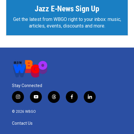
Jazz E-News Sign Up
Get the latest from WBGO right to your inbox: music,
articles, events, discounts and more.
Stay Connected
i
y
t
f
l
n
o
h
a
i
s
u
r
c
n
© 2026 WBGO
t
t
e
e
k
a
u
a
b
e
Contact Us
g
b
d
o
d
r
e
s
o
i