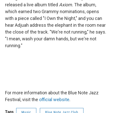
released a live album titled
Axiom.
The album,
which earned two Grammy nominations, opens
with a piece called "I Own the Night," and you can
hear Adjuah address the elephant in the room near
the close of the track. "We're not running," he says.
"I mean, wash your damn hands, but we're not
running."
For more information about the Blue Note Jazz
Festival, visit the
official website
.
Tags
Music
Blue Note Jazz Club