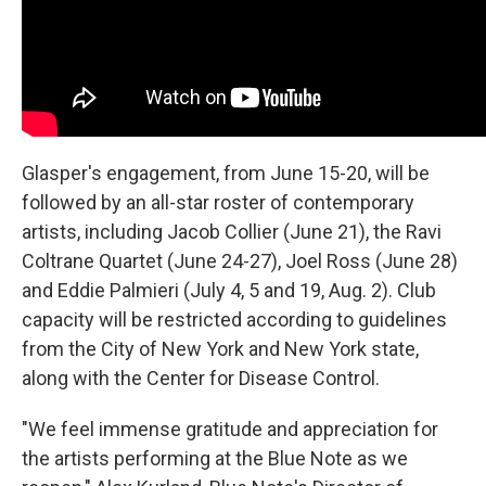
Glasper's engagement, from June 15-20, will be
followed by an all-star roster of contemporary
artists, including Jacob Collier (June 21), the Ravi
Coltrane Quartet (June 24-27), Joel Ross (June 28)
and Eddie Palmieri (July 4, 5 and 19, Aug. 2). Club
capacity will be restricted according to guidelines
from the City of New York and New York state,
along with the Center for Disease Control.
"We feel immense gratitude and appreciation for
the artists performing at the Blue Note as we