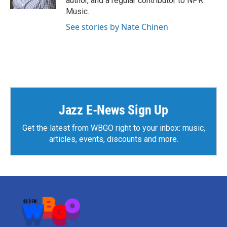
author, and a regular contributor to NPR
Music.
See stories by Nate Chinen
Jazz E-News Sign Up
Get the latest from WBGO right to your inbox: music,
articles, events, discounts and more.