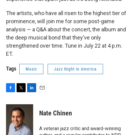
The artists, who have all risen to the highest tier of
prominence, will join me for some post-game
analysis — a Q&A about the concert, the album and
the deep musical bond that they've only
strengthened over time. Tune in July 22 at 4 p.m.
ET.
Tags
Music
Jazz Night in America
F
T
L
E
a
w
i
m
c
i
n
a
e
t
k
i
Nate Chinen
b
t
e
l
o
e
d
o
r
I
A veteran jazz critic and award-winning
k
n