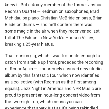
knew it. But ask any member of the former Joshua
Redman Quartet — Redman on saxophones, Brad
Mehldau on piano, Christian McBride on bass, Brian
Blade on drums — and he'll confirm there was
some magic in the air when they reconvened last
fall at The Falcon in New York's Hudson Valley,
breaking a 25-year hiatus.
That reunion gig, which I was fortunate enough to
catch from a table up front, preceded the recording
of RoundAgain — a supremely assured new studio
album by this fantastic four, which now identifies
as a collective (with Redman as the first among
equals). Jazz Night in America and NPR Music are
proud to present an hour-long concert video from
the two-night run, which means you can
experience that spark just as it's being rekindled.