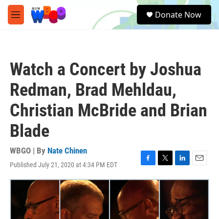
Skip to main content
S
Donate Now
e
M
a
e
r
n
c
u
h
Watch a Concert by Joshua
u
e
Redman, Brad Mehldau,
r
y
Christian McBride and Brian
Blade
WBGO | By
Nate Chinen
Published July 21, 2020 at 4:34 PM EDT
F
T
L
E
a
w
i
m
c
i
n
a
e
t
k
i
b
t
e
l
o
e
d